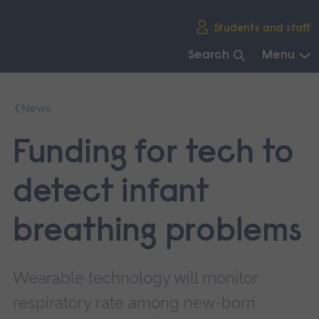
Skip
Students and staff
main
navigation
Search
Menu
End
of
News
main
navigation.
Funding for tech to
detect infant
breathing problems
Wearable technology will monitor
respiratory rate among new-born