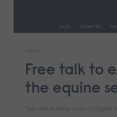
Skip
main
navigation
Study
Student life
Int
End
of
main
News
navigation.
Free talk to 
the equine s
Talk will outline uses of digita