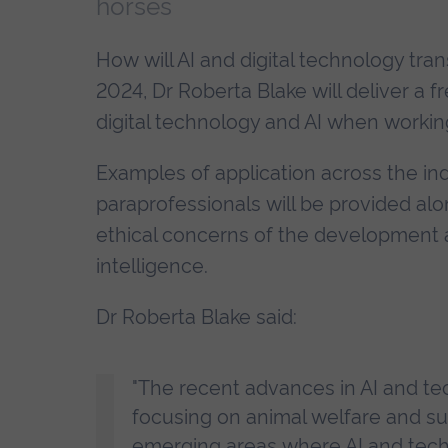
horses
How will AI and digital technology t
2024, Dr Roberta Blake will deliver a f
digital technology and AI when workin
Examples of application across the ind
paraprofessionals will be provided alo
ethical concerns of the development an
intelligence.
Dr Roberta Blake said:
"The recent advances in AI and te
focusing on animal welfare and s
emerging areas where AI and techn