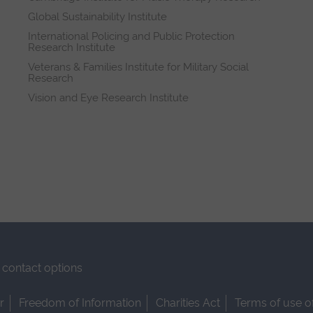
Global Sustainability Institute
International Policing and Public Protection
Research Institute
Veterans & Families Institute for Military Social
Research
Vision and Eye Research Institute
contact options
r
Freedom of Information
Charities Act
Terms of use o