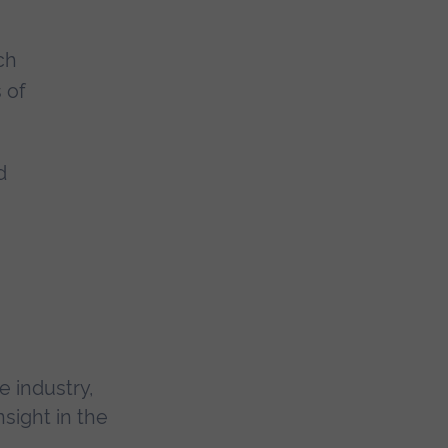
ch
 of
d
 industry,
sight in the