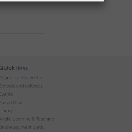
Quick links
Request a prospectus
Schools and colleges
Events
Press Office
Library
Anglia Learning & Teaching
Online payment portal