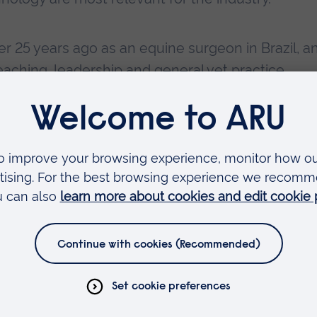
r 25 years ago as an equine surgeon in Brazil, a
aching, leadership and general vet practice.
rch projects, in areas as diverse as regenerativ
echanical analysis of both horse and rider durin
ol Leader and Course Scheme Manager for the M
ine Performance Science. Her teaching is focus
dicine. She is passionate about use of technol
ents performed by horses.
n the Northumberland Lecture Theatre at
Writtle