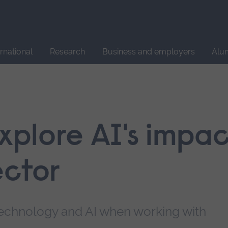
Site
search
ernational
Research
Business and employers
Alu
explore AI's impa
ector
l technology and AI when working with