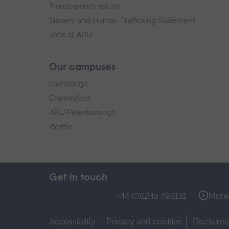
Transparency return
Slavery and Human Trafficking Statement
Jobs at ARU
Our campuses
Cambridge
Chelmsford
ARU Peterborough
Writtle
Get in touch
+44 (0)1245 493131
More 
Accessibility
Privacy and cookies
Disclaime