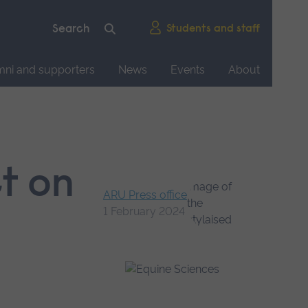
Students and staff
mni and supporters
News
Events
About
ct on
ARU Press office
1 February 2024