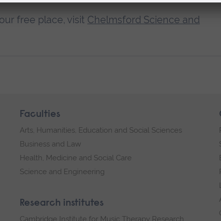
ur free place, visit
Chelmsford Science and
Faculties
Arts, Humanities, Education and Social Sciences
Business and Law
Health, Medicine and Social Care
Science and Engineering
Research institutes
Cambridge Institute for Music Therapy Research