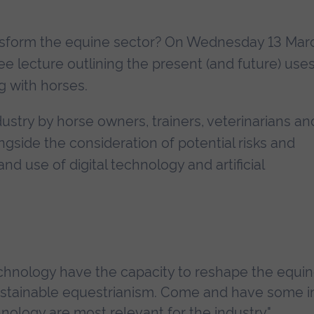
ransform the equine sector? On Wednesday 13 Mar
ree lecture outlining the present (and future) uses
g with horses.
ustry by horse owners, trainers, veterinarians an
ngside the consideration of potential risks and
d use of digital technology and artificial
chnology have the capacity to reshape the equine
ustainable equestrianism. Come and have some in
ology are most relevant for the industry."