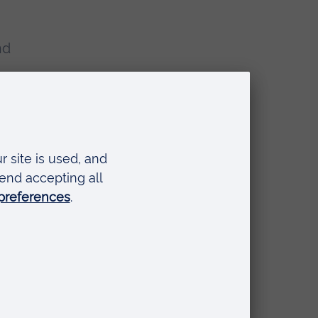
nd
e
g
Sc
ed
ogy