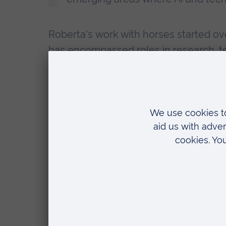
Roberta's work with horses started ove
has encompassed roles in research, te
She has been involved in several resea
medicine using stem cells, to the biom
sporting endeavours.
Currently, Roberta is Research Scho
Veterinary Physiotherapy and MSc Equ
on equine biomechanics and sports me
and AI to analyse the complex movem
The lecture takes place from 7-9pm i
College
.