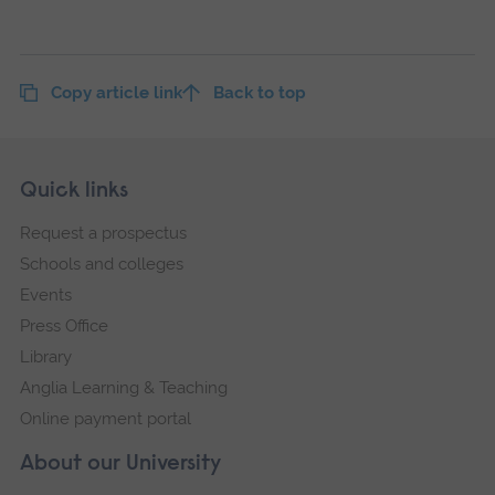
Copy article link
Back to top
Skip
Footer
Quick links
footer
Request a prospectus
navigation
Schools and colleges
Events
Press Office
Library
Anglia Learning & Teaching
Online payment portal
About our University