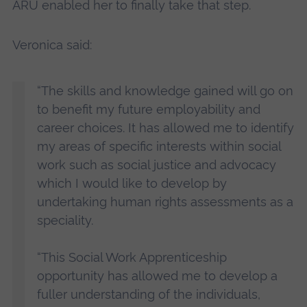
ARU enabled her to finally take that step.
Veronica said:
“The skills and knowledge gained will go on
to benefit my future employability and
career choices. It has allowed me to identify
my areas of specific interests within social
work such as social justice and advocacy
which I would like to develop by
undertaking human rights assessments as a
speciality.
“This Social Work Apprenticeship
opportunity has allowed me to develop a
fuller understanding of the individuals,