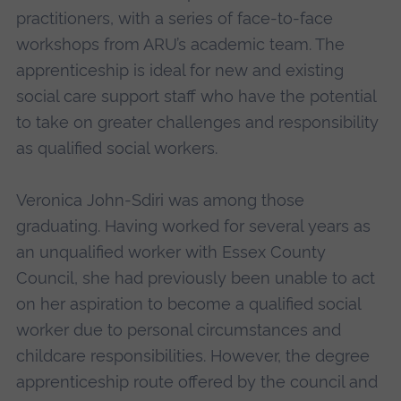
practitioners, with a series of face-to-face
workshops from ARU’s academic team. The
apprenticeship is ideal for new and existing
social care support staff who have the potential
to take on greater challenges and responsibility
as qualified social workers.
Veronica John-Sdiri was among those
graduating. Having worked for several years as
an unqualified worker with Essex County
Council, she had previously been unable to act
on her aspiration to become a qualified social
worker due to personal circumstances and
childcare responsibilities. However, the degree
apprenticeship route offered by the council and