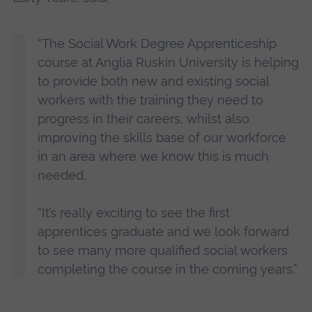
“The Social Work Degree Apprenticeship
course at Anglia Ruskin University is helping
to provide both new and existing social
workers with the training they need to
progress in their careers, whilst also
improving the skills base of our workforce
in an area where we know this is much
needed.
“It’s really exciting to see the first
apprentices graduate and we look forward
to see many more qualified social workers
completing the course in the coming years.”