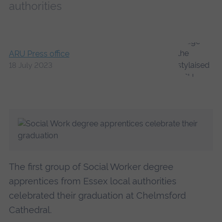
authorities
ARU Press office
18 July 2023
The first group of Social Worker degree
apprentices from Essex local authorities
celebrated their graduation at Chelmsford
Cathedral.