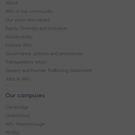
About
ARU in the community
Our vision and values
Equity, Diversity and Inclusion
Sustainability
Explore ARU
Governance, policies and procedures
Transparency return
Slavery and Human Trafficking Statement
Jobs at ARU
Our campuses
Cambridge
Chelmsford
ARU Peterborough
Writtle