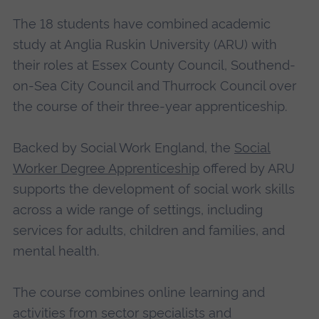
The 18 students have combined academic
study at Anglia Ruskin University (ARU) with
their roles at Essex County Council, Southend-
on-Sea City Council and Thurrock Council over
the course of their three-year apprenticeship.
Backed by Social Work England, the
Social
Worker Degree Apprenticeship
offered by ARU
supports the development of social work skills
across a wide range of settings, including
services for adults, children and families, and
mental health.
The course combines online learning and
activities from sector specialists and