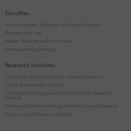
Faculties
Arts, Humanities, Education and Social Sciences
Business and Law
Health, Medicine and Social Care
Science and Engineering
Research institutes
Cambridge Institute for Music Therapy Research
Global Sustainability Institute
International Policing and Public Protection Research
Institute
Veterans & Families Institute for Military Social Research
Vision and Eye Research Institute