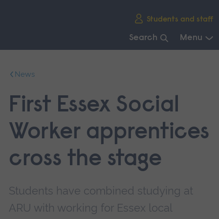
Skip
Students and staff
main
navigation
Search
Menu
End
of
News
main
navigation.
First Essex Social
Worker apprentices
cross the stage
Students have combined studying at
ARU with working for Essex local