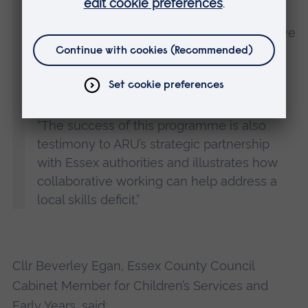
apprenticeship route offered by ARU and
local authority partners. These learners have
demonstrated great commitment and
resilience to overcome the challenges
posed to their study by the pandemic.
“The success of this programme is also
testimony to ARU’s strategic partnership
with Essex authorities and illustrates how
collaborative working can help address a
local skills deficit.”
Cllr Beverley Egan, Essex County Council
Cabinet Member for Children’s Services and
Early Years, said: