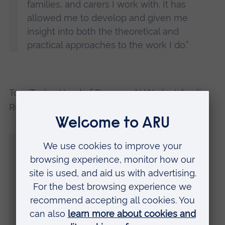
families, and carers I work with. It has
allowed me to develop and given me
insight into both the theoretical and
practical approaches to the work I do.”
Tom Taylor, Head of
Degrees At Work
at Anglia
Ruskin University (ARU) said:
“Social work is an incredibly rewarding job,
and new social workers have never been
more needed.
“We are very proud of our Social Worker
Degree Apprenticeship graduates, the first
of many to qualify in Essex through this