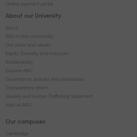
Online payment portal
About our University
About
ARU in the community
Our vision and values
Equity, Diversity and Inclusion
Sustainability
Explore ARU
Governance, policies and procedures
Transparency return
Slavery and Human Trafficking Statement
Jobs at ARU
Our campuses
Cambridge