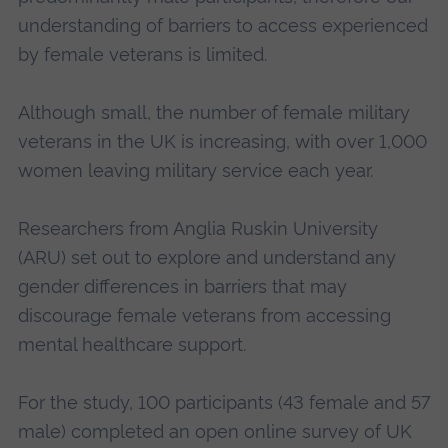
understanding of barriers to access experienced
by female veterans is limited.
Although small, the number of female military
veterans in the UK is increasing, with over 1,000
women leaving military service each year.
Researchers from Anglia Ruskin University
(ARU) set out to explore and understand any
gender differences in barriers that may
discourage female veterans from accessing
mental healthcare support.
For the study, 100 participants (43 female and 57
male) completed an open online survey of UK