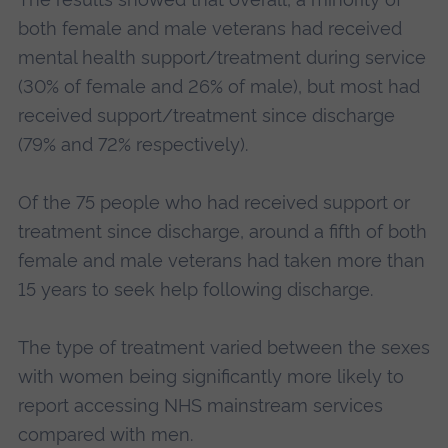
both female and male veterans had received
mental health support/treatment during service
(30% of female and 26% of male), but most had
received support/treatment since discharge
(79% and 72% respectively).
Of the 75 people who had received support or
treatment since discharge, around a fifth of both
female and male veterans had taken more than
15 years to seek help following discharge.
The type of treatment varied between the sexes
with women being significantly more likely to
report accessing NHS mainstream services
compared with men.