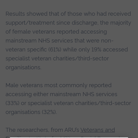
Results showed that of those who had received
support/treatment since discharge, the majority
of female veterans reported accessing
mainstream NHS services that were non-
veteran specific (61%) while only 19% accessed
specialist veteran charities/third-sector
organisations.
Male veterans most commonly reported
accessing either mainstream NHS services
(33%) or specialist veteran charities/third-sector
organisations (32%).
The researchers, from ARU’s
Veterans and