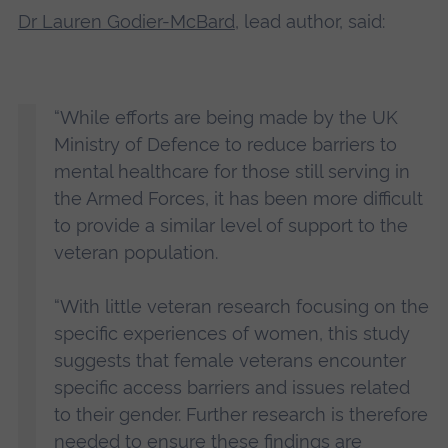
Dr Lauren Godier-McBard
, lead author, said:
“While efforts are being made by the UK
Ministry of Defence to reduce barriers to
mental healthcare for those still serving in
the Armed Forces, it has been more difficult
to provide a similar level of support to the
veteran population.
“With little veteran research focusing on the
specific experiences of women, this study
suggests that female veterans encounter
specific access barriers and issues related
to their gender. Further research is therefore
needed to ensure these findings are