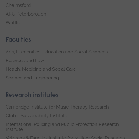
Chelmsford
ARU Peterborough
Writtle
Faculties
Arts, Humanities, Education and Social Sciences
Business and Law
Health, Medicine and Social Care
Science and Engineering
Research institutes
Cambridge Institute for Music Therapy Research
Global Sustainability Institute
International Policing and Public Protection Research
Institute
Veterans & Families Institute for Military Social Research