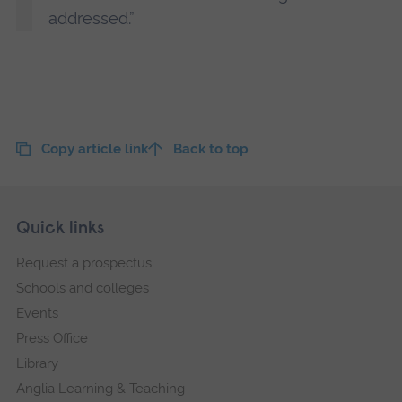
addressed.”
Copy article link
Back to top
Skip
Footer
Quick links
footer
Request a prospectus
navigation
Schools and colleges
Events
Press Office
Library
Anglia Learning & Teaching