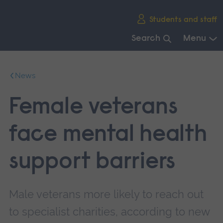
Skip
Students and staff
main
navigation
Search
Menu
End
of
News
main
navigation.
Female veterans
face mental health
support barriers
Male veterans more likely to reach out
to specialist charities, according to new