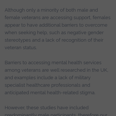
Although only a minority of both male and
female veterans are accessing support, females
appear to have additional barriers to overcome
when seeking help, such as negative gender
stereotypes and a lack of recognition of their
veteran status.
Barriers to accessing mental health services
among veterans are well researched in the UK,
and examples include a lack of military
specialist healthcare professionals and
anticipated mental health-related stigma.
However, these studies have included
predominantly male participants, therefore our