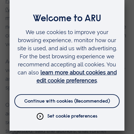
Families Institute for Military Social Research
(VFI)
said this could be due to the fact that
mainstream NHS services had recognised the
need for gender-sensitive services, so could be
considered to better meet women’s needs than
veteran-specific mental health services.
Additionally, it was also possible that female
veterans did not identify with the term ‘veteran’
and as a result did not engage with veteran-
specific services.
Only a small proportion of both genders had
accessed NHS veteran-specific mental health
services (women 21% and men 14%) which
suggested, said the authors, that further