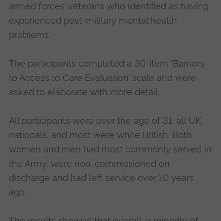
armed forces’ veterans who identified as having
experienced post-military mental health
problems.
The participants completed a 30-item ‘Barriers
to Access to Care Evaluation’ scale and were
asked to elaborate with more detail.
All participants were over the age of 31, all UK
nationals, and most were white British. Both
women and men had most commonly served in
the Army, were non-commissioned on
discharge and had left service over 10 years
ago.
The results showed that overall, a minority of