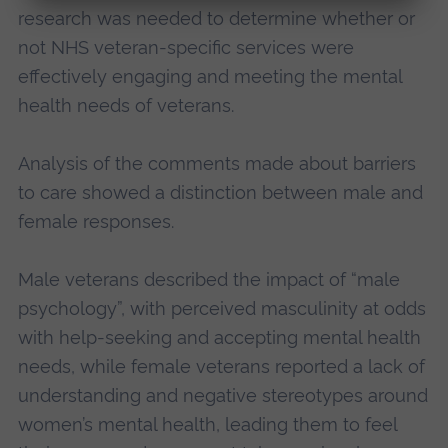
research was needed to determine whether or
not NHS veteran-specific services were
effectively engaging and meeting the mental
health needs of veterans.
Analysis of the comments made about barriers
to care showed a distinction between male and
female responses.
Male veterans described the impact of “male
psychology”, with perceived masculinity at odds
with help-seeking and accepting mental health
needs, while female veterans reported a lack of
understanding and negative stereotypes around
women’s mental health, leading them to feel