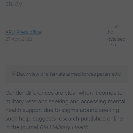
study
ARU Press office
27 April 2021
Gender differences are clear when it comes to
military veterans seeking and accessing mental
health support due to stigma around seeking
such help, suggests research published online
in the journal
BMJ Military Health
.