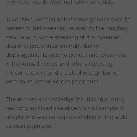
their care needs were not taken seriously.
In addition, women noted some gender-specific
barriers to help-seeking related to their military
service with some speaking of the increased
desire to prove their strength due to
disparagements around gender and weakness
in the Armed Forces and others reporting
misconceptions and a lack of recognition of
women as Armed Forces personnel.
The authors acknowledge that this pilot study
had only involved a relatively small sample of
people and was not representative of the wider
veteran population.