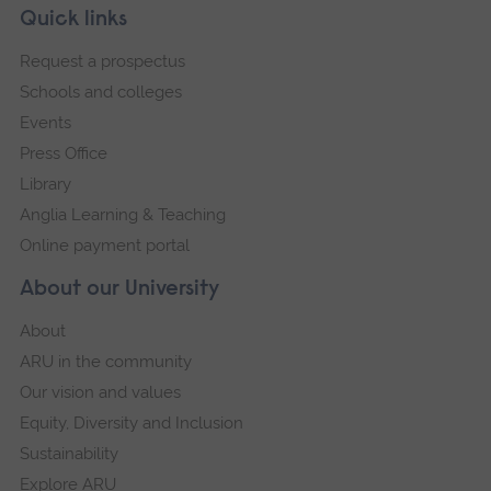
Skip
Footer
Quick links
footer
Request a prospectus
navigation
Schools and colleges
Events
Press Office
Library
Anglia Learning & Teaching
Online payment portal
About our University
About
ARU in the community
Our vision and values
Equity, Diversity and Inclusion
Sustainability
Explore ARU