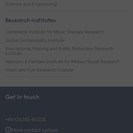
Science and Engineering
Research institutes
Cambridge Institute for Music Therapy Research
Global Sustainability Institute
International Policing and Public Protection Research
Institute
Veterans & Families Institute for Military Social Research
Vision and Eye Research Institute
Get in touch
+44 (0)1245 493131
More contact options