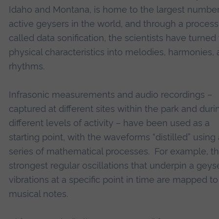
Idaho and Montana, is home to the largest number
active geysers in the world, and through a process
called data sonification, the scientists have turned 
physical characteristics into melodies, harmonies,
rhythms.
Infrasonic measurements and audio recordings –
captured at different sites within the park and duri
different levels of activity – have been used as a
starting point, with the waveforms “distilled” using 
series of mathematical processes. For example, t
strongest regular oscillations that underpin a geyse
vibrations at a specific point in time are mapped to
musical notes.