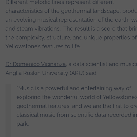
Different melodic lines represent different
characteristics of the geothermal landscape, prod
an evolving musical representation of the earth, wa
and steam vibrations. The result is a score that br
the complexity, structure, and unique properties of
Yellowstone’s features to life.
Dr Domenico Vicinanza
, a data scientist and music
Anglia Ruskin University (ARU) said:
“Music is a powerful and entertaining way of
exploring the wonderful world of Yellowstone’
geothermal features, and we are the first to cr
classical music from scientific data recorded i
park.