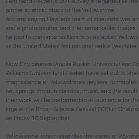
Ferdinand Hayden’s 1871 survey is regarded as the f
proper scientific study of the Yellowstone.
Accompanying Hayden’s team of scientists was an 
and a photographer, and their remarkable images
helped to convince politicians to establish Yellow
as the United States’ first national park a year later.
Now Dr Vicinanza (Anglia Ruskin University) and Dr
Williams (University of Exeter) have set out to sha
magnificence of Yellowstone’s geysers, fumaroles,
hot springs through classical music, and the result
their work will be performed to an audience for the 
time at the British Science Festival 2021 in Chelms
on Friday, 10 September.
Yellowstone, which straddles the states of Wyomi