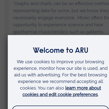
“Graphs and charts can be an effective metho
representing data for some, but we know they
necessarily engage everyone. Music offers th
opportunity to experience science and hear
geothermal characteristics such as patterns,
regularities, and cycles in a way that is access
to all.
“Our music scores will be made available onlin
free so everyone can learn about the oldest 
national park through the music it creates. We
hope it will raise awareness of what makes
Yellowstone so special – its geysers, bubbling
mud pools, springs, and rivers – and demonstr
how planet Earth is a living, pulsating entity.”