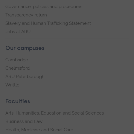
Governance, policies and procedures
Transparency return
Slavery and Human Trafficking Statement
Jobs at ARU
Our campuses
Cambridge
Chelmsford
ARU Peterborough
Writtle
Faculties
Arts, Humanities, Education and Social Sciences
Business and Law
Health, Medicine and Social Care