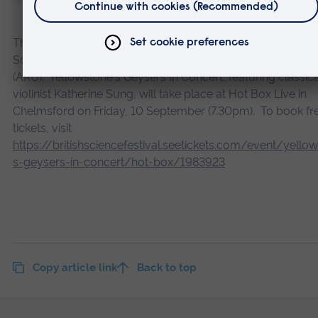
The British Science Festival 2021 is organised by the British
Science Association, in partnership with Anglia Ruskin Univ
(ARU). Yellowstone's Geysers In Concert, featuring classica
violinist Katherine Sung, will take place at Hot Box Live in
Chelmsford on Friday, 10 September (7.30pm). To book fr
tickets, visit
https://britishsciencefestival.seetickets.com/event/yello
s-geysers-in-concert/hot-box/1983923
Copy article link
Back to top