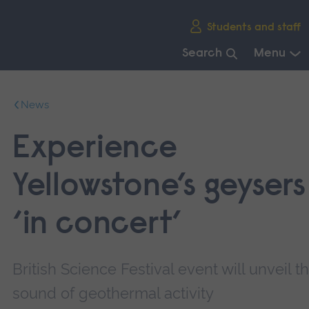
Skip
Students and staff
main
navigation
Search
Menu
End
of
News
main
navigation.
Experience
Yellowstone’s geysers
‘in concert’
British Science Festival event will unveil t
sound of geothermal activity