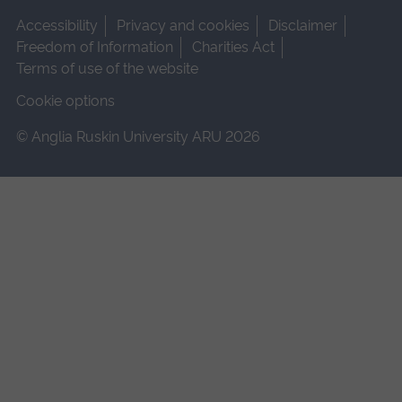
Accessibility
Privacy and cookies
Disclaimer
Freedom of Information
Charities Act
Terms of use of the website
Cookie options
© Anglia Ruskin University ARU 2026