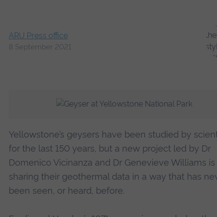
ARU Press office
8 September 2021
Yellowstone’s geysers have been studied by scient
for the last 150 years, but a new project led by Dr
Domenico Vicinanza and Dr Genevieve Williams is
sharing their geothermal data in a way that has ne
been seen, or heard, before.