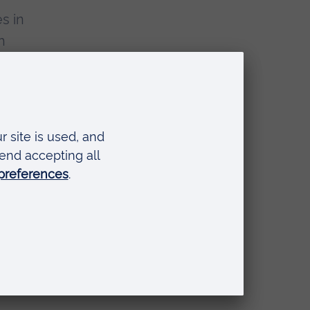
s in
h
age
and
ople
sity
nd