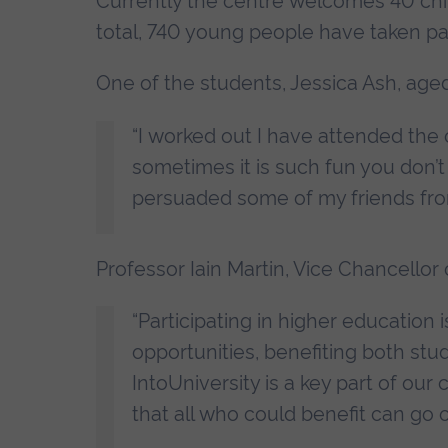
Currently the centre welcomes 40 chil
total, 740 young people have taken pa
One of the students, Jessica Ash, age
“I worked out I have attended the
sometimes it is such fun you don’t 
persuaded some of my friends fro
Professor Iain Martin, Vice Chancellor o
“Participating in higher education
opportunities, benefiting both st
IntoUniversity is a key part of ou
that all who could benefit can go 