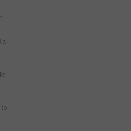
n-
lia
ia
 to