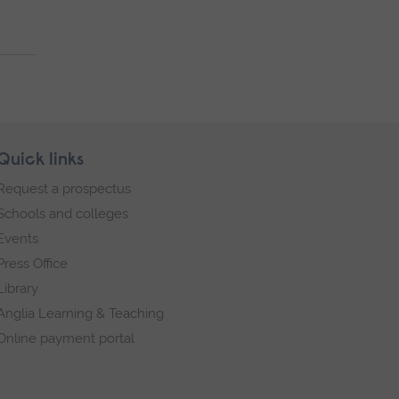
Quick links
Request a prospectus
Schools and colleges
Events
Press Office
Library
Anglia Learning & Teaching
Online payment portal