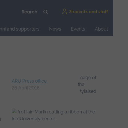
Students and staff
mni and supporters
News
Events
About
ARU Press office
26 April 2018
h