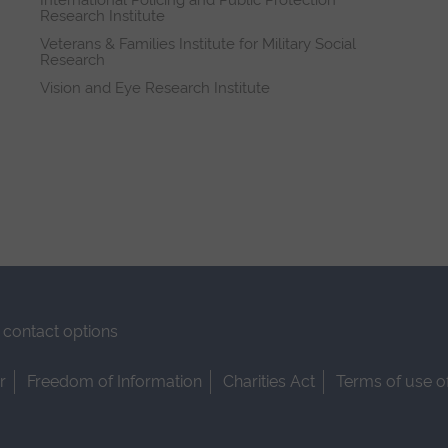
International Policing and Public Protection
Research Institute
Veterans & Families Institute for Military Social
Research
Vision and Eye Research Institute
contact options
r
Freedom of Information
Charities Act
Terms of use o