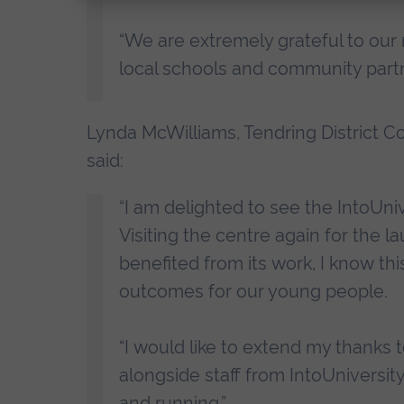
“We are extremely grateful to our
local schools and community part
Lynda McWilliams, Tendring District C
said:
“I am delighted to see the IntoUni
Visiting the centre again for the
benefited from its work, I know this
outcomes for our young people.
“I would like to extend my thanks t
alongside staff from IntoUniversity
and running.”