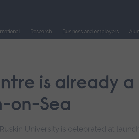
Site
search
ernational
Research
Business and employers
Alu
tre is already a
on-on-Sea
Ruskin University is celebrated at launc