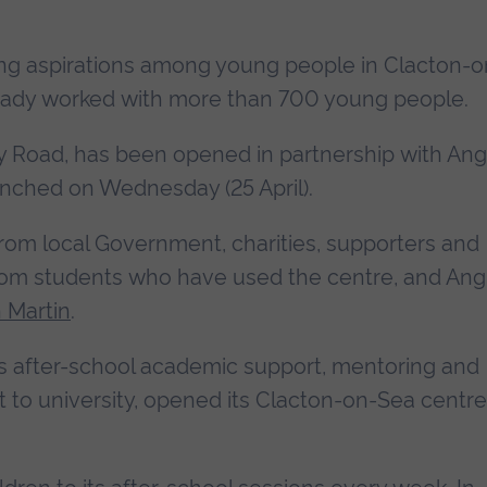
ing aspirations among young people in Clacton-o
ready worked with more than 700 young people.
 Road, has been opened in partnership with Ang
aunched on Wednesday (25 April).
from local Government, charities, supporters and
om students who have used the centre, and Angl
n Martin
.
des after-school academic support, mentoring and
to university, opened its Clacton-on-Sea centre