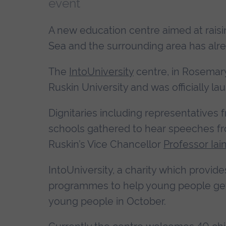
event
A new education centre aimed at rais
Sea and the surrounding area has al
The
IntoUniversity
centre, in Rosemary
Ruskin University and was officially l
Dignitaries including representatives 
schools gathered to hear speeches fr
Ruskin’s Vice Chancellor
Professor Iai
IntoUniversity, a charity which provi
programmes to help young people get 
young people in October.