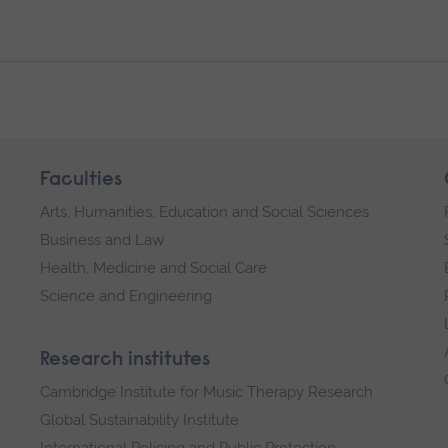
Faculties
Arts, Humanities, Education and Social Sciences
Business and Law
Health, Medicine and Social Care
Science and Engineering
Research institutes
Cambridge Institute for Music Therapy Research
Global Sustainability Institute