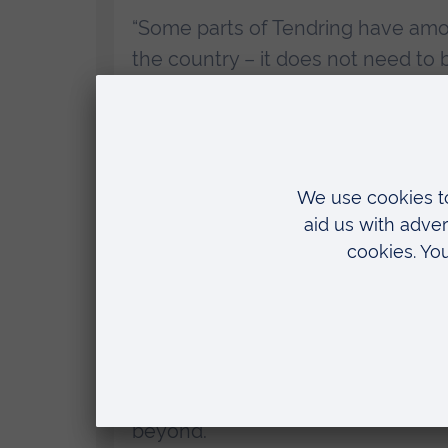
“Some parts of Tendring have amon
the country – it does not need to 
innate talent as the rest of the co
“It is heartening to hear that so
of this new facility already and i
hear their stories at the launch eve
Dr Rachel Carr OBE, chief executive an
“Our new Clacton-on-Sea centre i
to achieve their ambitions. We’re 
to provide long-term support to t
beyond.