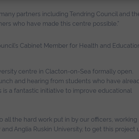
 many partners including Tendring Council and th
ners who have made this centre possible.”
ouncil’s Cabinet Member for Health and Educatio
versity centre in Clacton-on-Sea formally open.
 launch and hearing from students who have alrea
 is a fantastic initiative to improve educational
o all the hard work put in by our officers, working
 and Anglia Ruskin University, to get this project 