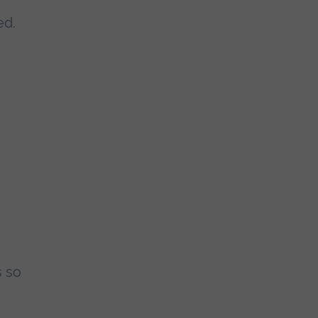
ed.
s so