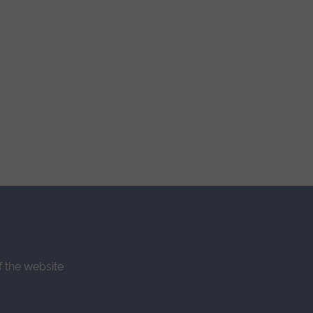
f the website