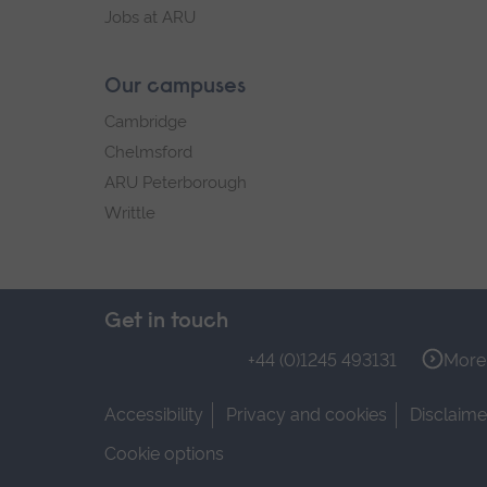
Jobs at ARU
Our campuses
Cambridge
Chelmsford
ARU Peterborough
Writtle
Get in touch
+44 (0)1245 493131
More 
Accessibility
Privacy and cookies
Disclaime
Cookie options