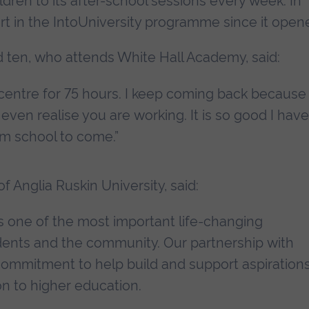
dren to its after-school sessions every week. In
rt in the IntoUniversity programme since it open
d ten, who attends White Hall Academy, said:
 centre for 75 hours. I keep coming back because
even realise you are working. It is so good I have
m school to come.”
f Anglia Ruskin University, said:
 is one of the most important life-changing
udents and the community. Our partnership with
r commitment to help build and support aspiration
on to higher education.