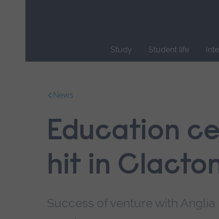
Skip
main
navigation
Study
Student life
Int
End
of
main
News
navigation.
Education cen
hit in Clact
Success of venture with Anglia 