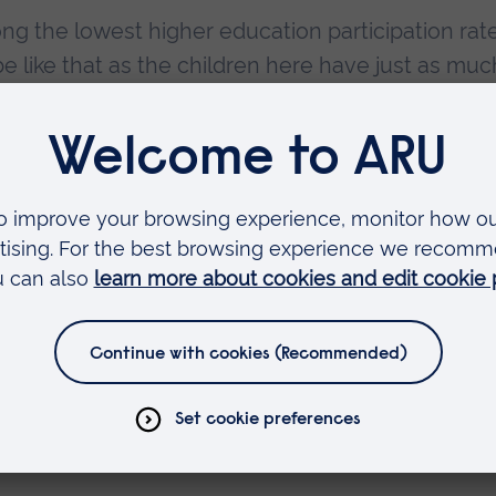
g the lowest higher education participation rate
be like that as the children here have just as muc
untry – we want to help them realise that talent.
 many young people in Tendring have taken advant
t was wonderful to be able to meet some of them 
nt.”
d co-founder of IntoUniversity, said:
s already supporting hundreds of local young pe
delighted to be working with Anglia Ruskin Univer
hese students, throughout their time at school a