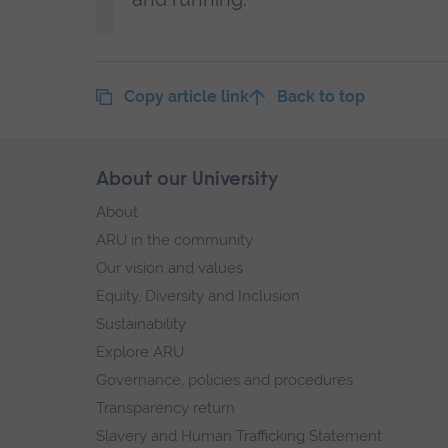
Copy article link
Back to top
Skip
About our University
Footer
footer
About
navigation
ARU in the community
Our vision and values
Equity, Diversity and Inclusion
Sustainability
Explore ARU
Governance, policies and procedures
Transparency return
Slavery and Human Trafficking Statement