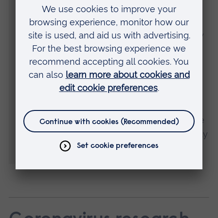
ingredients, could be integrated into a
healthy diet strategy to reduce the burden
of chronic conditions related to the obesity
epidemic.
“It is important to interpret the findings of
this study in light of its limitations – the
study was at a specific point in time so
trends cannot be established. However, we
don’t believe that someone’s weight is likely
to influence their coffee consumption.”