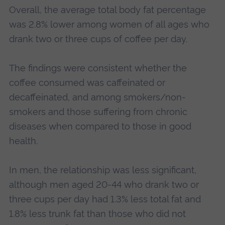
Overall, the average total body fat percentage
was 2.8% lower among women of all ages who
drank two or three cups of coffee per day.
The findings were consistent whether the
coffee consumed was caffeinated or
decaffeinated, and among smokers/non-
smokers and those suffering from chronic
diseases when compared to those in good
health.
In men, the relationship was less significant,
although men aged 20-44 who drank two or
three cups per day had 1.3% less total fat and
1.8% less trunk fat than those who did not