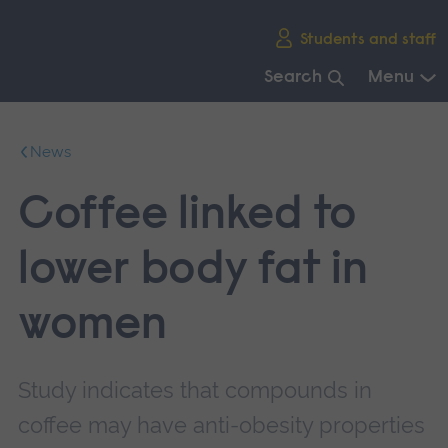
Skip
Students and staff
main
navigation
Search
Menu
End
of
News
main
navigation.
Coffee linked to
lower body fat in
women
Study indicates that compounds in
coffee may have anti-obesity properties