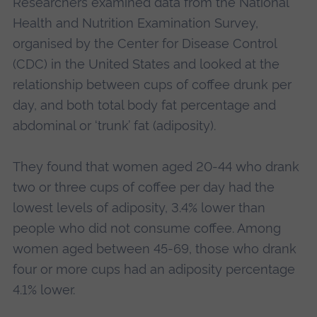
Researchers examined data from the National
Health and Nutrition Examination Survey,
organised by the Center for Disease Control
(CDC) in the United States and looked at the
relationship between cups of coffee drunk per
day, and both total body fat percentage and
abdominal or ‘trunk’ fat (adiposity).
They found that women aged 20-44 who drank
two or three cups of coffee per day had the
lowest levels of adiposity, 3.4% lower than
people who did not consume coffee. Among
women aged between 45-69, those who drank
four or more cups had an adiposity percentage
4.1% lower.