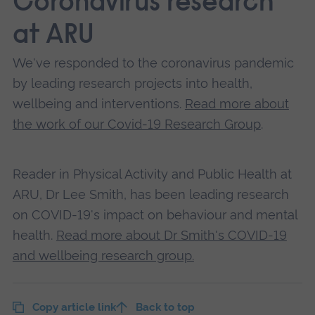
Coronavirus research
at ARU
We've responded to the coronavirus pandemic
by leading research projects into health,
wellbeing and interventions.
Read more about
the work of our Covid-19 Research Group
.
Reader in Physical Activity and Public Health at
ARU, Dr Lee Smith, has been leading research
on COVID-19's impact on behaviour and mental
health.
Read more about Dr Smith's COVID-19
and wellbeing research group.
Copy article link
Back to top