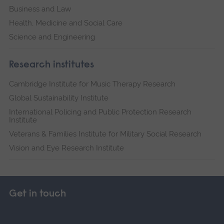
Business and Law
Health, Medicine and Social Care
Science and Engineering
Research institutes
Cambridge Institute for Music Therapy Research
Global Sustainability Institute
International Policing and Public Protection Research
Institute
Veterans & Families Institute for Military Social Research
Vision and Eye Research Institute
Get in touch