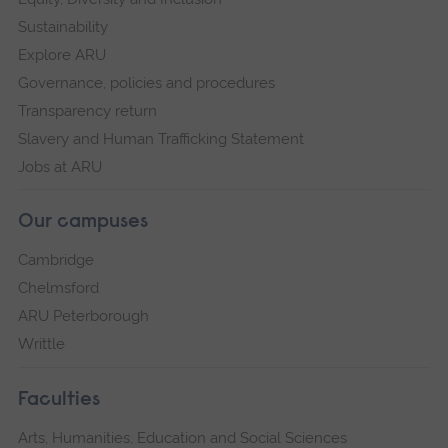
Sustainability
Explore ARU
Governance, policies and procedures
Transparency return
Slavery and Human Trafficking Statement
Jobs at ARU
Our campuses
Cambridge
Chelmsford
ARU Peterborough
Writtle
Faculties
Arts, Humanities, Education and Social Sciences