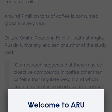
consume coffee.
Around 7 million tons of coffee is consumed
globally every year.
Dr Lee Smith, Reader in Public Health at Anglia
Ruskin University and senior author of the study,
said:
“Our research suggests that there may be
bioactive compounds in coffee other than
caffeine that regulate weight and which
could potentially be used as anti-obesity
compounds.
“It could be that coffee, or its effective