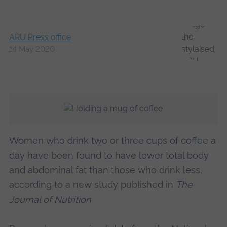
ARU Press office
14 May 2020
Women who drink two or three cups of coffee a
day have been found to have lower total body
and abdominal fat than those who drink less,
according to a new study published in
The
Journal of Nutrition
.