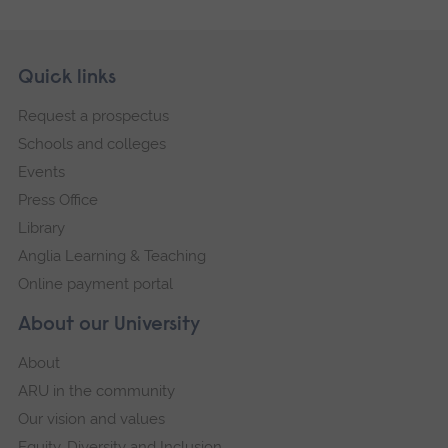
Skip
Footer
Quick links
footer
Request a prospectus
navigation
Schools and colleges
Events
Press Office
Library
Anglia Learning & Teaching
Online payment portal
About our University
About
ARU in the community
Our vision and values
Equity, Diversity and Inclusion