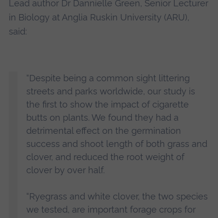
Lead author Dr Dannielle Green, Senior Lecturer
in Biology at Anglia Ruskin University (ARU),
said:
“Despite being a common sight littering
streets and parks worldwide, our study is
the first to show the impact of cigarette
butts on plants. We found they had a
detrimental effect on the germination
success and shoot length of both grass and
clover, and reduced the root weight of
clover by over half.
“Ryegrass and white clover, the two species
we tested, are important forage crops for