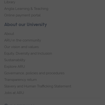
Library
Anglia Learning & Teaching
Online payment portal
About our University
About
ARU in the community
Our vision and values
Equity, Diversity and Inclusion
Sustainability
Explore ARU
Governance, policies and procedures
Transparency return
Slavery and Human Trafficking Statement
Jobs at ARU