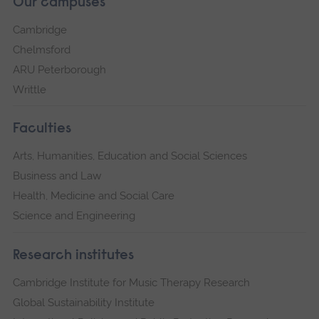
Our campuses
Cambridge
Chelmsford
ARU Peterborough
Writtle
Faculties
Arts, Humanities, Education and Social Sciences
Business and Law
Health, Medicine and Social Care
Science and Engineering
Research institutes
Cambridge Institute for Music Therapy Research
Global Sustainability Institute