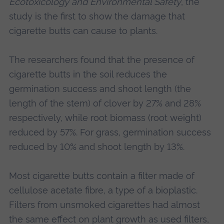
Ecotoxicology and Environmental Safety
, the
study is the first to show the damage that
cigarette butts can cause to plants.
The researchers found that the presence of
cigarette butts in the soil reduces the
germination success and shoot length (the
length of the stem) of clover by 27% and 28%
respectively, while root biomass (root weight)
reduced by 57%. For grass, germination success
reduced by 10% and shoot length by 13%.
Most cigarette butts contain a filter made of
cellulose acetate fibre, a type of a bioplastic.
Filters from unsmoked cigarettes had almost
the same effect on plant growth as used filters,