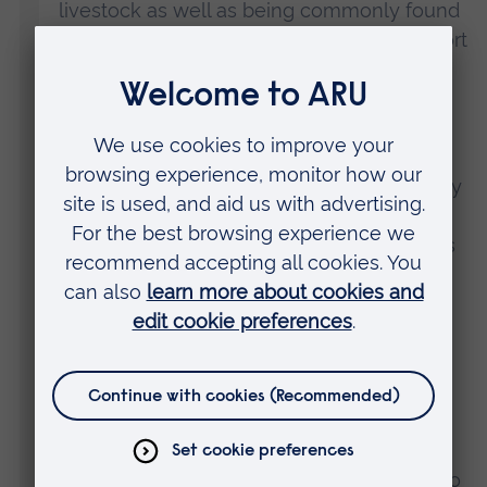
livestock as well as being commonly found
in urban green spaces. These plants support
a wealth of biodiversity, even in city parks,
and white clover is ecologically important
for pollinators and nitrogen fixation.
"Many smokers think cigarette butts quickly
biodegrade and therefore don’t really
consider them as litter. In reality, the filter is
made out of a type of bioplastic that can
take years, if not decades, to break down.
“In some parks, particularly surrounding
benches and bins, we found over 100
cigarette butts per square metre. Dropping
cigarette butts seems to be a socially
acceptable form of littering and we need to