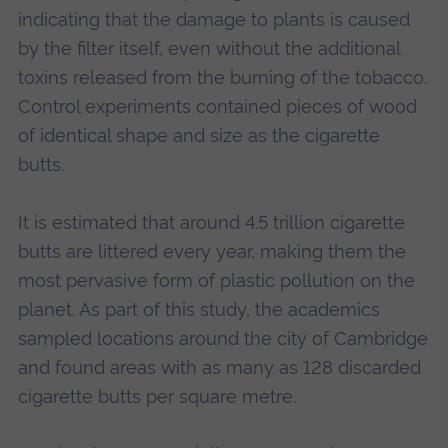
indicating that the damage to plants is caused
by the filter itself, even without the additional
toxins released from the burning of the tobacco.
Control experiments contained pieces of wood
of identical shape and size as the cigarette
butts.
It is estimated that around 4.5 trillion cigarette
butts are littered every year, making them the
most pervasive form of plastic pollution on the
planet. As part of this study, the academics
sampled locations around the city of Cambridge
and found areas with as many as 128 discarded
cigarette butts per square metre.