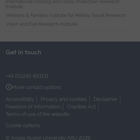
International Policing and Public Protection Research
Institute
Veterans & Families Institute for Military Social Research
Vision and Eye Research Institute
Get in touch
+44 (0)1245 493131
More contact options
Accessibility
Privacy and cookies
Disclaimer
Freedom of Information
Charities Act
Terms of use of the website
Cookie options
© Anglia Ruskin University ARU 2026