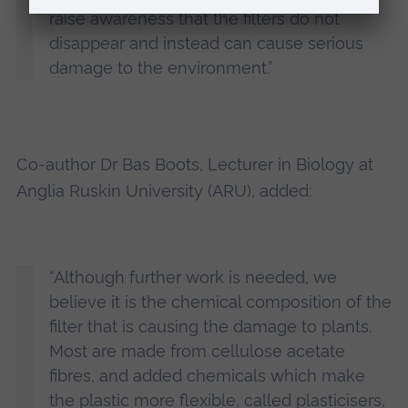
raise awareness that the filters do not
disappear and instead can cause serious
damage to the environment.”
Co-author Dr Bas Boots, Lecturer in Biology at
Anglia Ruskin University (ARU), added:
“Although further work is needed, we
believe it is the chemical composition of the
filter that is causing the damage to plants.
Most are made from cellulose acetate
fibres, and added chemicals which make
the plastic more flexible, called plasticisers,