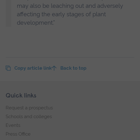
may also be leaching out and adversely
affecting the early stages of plant
development.”
Copy article link
Back to top
Skip
Footer
Quick links
footer
Request a prospectus
navigation
Schools and colleges
Events
Press Office