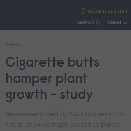
Skip
Students and staff
main
navigation
Search
Menu
End
of
News
main
navigation.
Cigarette butts
hamper plant
growth - study
New research led by ARU academics is
first to show damage caused to plants