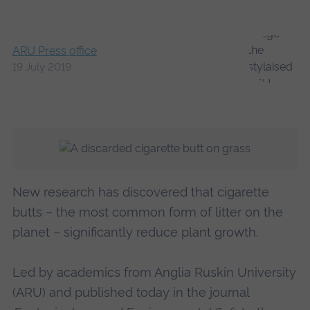
ARU Press office
19 July 2019
New research has discovered that cigarette
butts – the most common form of litter on the
planet – significantly reduce plant growth.
Led by academics from Anglia Ruskin University
(ARU) and published today in the journal