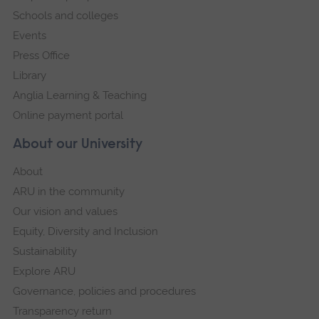
Schools and colleges
Events
Press Office
Library
Anglia Learning & Teaching
Online payment portal
About our University
About
ARU in the community
Our vision and values
Equity, Diversity and Inclusion
Sustainability
Explore ARU
Governance, policies and procedures
Transparency return