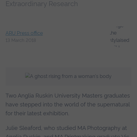
Extraordinary Research
ARU Press office
13 March 2018
Two Anglia Ruskin University Masters graduates
have stepped into the world of the supernatural
for their latest exhibition.
Julie Sleaford, who studied MA Photography at
Anglia Ruskin, and MA Printmaking graduate Vic