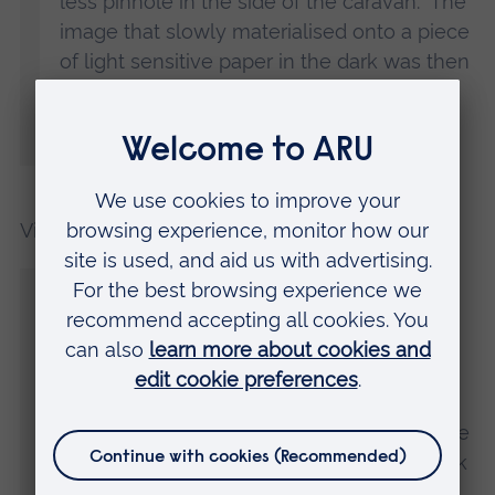
less pinhole in the side of the caravan. The
image that slowly materialised onto a piece
of light sensitive paper in the dark was then
chemically fixed to become a paper
negative, emulating the dawn of
photography.”
Vic added:
“We were keen to explore the mysterious
and unexplained, and we also wanted to
investigate how certain objects hold a
powerful resonance that goes beyond
being a simple possession. Objects which
held special significance for the visitor were
photographed in the pitch black of the dark
room caravan using a flash that captured