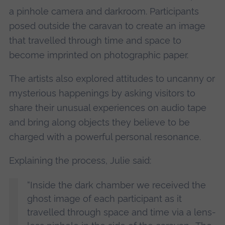
a pinhole camera and darkroom. Participants
posed outside the caravan to create an image
that travelled through time and space to
become imprinted on photographic paper.
The artists also explored attitudes to uncanny or
mysterious happenings by asking visitors to
share their unusual experiences on audio tape
and bring along objects they believe to be
charged with a powerful personal resonance.
Explaining the process, Julie said:
“Inside the dark chamber we received the
ghost image of each participant as it
travelled through space and time via a lens-