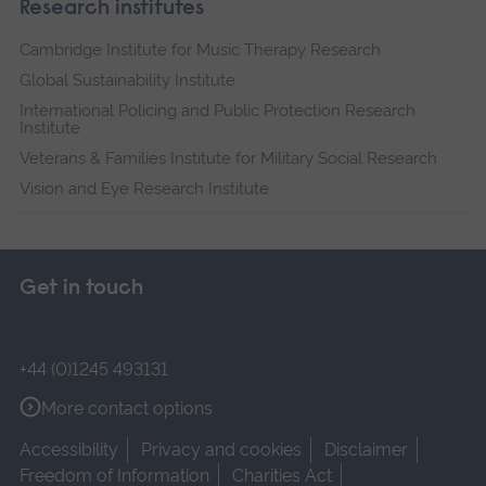
Research institutes
Cambridge Institute for Music Therapy Research
Global Sustainability Institute
International Policing and Public Protection Research
Institute
Veterans & Families Institute for Military Social Research
Vision and Eye Research Institute
Get in touch
+44 (0)1245 493131
More contact options
Accessibility
Privacy and cookies
Disclaimer
Freedom of Information
Charities Act