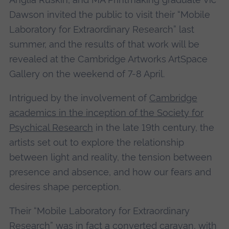
Dawson invited the public to visit their “Mobile
Laboratory for Extraordinary Research” last
summer, and the results of that work will be
revealed at the Cambridge Artworks ArtSpace
Gallery on the weekend of 7-8 April.
Intrigued by the involvement of
Cambridge
academics in the inception of the Society for
Psychical Research
in the late 19th century, the
artists set out to explore the relationship
between light and reality, the tension between
presence and absence, and how our fears and
desires shape perception.
Their “Mobile Laboratory for Extraordinary
Research” was in fact a converted caravan, with