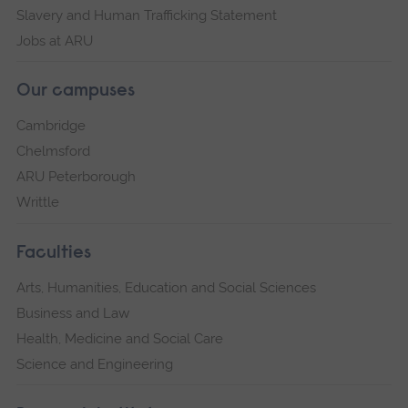
Slavery and Human Trafficking Statement
Jobs at ARU
Our campuses
Cambridge
Chelmsford
ARU Peterborough
Writtle
Faculties
Arts, Humanities, Education and Social Sciences
Business and Law
Health, Medicine and Social Care
Science and Engineering