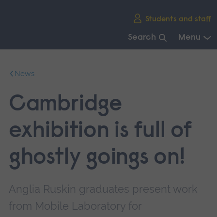
Skip
Students and staff
main
navigation
Search
Menu
End
of
News
main
navigation.
Cambridge
exhibition is full of
ghostly goings on!
Anglia Ruskin graduates present work
from Mobile Laboratory for