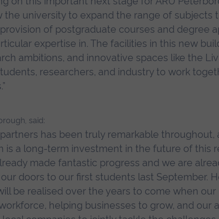
ng on this important next stage for ARU Peterbor
w the university to expand the range of subjects 
he provision of postgraduate courses and degree a
icular expertise in. The facilities in this new buil
ch ambitions, and innovative spaces like the Livi
tudents, researchers, and industry to work togeth
.”
orough, said:
partners has been truly remarkable throughout, 
s a long-term investment in the future of this re
lready made fantastic progress and we are alre
ur doors to our first students last September. H
 will be realised over the years to come when our 
l workforce, helping businesses to grow, and our