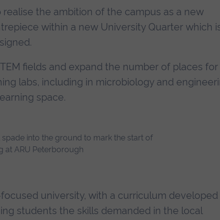
p realise the ambition of the campus as a new
trepiece within a new University Quarter which i
esigned.
STEM fields and expand the number of places for
hing labs, including in microbiology and engineeri
learning space.
cused university, with a curriculum developed 
ving students the skills demanded in the local