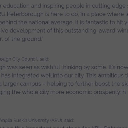
r education and inspiring people in cutting edge
U Peterborough is here to do, in a place where lev
ehind the national average. It is fantastic to hit 
ssive development of this outstanding, award-wi
t of the ground.”
ough City Council, said:
h was seen as wishful thinking by some. It’s n
as integrated well into our city. This ambitious 
larger campus – helping to further boost the ski
nging the whole city more economic prosperity in 
nglia Ruskin University (ARU), said: