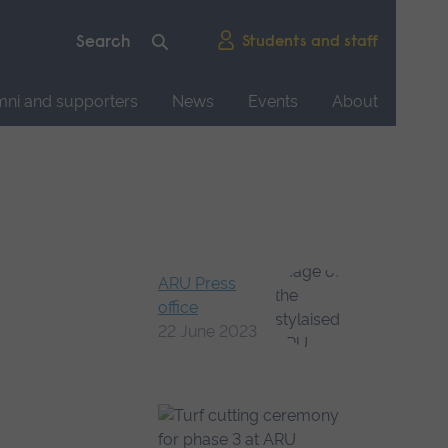
Students and staff
mni and supporters
News
Events
About
ARU Press
office
22 June 2023