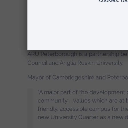
investment value of £2 million.
In addition, in a joint commitment, t
Anglia Ruskin University have each re
construction and materials costs resul
ARU Peterborough is a partnership be
Council and Anglia Ruskin University.
Mayor of Cambridgeshire and Peterbor
“A major part of the development
community – values which are at t
friendly, accessible campus for th
new University Quarter as a new des