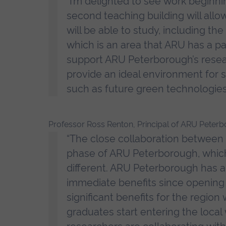
“I’m delighted to see work beginni
second teaching building will allo
will be able to study, including t
which is an area that ARU has a part
support ARU Peterborough’s resear
provide an ideal environment for s
such as future green technologies
Professor Ross Renton, Principal of ARU Peterb
“The close collaboration between 
phase of ARU Peterborough, which i
different. ARU Peterborough has a
immediate benefits since opening o
significant benefits for the region
graduates start entering the loca