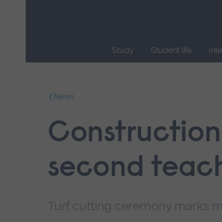
Skip
main
navigation
Study
Student life
Int
End
of
main
News
navigation.
Construction
second teach
Turf cutting ceremony marks m