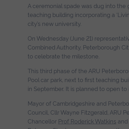
A ceremonial spade was dug into the g
teaching building incorporating a ‘Livin
city’s new university.
On Wednesday (June 21) representative
Combined Authority, Peterborough City
to celebrate the milestone.
This third phase of the ARU Peterboro
Pool car park, next to first teaching 
in September. It is planned to open to
Mayor of Cambridgeshire and Peterbor
Council, Cllr Wayne Fitzgerald, ARU P
Chancellor
Prof Roderick Watkins
and 