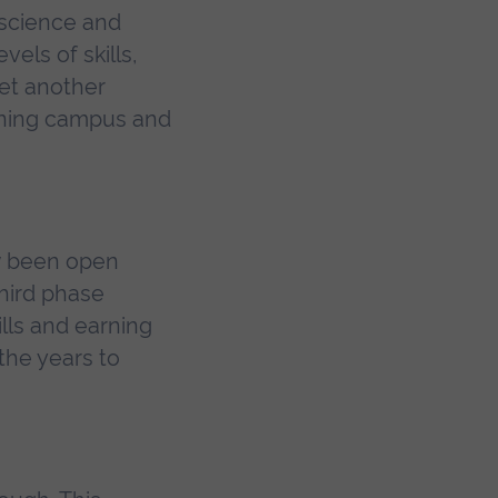
 science and
els of skills,
yet another
nning campus and
ow been open
third phase
lls and earning
the years to