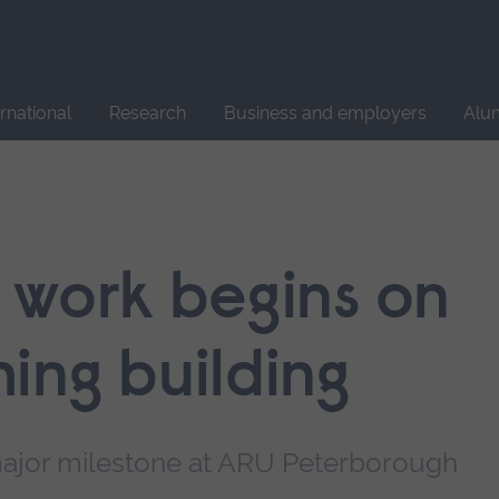
Site
search
ernational
Research
Business and employers
Alu
 work begins on
ing building
ajor milestone at ARU Peterborough