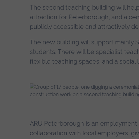
The second teaching building will hel
attraction for Peterborough, and a cen
publicly accessible and attractively d
The new building will support mainly 
students. There will be specialist teac
flexible teaching spaces, and a social 
ARU Peterborough is an employment-fo
collaboration with local employers, gi