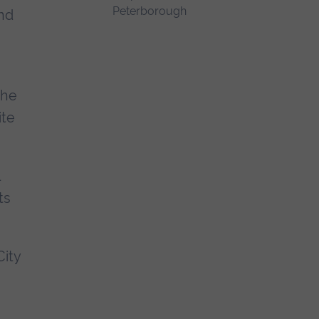
ond
the
ite
ts
ity
e