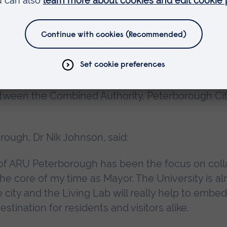
he Combined Authority, Peterborough City Council 
cently approved additional funds to meet further
ting from inflationary pressures in the economy.
tween the Combined Authority, Peterborough Ci
ough, Dr Nik Johnson, said:
 of ARU Peterborough has been the focus on coll
he core of my time as Mayor. The University is al
e city and the Living Lab will really help to embe
tination for residents and visitors alike.