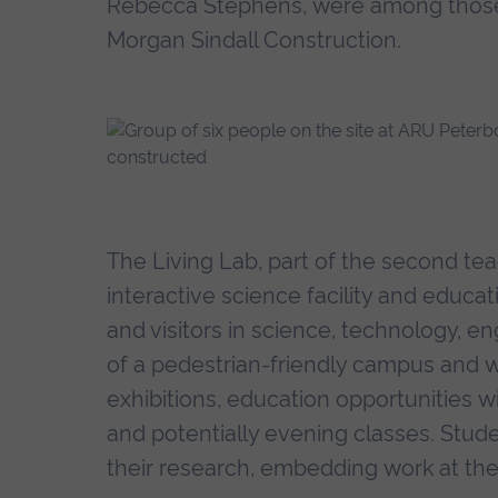
Rebecca Stephens, were among those 
Morgan Sindall Construction.
The Living Lab, part of the second teac
interactive science facility and educa
and visitors in science, technology, en
of a pedestrian-friendly campus and will
exhibitions, education opportunities wi
and potentially evening classes. Stud
their research, embedding work at the