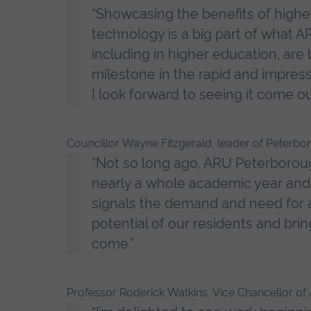
“Showcasing the benefits of highe
technology is a big part of what AR
including in higher education, are b
milestone in the rapid and impre
I look forward to seeing it come ou
Councillor Wayne Fitzgerald, leader of Peterbor
“Not so long ago, ARU Peterboroug
nearly a whole academic year and h
signals the demand and need for a 
potential of our residents and bri
come.”
Professor Roderick Watkins, Vice Chancellor of A