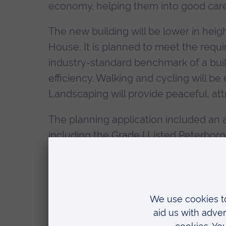
economy, helping them into good care
The new building will be lower in heig
House. It is planned to meet the requi
industry-standard benchmark of a build
efficiency. Walking and cycling will b
Landscaping will provide peaceful, attr
The planning application included an 
including the Grade I Listed Peterbor
would not result in any harm to the her
The Living Lab and second teaching bu
Peterborough. This includes £20 milli
million from Anglia Ruskin University,
Business Board. Peterborough City Cou