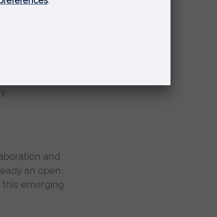
and
ty
aboration and
ready an open,
d this emerging