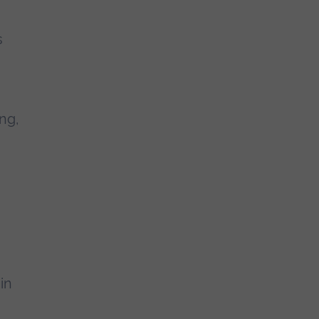
s
ng,
in