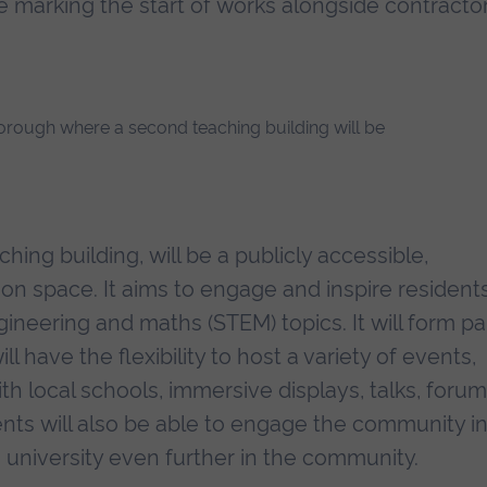
marking the start of works alongside contracto
hing building, will be a publicly accessible,
tion space. It aims to engage and inspire resident
gineering and maths (STEM) topics. It will form pa
 have the flexibility to host a variety of events,
th local schools, immersive displays, talks, foru
ents will also be able to engage the community i
 university even further in the community.