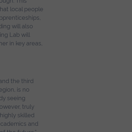
ough. This
that local people
pprenticeships,
ding will also
ng Lab will
er in key areas,
and the third
gion, is no
ady seeing
owever, truly
highly skilled
 academics and