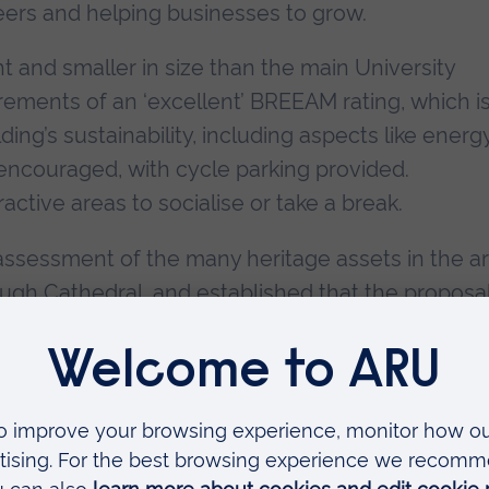
ers and helping businesses to grow.
ht and smaller in size than the main University
rements of an ‘excellent’ BREEAM rating, which i
ing’s sustainability, including aspects like energ
e encouraged, with cycle parking provided.
active areas to socialise or take a break.
assessment of the many heritage assets in the ar
ough Cathedral, and established that the proposa
itage interests of the area.
ilding sees another £30 million of investment i
on from the Government’s Levelling Up Fund, £4
 and £2 million from the Combined Authority’s
ncil has contributed land for the project to an