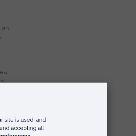
s an
y
ea,
ls
nto