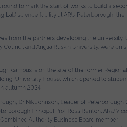
round to mark the start of works to build a sec
g Lab’ science facility at
ARU Peterborough
, the
s from the partners developing the university, 
 Council and Anglia Ruskin University, were on s
ugh campus is on the site of the former Regional
building, University House, which opened to studen
 in autumn 2024.
ough, Dr Nik Johnson, Leader of Peterborough C
eterborough Principal
Prof Ross Renton
, ARU Vic
Combined Authority Business Board member