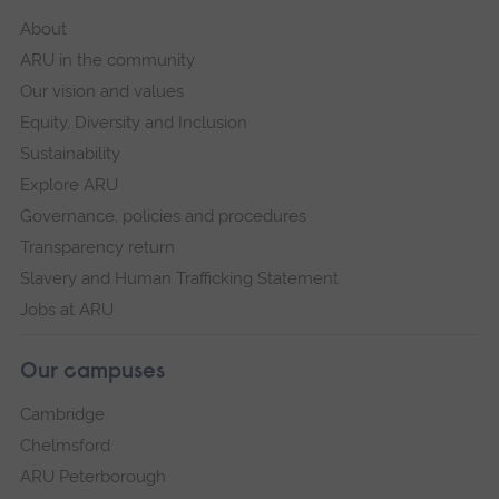
About
ARU in the community
Our vision and values
Equity, Diversity and Inclusion
Sustainability
Explore ARU
Governance, policies and procedures
Transparency return
Slavery and Human Trafficking Statement
Jobs at ARU
Our campuses
Cambridge
Chelmsford
ARU Peterborough