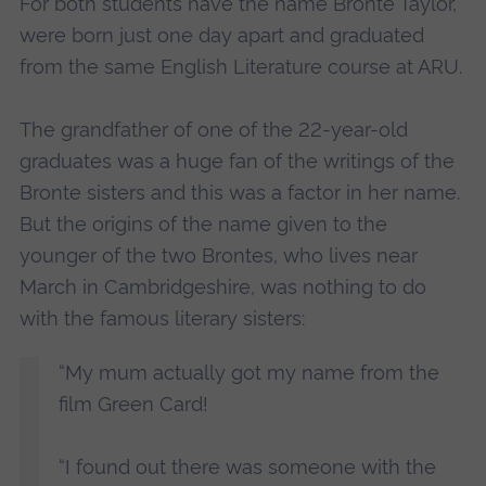
For both students have the name Bronte Taylor,
were born just one day apart and graduated
from the same English Literature course at ARU.
The grandfather of one of the 22-year-old
graduates was a huge fan of the writings of the
Bronte sisters and this was a factor in her name.
But the origins of the name given to the
younger of the two Brontes, who lives near
March in Cambridgeshire, was nothing to do
with the famous literary sisters:
“My mum actually got my name from the
film Green Card!
“I found out there was someone with the