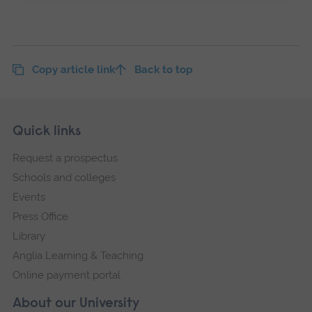
Copy article link
Back to top
Skip
Footer
Quick links
footer
Request a prospectus
navigation
Schools and colleges
Events
Press Office
Library
Anglia Learning & Teaching
Online payment portal
About our University