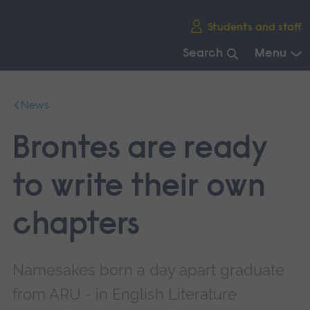
Skip
Students and staff
main
navigation
Search
Menu
End
of
News
main
navigation.
Brontes are ready
to write their own
chapters
Namesakes born a day apart graduate
from ARU - in English Literature