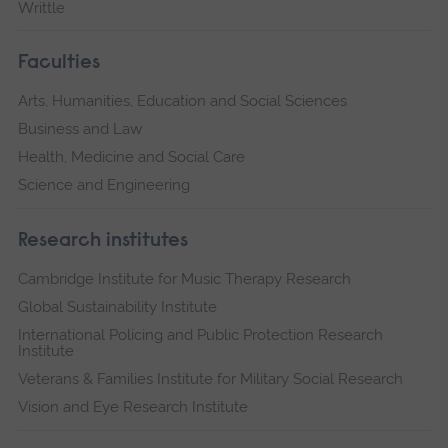
Writtle
Faculties
Arts, Humanities, Education and Social Sciences
Business and Law
Health, Medicine and Social Care
Science and Engineering
Research institutes
Cambridge Institute for Music Therapy Research
Global Sustainability Institute
International Policing and Public Protection Research
Institute
Veterans & Families Institute for Military Social Research
Vision and Eye Research Institute