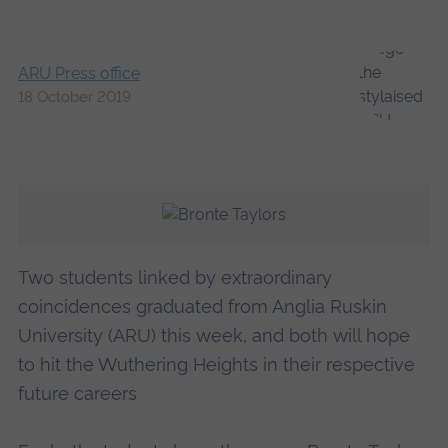
ARU Press office
18 October 2019
Two students linked by extraordinary
coincidences graduated from Anglia Ruskin
University (ARU) this week, and both will hope
to hit the Wuthering Heights in their respective
future careers