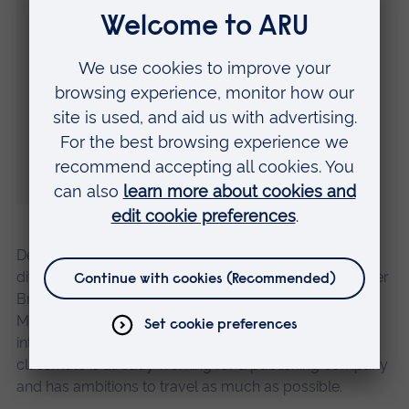
about the coincidences, I’d never met or
even heard of another Bronte so it was
really strange.
“We studied a few bits of the Brontes here
and there during the course, the classics
mainly.”
Despite so many similarities, both graduates have
different ideas about how to use their degree. The older
Bronte, from Stowmarket in Suffolk, has embarked on
Masters degree in Marketing at ARU with hopes to go
into social media within the fashion industry, while her
classmate is already working for a publishing company
and has ambitions to travel as much as possible.