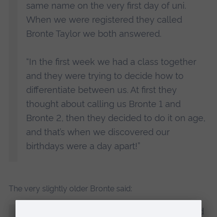
same name on the very first day of uni.
When we were registered they called
Bronte Taylor we both answered.
“In the first week we had a class together
and they were trying to decide how to
differentiate between us. At first they
thought about calling us Bronte 1 and
Bronte 2, then they decided to do it on age,
and that’s when we discovered our
birthdays were a day apart!”
The very slightly older Bronte said:
“We both found it so funny when we found