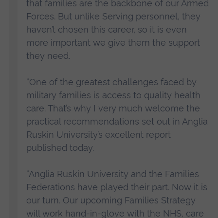
that families are the backbone of our Armed
Forces. But unlike Serving personnel, they
haven’t chosen this career, so it is even
more important we give them the support
they need.
“One of the greatest challenges faced by
military families is access to quality health
care. That’s why I very much welcome the
practical recommendations set out in Anglia
Ruskin University’s excellent report
published today.
“Anglia Ruskin University and the Families
Federations have played their part. Now it is
our turn. Our upcoming Families Strategy
will work hand-in-glove with the NHS, care