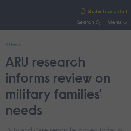
Skip
Students and staff
main
navigation
Search
Menu
End
of
News
main
navigation.
ARU research
informs review on
military families'
needs
Duty and Care report launched today by