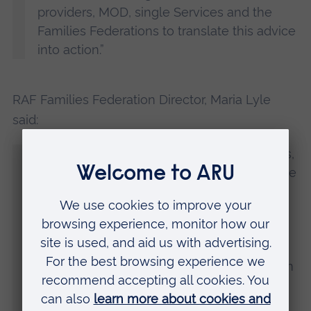
providers, MOD, single Services and the
Families Federations to translate this advice
into action.”
RAF Families Federation Director, Maria Lyle
said:
“On behalf of all three Families Federations,
I want to thank the many families who have
shared their issues and challenges with us
over the years. This puts us in the position
of being able to advocate for change on
their behalf. We are looking forward to
working with all the organisations named in
this report to embed the much-needed
changes outlined here.”