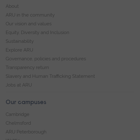
About
ARU in the community
Our vision and values
Equity, Diversity and Inclusion
Sustainability
Explore ARU
Governance, policies and procedures
Transparency return
Slavery and Human Trafficking Statement
Jobs at ARU
Our campuses
Cambridge
Chelmsford
ARU Peterborough