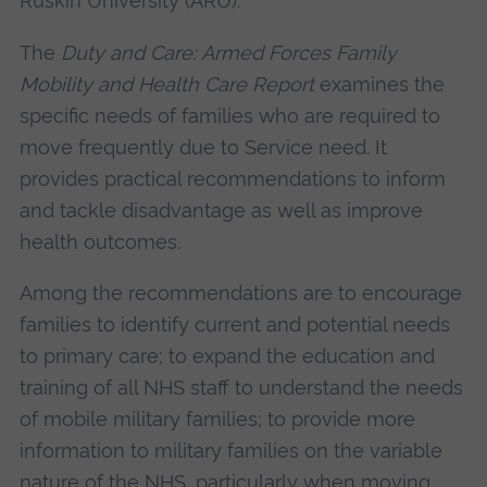
Ruskin University (ARU).
The
Duty and Care: Armed Forces Family
Mobility and Health Care Report
examines the
specific needs of families who are required to
move frequently due to Service need. It
provides practical recommendations to inform
and tackle disadvantage as well as improve
health outcomes.
Among the recommendations are to encourage
families to identify current and potential needs
to primary care; to expand the education and
training of all NHS staff to understand the needs
of mobile military families; to provide more
information to military families on the variable
nature of the NHS, particularly when moving