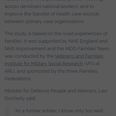
across devolved national borders; and to
improve the transfer of health care records
between primary care organisations.
The study is based on the lived experiences of
families. It was supported by NHS England and
NHS Improvement and the MOD Families Team,
was conducted by the
Veterans and Families
Institute for Military Social Research
(VFI) at
ARU, and sponsored by the three Families
Federations.
Minister for Defence People and Veterans, Leo
Docherty said:
“As a former soldier, I know only too well