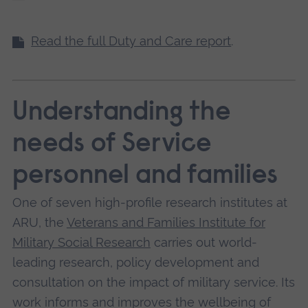
Read the full Duty and Care report
.
Understanding the
needs of Service
personnel and families
One of seven high-profile research institutes at
ARU, the
Veterans and Families Institute for
Military Social Research
carries out world-
leading research, policy development and
consultation on the impact of military service. Its
work informs and improves the wellbeing of