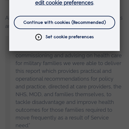
ARU’s Forces in Mind Trust Professor of Veterans
and Families Studies, Michael Almond said:
“Through interviews with military families
and those with responsibility for providing,
commissioning and advising on health care
for military families we were able to deliver
this report which provides practical and
operational recommendations for policy
and practice, directed at care providers, the
NHS, MOD, and families themselves, to
tackle disadvantage and improve health
outcomes for those families required to
move frequently as a result of Service
need.”