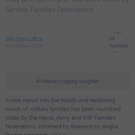
Service Families Federations
ARU Press office
21 February 2022
A new report into the health and wellbeing
needs of military families has been launched
today by the Naval, Army and RAF Families
Federations, informed by research by Anglia