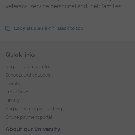
veterans, service personnel and their families.
Copy article link
Back to top
Skip
Footer
Quick links
footer
Request a prospectus
navigation
Schools and colleges
Events
Press Office
Library
Anglia Learning & Teaching
Online payment portal
About our University