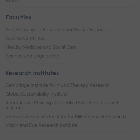
Writtle
Faculties
Arts, Humanities, Education and Social Sciences
Business and Law
Health, Medicine and Social Care
Science and Engineering
Research institutes
Cambridge Institute for Music Therapy Research
Global Sustainability Institute
International Policing and Public Protection Research
Institute
Veterans & Families Institute for Military Social Research
Vision and Eye Research Institute