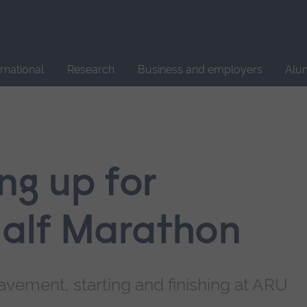
Site
search
ernational
Research
Business and employers
Alu
ing up for
alf Marathon
vement, starting and finishing at ARU