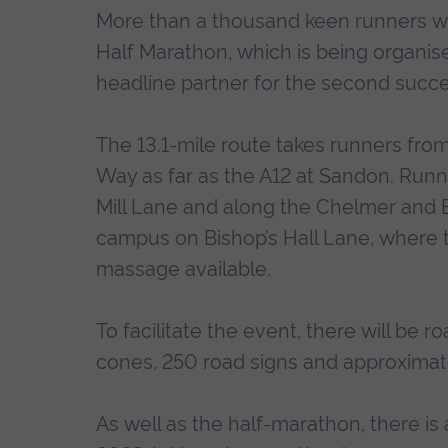
More than a thousand keen runners wil
Half Marathon, which is being organise
headline partner for the second succe
The 13.1-mile route takes runners fr
Way as far as the A12 at Sandon. Runne
Mill Lane and along the Chelmer and B
campus on Bishop’s Hall Lane, where th
massage available.
To facilitate the event, there will be r
cones, 250 road signs and approximat
As well as the half-marathon, there i