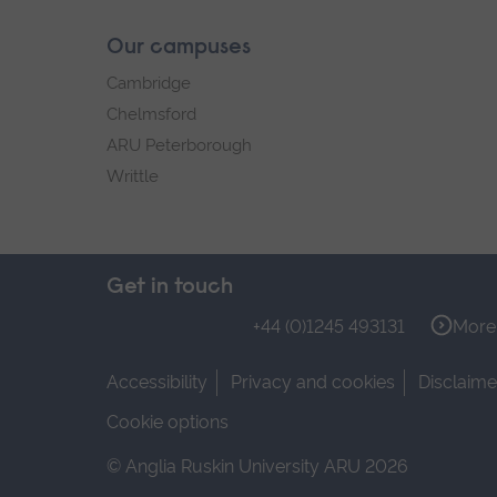
Our campuses
Cambridge
Chelmsford
ARU Peterborough
Writtle
Get in touch
+44 (0)1245 493131
More 
Accessibility
Privacy and cookies
Disclaime
Cookie options
© Anglia Ruskin University ARU 2026