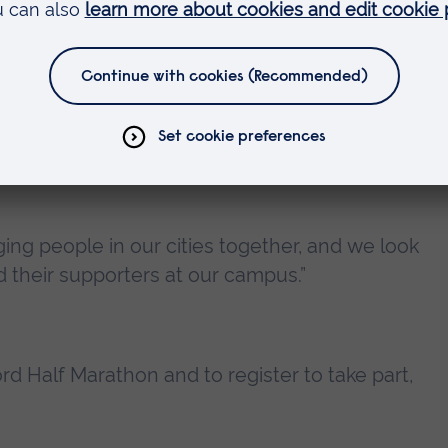
ellor of Anglia Ruskin University (ARU), said:
ociation with the Chelmsford Half Marathon. Las
ss and raised a significant amount of money for
nging people in our cities together, and we look
 their supporters at our campus.”
rd Half Marathon and to register to take part,