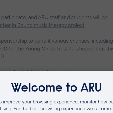
articipate, and ARU staff and students will be
ther in Sound music therapy project
.
ponsorship to benefit various charities, including
000
for the
Young Minds Trust
. It is hoped that thi
00.
helmsford Half Marathon, said:
nt in October, we are delighted to once again
ne partner, ARU, for supporting the event.”