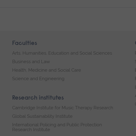
Faculties
Arts, Humanities, Education and Social Sciences
Business and Law
Health, Medicine and Social Care
Science and Engineering
Research institutes
Cambridge Institute for Music Therapy Research
Global Sustainability Institute
International Policing and Public Protection
Research Institute