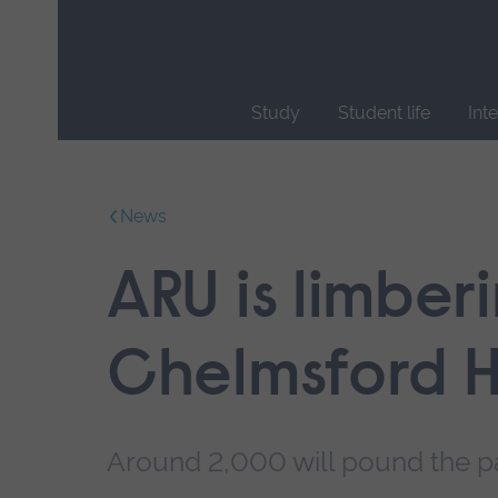
Skip
main
navigation
Study
Student life
Int
End
of
main
News
navigation.
ARU is limber
Chelmsford H
Around 2,000 will pound the pa