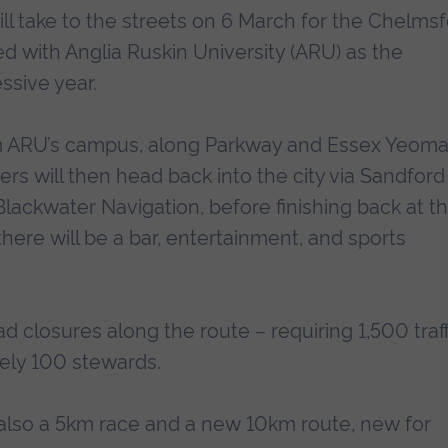
l take to the streets on 6 March for the Chelms
d with Anglia Ruskin University (ARU) as the
ssive year.
om ARU’s campus, along Parkway and Essex Yeom
rs will then head back into the city via Sandford
lackwater Navigation, before finishing back at t
ere will be a bar, entertainment, and sports
oad closures along the route – requiring 1,500 traff
ely 100 stewards.
s also a 5km race and a new 10km route, new for