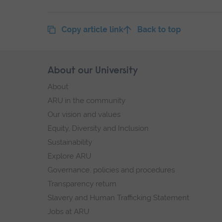
Copy article link
Back to top
Skip
About our University
Footer
footer
About
navigation
ARU in the community
Our vision and values
Equity, Diversity and Inclusion
Sustainability
Explore ARU
Governance, policies and procedures
Transparency return
Slavery and Human Trafficking Statement
Jobs at ARU