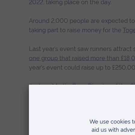
2022, taking place on the day.
Around 2,000 people are expected to p
taking part to raise money for the
Toge
Last year’s event saw runners attract s
one group that raised more than £18,
year’s event could raise up to £250,0
Andrew Martin, Race Director of the C
“After the success of the 2021 eve
welcome runners back to the city.
“We would like to thank our headli