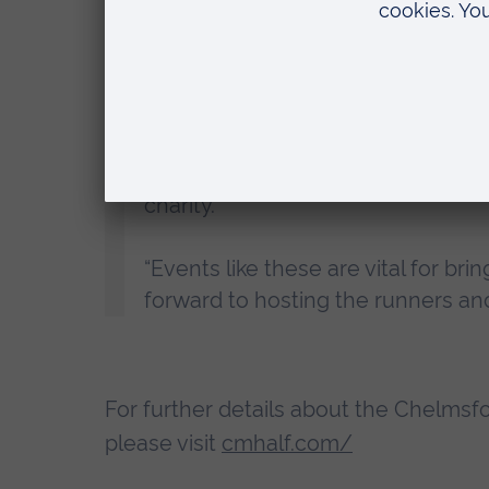
Professor Roderick Watkins, Vice Chanc
“We are proud to continue our ass
year’s event was a fantastic succe
charity.
“Events like these are vital for bri
forward to hosting the runners and
For further details about the Chelmsfo
please visit
cmhalf.com/