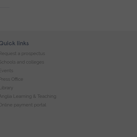
Quick links
Request a prospectus
Schools and colleges
Events
Press Office
Library
Anglia Learning & Teaching
Online payment portal