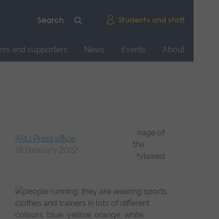
Students and staff
mni and supporters
News
Events
About
ARU Press office
18 February 2022