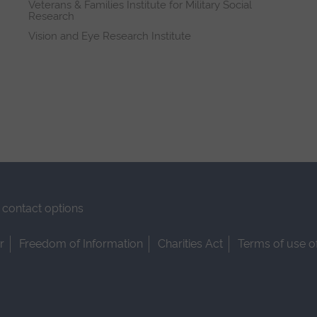
Veterans & Families Institute for Military Social
Research
Vision and Eye Research Institute
contact options
r
Freedom of Information
Charities Act
Terms of use o