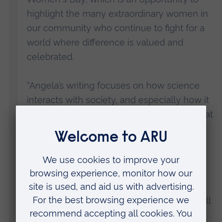
highlight the many extraordinary women in
our community who continue to fight for a
world where difference is valued and
celebrated.
“Angela’s writing focuses on how science
interacts with society, and especially how it
affects marginalised groups, and I know that
her talk will be both inspiring and
informative.
“This event should provide lessons in
understanding the roots of gendered
oppression, as well as helping us call out all
forms of inequality and discrimination