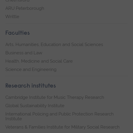
Chelmsford
ARU Peterborough
Writtle
Faculties
Arts, Humanities, Education and Social Sciences
Business and Law
Health, Medicine and Social Care
Science and Engineering
Research institutes
Cambridge Institute for Music Therapy Research
Global Sustainability Institute
International Policing and Public Protection Research
Institute
Veterans & Families Institute for Military Social Research