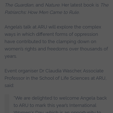
The Guardian
, and
Nature
. Her latest book is
The
Patriarchs: How Men Came to Rule
.
Angela’s talk at ARU will explore the complex
ways in which different forms of oppression
have contributed to the clamping down on
women’s rights and freedoms over thousands of
years.
Event organiser Dr Claudia Wascher, Associate
Professor in the School of Life Sciences at ARU,
said:
“We are delighted to welcome Angela back
to ARU to mark this year’s International
Women's Day, which is an opportunity to