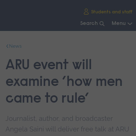
Skip
Students and staff
main
navigation
Search
Menu
End
of
News
main
navigation.
ARU event will
examine ’how men
came to rule’
Journalist, author, and broadcaster
Angela Saini will deliver free talk at ARU