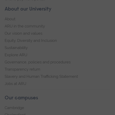
About our University
About
ARU in the community
Our vision and values
Equity, Diversity and Inclusion
Sustainability
Explore ARU
Governance, policies and procedures
Transparency return
Slavery and Human Trafficking Statement
Jobs at ARU
Our campuses
Cambridge