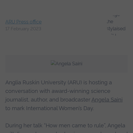
ARU Press office
17 February 2023
Anglia Ruskin University (ARU) is hosting a
conversation with award-winning science
journalist, author, and broadcaster
Angela Saini
to mark International Women’s Day.
During her talk “How men came to rule”, Angela