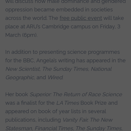
will discuss how male dominance and gendered
oppression became embedded in societies
across the world. The
free public event
will take
place at ARU’s Cambridge campus on Friday, 3
March (6pm).
In addition to presenting science programmes
for the BBC, Angela’s writing has appeared in the
New Scientist, The Sunday Times, National
Geographic,
and
Wired
.
Her book
Superior: The Return of Race Science
was a finalist for the
LA Times
Book Prize and
appeared on book of year lists in several
publications, including
Vanity Fair, The New
Statesman, Financial Times, The Sunday Times,