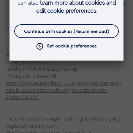
whenever we see it. Together we can forge
equality and collectively we can all
#EmbraceEquity.”
The free public event on 3 March is open to all and is
hosted by the Athena SWAN and Race Equality
Committees of ARU’s
Faculty of Science & Engineering
. To register, please visit
https://www.eventbrite.co.uk/e/how-men-came-to-
rule-in-conversation-with-angela-saini-tickets-
516964533837
The event runs from 6pm, and Angela will be signing
copies of her new book