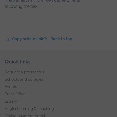
The Patriarchs: How Men Came to Rule
following the talk.
Copy article link
Back to top
Skip
Footer
Quick links
footer
Request a prospectus
navigation
Schools and colleges
Events
Press Office
Library
Anglia Learning & Teaching
Online payment portal