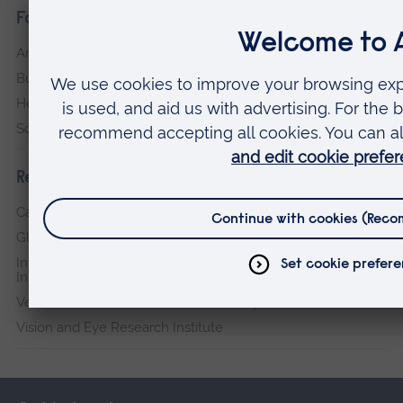
Faculties
Arts, Humanities, Education and Social Sciences
Business and Law
Health, Medicine and Social Care
Science and Engineering
Research institutes
Cambridge Institute for Music Therapy Research
Global Sustainability Institute
International Policing and Public Protection Research
Institute
Veterans & Families Institute for Military Social Research
Vision and Eye Research Institute