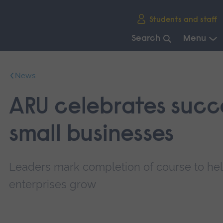
Skip
Students and staff
main
navigation
Search
Menu
End
of
News
main
navigation.
ARU celebrates succe
small businesses
Leaders mark completion of course to h
enterprises grow