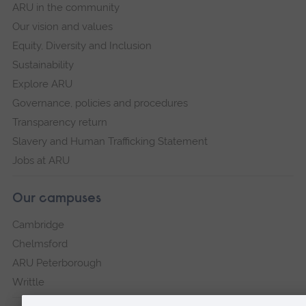
ARU in the community
Our vision and values
Equity, Diversity and Inclusion
Sustainability
Explore ARU
Governance, policies and procedures
Transparency return
Slavery and Human Trafficking Statement
Jobs at ARU
Our campuses
Cambridge
Chelmsford
ARU Peterborough
Writtle