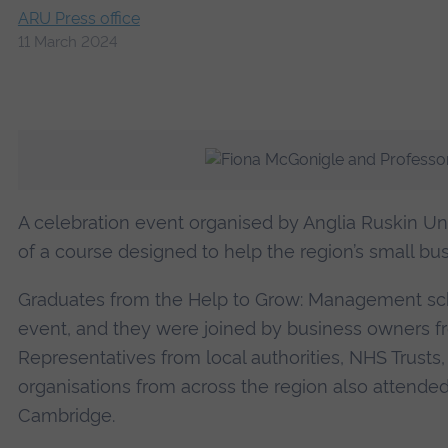
ARU Press office
11 March 2024
A celebration event organised by Anglia Ruskin Un
of a course designed to help the region’s small bu
Graduates from the Help to Grow: Management sch
event, and they were joined by business owners fr
Representatives from local authorities, NHS Trusts,
organisations from across the region also attended 
Cambridge.