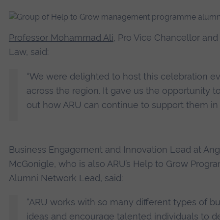
Professor Mohammad Ali
, Pro Vice Chancellor and
Law, said:
“We were delighted to host this celebration e
across the region. It gave us the opportunity t
out how ARU can continue to support them in t
Business Engagement and Innovation Lead at Angli
McGonigle, who is also ARU’s Help to Grow Prog
Alumni Network Lead, said:
“ARU works with so many different types of b
ideas and encourage talented individuals to d