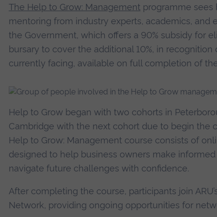
The Help to Grow: Management
programme sees bu
mentoring from industry experts, academics, and e
the Government, which offers a 90% subsidy for eli
bursary to cover the additional 10%, in recognitio
currently facing, available on full completion of th
Help to Grow began with two cohorts in Peterboro
Cambridge with the next cohort due to begin the c
Help to Grow: Management course consists of onli
designed to help business owners make informed de
navigate future challenges with confidence.
After completing the course, participants join AR
Network, providing ongoing opportunities for netw