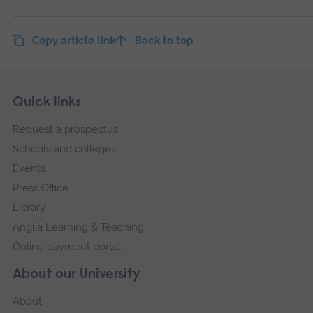
Copy article link
Back to top
Skip
Footer
Quick links
footer
Request a prospectus
navigation
Schools and colleges
Events
Press Office
Library
Anglia Learning & Teaching
Online payment portal
About our University
About