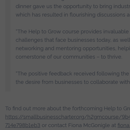
dinner gave us the opportunity to bring industr
which has resulted in flourishing discussions a
“The Help to Grow course provides invaluable 
challenges that face businesses today, as well
networking and mentoring opportunities, help
cornerstone of our communities – to thrive.
“The positive feedback received following the
the desire from businesses to collaborate with
To find out more about the forthcoming Help to G
https://smallbusinesscharter.org/h2gmcourse/9
714e798b1eb3
or contact Fiona McGonigle at
fion