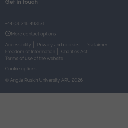
Get in touch
+44 (0)1245 493131
More contact options
Accessibility
Privacy and cookies
Disclaimer
Freedom of Information
Charities Act
Terms of use of the website
Cookie options
© Anglia Ruskin University ARU 2026