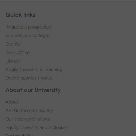
Skip
Footer
Quick links
footer
Request a prospectus
navigation
Schools and colleges
Events
Press Office
Library
Anglia Learning & Teaching
Online payment portal
About our University
About
ARU in the community
Our vision and values
Equity, Diversity and Inclusion
Sustainability