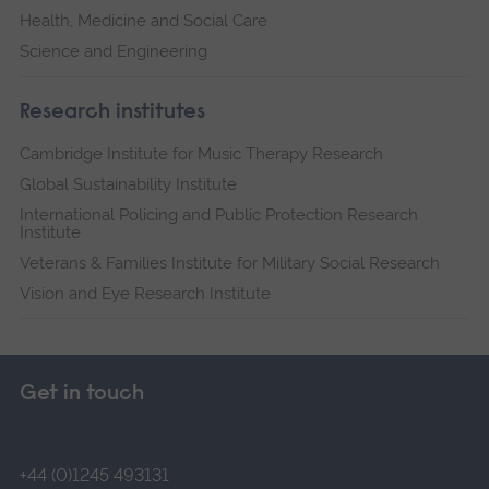
Health, Medicine and Social Care
Science and Engineering
Research institutes
Cambridge Institute for Music Therapy Research
Global Sustainability Institute
International Policing and Public Protection Research
Institute
Veterans & Families Institute for Military Social Research
Vision and Eye Research Institute
Get in touch
+44 (0)1245 493131