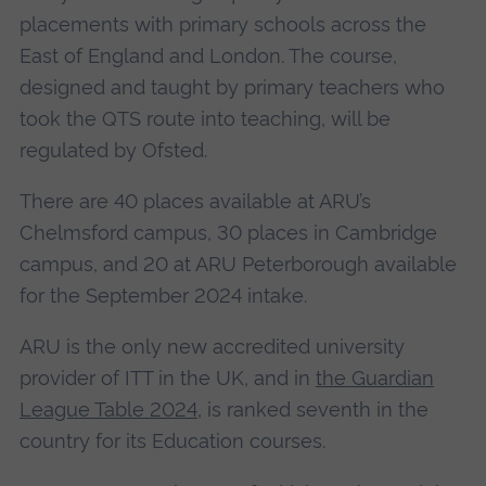
placements with primary schools across the
East of England and London. The course,
designed and taught by primary teachers who
took the QTS route into teaching, will be
regulated by Ofsted.
There are 40 places available at ARU’s
Chelmsford campus, 30 places in Cambridge
campus, and 20 at ARU Peterborough available
for the September 2024 intake.
ARU is the only new accredited university
provider of ITT in the UK, and in
the Guardian
League Table 2024
, is ranked seventh in the
country for its Education courses.