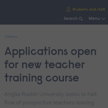
Skip
Students and staff
main
navigation
Search
Menu
End
of
News
main
navigation.
Applications open
for new teacher
training course
Anglia Ruskin University seeks to halt
flow of prospective teachers leaving