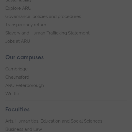
Explore ARU
Governance, policies and procedures
Transparency return
Slavery and Human Trafficking Statement
Jobs at ARU
Our campuses
Cambridge
Chelmsford
ARU Peterborough
Writtle
Faculties
Arts, Humanities, Education and Social Sciences
Business and Law