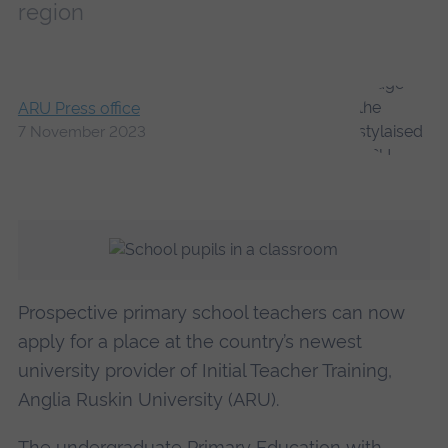
region
ARU Press office
7 November 2023
Prospective primary school teachers can now
apply for a place at the country’s newest
university provider of Initial Teacher Training,
Anglia Ruskin University (ARU).
The undergraduate
Primary Education with