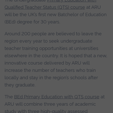
Qualified Teacher Status (QTS) course
at ARU
will be the UK’s first new Batchelor of Education
(BEd) degree for 30 years.
Around 200 people are believed to leave the
region every year to seek undergraduate
teacher training opportunities at universities
elsewhere in the country. It is hoped that a new,
innovative course delivered by ARU will
increase the number of teachers who train
locally and stay in the region’s schools after
they graduate.
The
BEd Primary Education with QTS course
at
ARU will combine three years of academic
study with three high-quality assessed