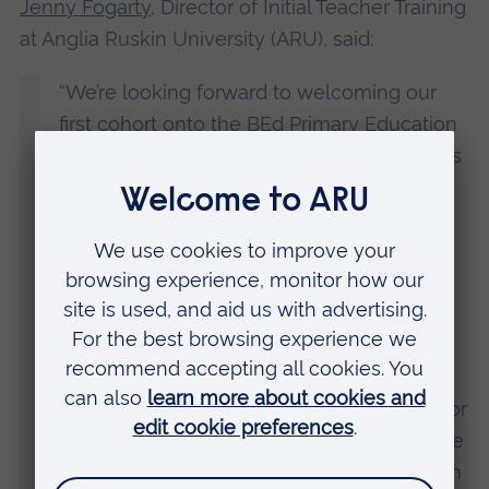
Jenny Fogarty
, Director of Initial Teacher Training
at Anglia Ruskin University (ARU), said:
“We’re looking forward to welcoming our
first cohort onto the BEd Primary Education
with QTS course in September 2024. This is
an innovative course, designed and taught
by teachers and incorporating high-quality
placements.
“ARU already has a proven track record of
providing the region with the key workers
that it needs, whether that be early years
practitioners, doctors, nurses, paramedics or
police officers. Providing the teachers of the
future with an opportunity to qualify here in