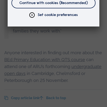
the East of England will ensure more
people stay here to work when they
graduate, making a positive difference to
their communities and the children and
families they work with.”
Anyone interested in finding out more about the
BEd Primary Education with QTS course
can
attend one of ARU’s forthcoming
undergraduate
open days
in Cambridge, Chelmsford or
Peterborough on 25 November.
Copy article link
Back to top