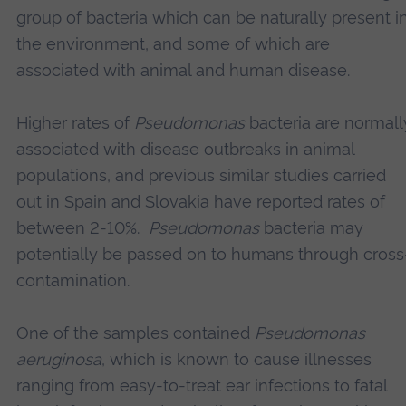
group of bacteria which can be naturally present i
the environment, and some of which are
associated with animal and human disease.
Higher rates of
Pseudomonas
bacteria are normall
associated with disease outbreaks in animal
populations, and previous similar studies carried
out in Spain and Slovakia have reported rates of
between 2-10%.
Pseudomonas
bacteria may
potentially be passed on to humans through cross
contamination.
One of the samples contained
Pseudomonas
aeruginosa
, which is known to cause illnesses
ranging from easy-to-treat ear infections to fatal