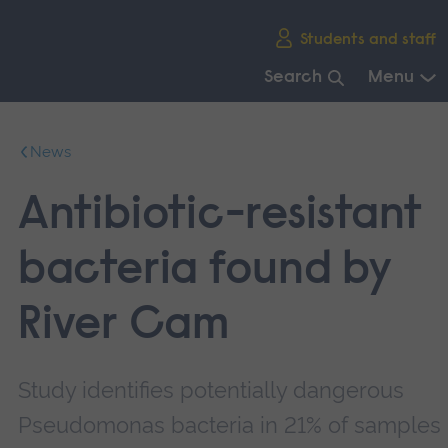
Skip
Students and staff
main
navigation
Search
Menu
End
of
News
main
navigation.
Antibiotic-resistant
bacteria found by
River Cam
Study identifies potentially dangerous
Pseudomonas bacteria in 21% of samples