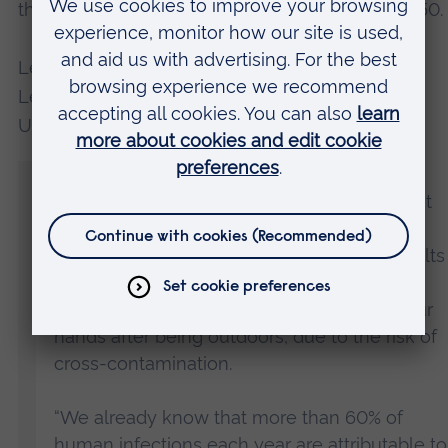
this is estimated to increase to 10 million by 2050.
Lead author Joana GC Rodrigues, Associate
Lecturer in Life Sciences at Anglia Ruskin
University (ARU), said:
“The River Cam runs through the centre of
Cambridge and is an extremely popular spot
for leisure activities such as walking,
picnicking, and boating. Therefore, the results
from our study highlight the importance of
basic personal hygiene, such as washing our
hands after being outdoors, due to the risk of
cross-contamination.
“We already know that more than 60% of
human infections each year are attributable to