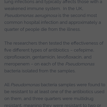
lung infections and typically affects those with a
weakened immune system. In the UK,
Pseudomonas aeruginosa
is the second most
common hospital infection and approximately a
quarter of people die from the illness.
The researchers then tested the effectiveness of
five different types of antibiotics – cefepime,
ciprofloxacin, gentamicin, levofloxacin, and
meropenem – on each of the
Pseudomonas
bacteria isolated from the samples.
All
Pseudomonas
bacteria samples were found to
be resistant to at least one of the antibiotics used
on them, and three quarters were multidrug
resistant, meaning they were resistant to two or