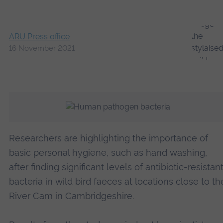
ARU Press office
16 November 2021
Researchers are highlighting the importance of
basic personal hygiene, such as hand washing,
after finding significant levels of antibiotic-resistan
bacteria in wild bird faeces at locations close to th
River Cam in Cambridgeshire.