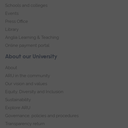
Schools and colleges
Events
Press Office
Library
Anglia Learning & Teaching
Online payment portal
About our University
About
ARU in the community
Our vision and values
Equity, Diversity and Inclusion
Sustainability
Explore ARU
Governance, policies and procedures
Transparency return