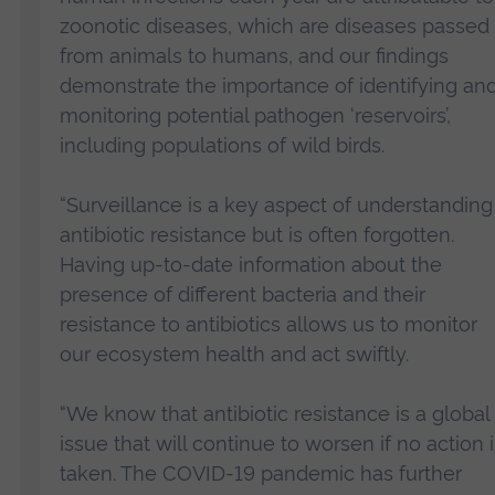
zoonotic diseases, which are diseases passed
from animals to humans, and our findings
demonstrate the importance of identifying an
monitoring potential pathogen ‘reservoirs’,
including populations of wild birds.
“Surveillance is a key aspect of understanding
antibiotic resistance but is often forgotten.
Having up-to-date information about the
presence of different bacteria and their
resistance to antibiotics allows us to monitor
our ecosystem health and act swiftly.
“We know that antibiotic resistance is a global
issue that will continue to worsen if no action i
taken. The COVID-19 pandemic has further