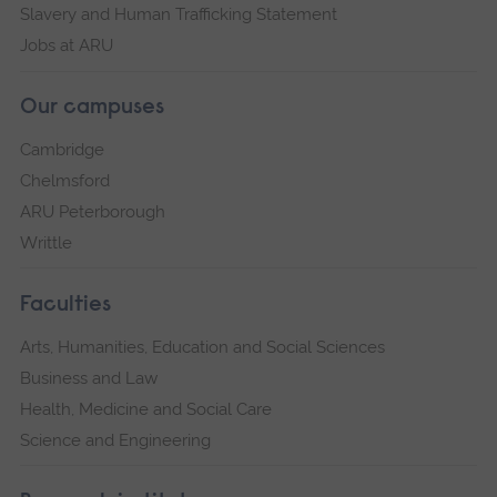
Slavery and Human Trafficking Statement
Jobs at ARU
Our campuses
Cambridge
Chelmsford
ARU Peterborough
Writtle
Faculties
Arts, Humanities, Education and Social Sciences
Business and Law
Health, Medicine and Social Care
Science and Engineering