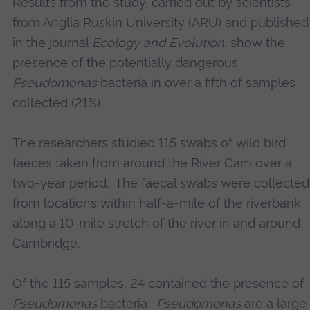
Results from the study, carried out by scientists
from Anglia Ruskin University (ARU) and published
in the journal
Ecology and Evolution
, show the
presence of the potentially dangerous
Pseudomonas
bacteria in over a fifth of samples
collected (21%).
The researchers studied 115 swabs of wild bird
faeces taken from around the River Cam over a
two-year period. The faecal swabs were collected
from locations within half-a-mile of the riverbank
along a 10-mile stretch of the river in and around
Cambridge.
Of the 115 samples, 24 contained the presence of
Pseudomonas
bacteria.
Pseudomonas
are a large