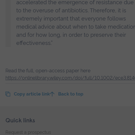
accelerated the emergence of resistance due
to the overuse of antibiotics. Therefore, it is
extremely important that everyone follows
medical advice about when to take medicatio
and for how long, in order to preserve their
effectiveness.”
Read the full, open-access paper here
https://onlinelibrary.wiley.com/doi/full/10.1002/ece3.81
Copy article link
Back to top
Skip
Footer
Quick links
footer
Request a prospectus
navigation