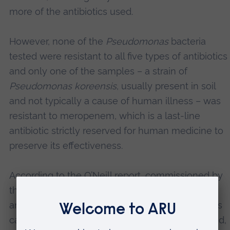
more of the antibiotics used.
However, none of the
Pseudomonas
bacteria
tested were resistant to all five types of antibiotics
and only one of the samples – a strain of
Pseudomonas koreensis
, usually present in soil
and not typically a cause of human illness – was
resistant to meropenem, which is a last-line
antibiotic strictly reserved for human medicine to
preserve its effectiveness.
According to the
O’Neill report
, commissioned by
the UK government and the Wellcome Trust,
antibiotic resistance is a major global crisis that is
causing 700,000 deaths annually. Unless tackled,