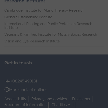
Research institutes
Cambridge Institute for Music Therapy Research
Global Sustainability Institute
International Policing and Public Protection Research
Institute
Veterans & Families Institute for Military Social Research
Vision and Eye Research Institute
Get in touch
+44 (0)1245 493131
More contact options
Accessibility
Privacy and cookies
Disclaimer
Freedom of Information
Charities Act