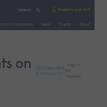
Students and staff
mni and supporters
News
Events
About
nts on
ARU Press office
21 February 2011