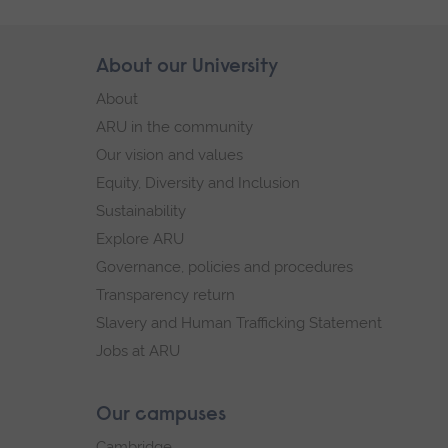
Skip
About our University
Footer
footer
About
navigation
ARU in the community
Our vision and values
Equity, Diversity and Inclusion
Sustainability
Explore ARU
Governance, policies and procedures
Transparency return
Slavery and Human Trafficking Statement
Jobs at ARU
Our campuses
Cambridge