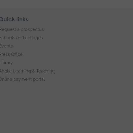
Quick links
Request a prospectus
Schools and colleges
Events
Press Office
Library
Anglia Learning & Teaching
Online payment portal