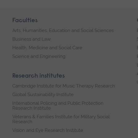
Faculties
Arts, Humanities, Education and Social Sciences
Business and Law
Health, Medicine and Social Care
Science and Engineering
Research institutes
Cambridge Institute for Music Therapy Research
Global Sustainability Institute
International Policing and Public Protection
Research Institute
Veterans & Families Institute for Military Social
Research
Vision and Eye Research Institute