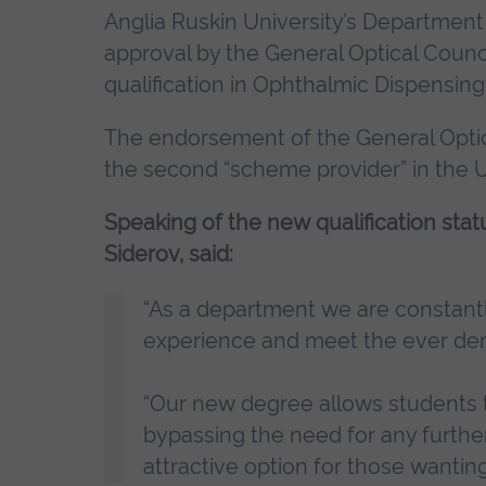
Anglia Ruskin University’s Departmen
approval by the General Optical Counci
qualification in Ophthalmic Dispensing
The endorsement of the General Optic
the second “scheme provider” in the U
Speaking of the new qualification sta
Siderov, said:
“As a department we are constantl
experience and meet the ever de
“Our new degree allows students to
bypassing the need for any furthe
attractive option for those wanting 