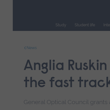
Skip
main
navigation
Study
Student life
Int
End
of
main
News
navigation.
Anglia Ruskin
the fast trac
General Optical Council grants