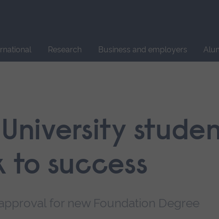
Site
search
ernational
Research
Business and employers
Alu
 University stude
k to success
 approval for new Foundation Degree