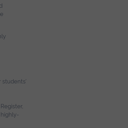
d
ee
nly
 students’
Register,
 highly-