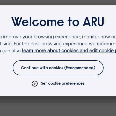
 Sciences is an established and respected provi
g opticians, offering both full-time and part-time
ndation Degree in Ophthalmic Dispensing for 10
 a strong reputation amongst employers in the
ty graduates. The launch of the registrable
the relaunch of Anglia Ruskin’s full-time Degree
e new Foundation Degree at Optrafair, the UK’s
g place at the NEC in Birmingham between 9-11 Apr