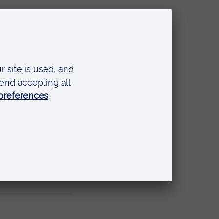
der
 in
il.