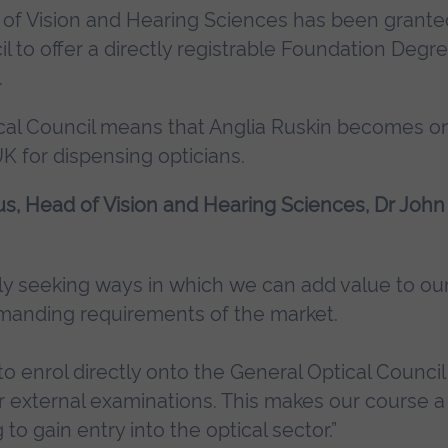
t of Vision and Hearing Sciences has been grante
l to offer a directly registrable Foundation Degr
.
al Council means that Anglia Ruskin becomes o
K for dispensing opticians.
tus, Head of Vision and Hearing Sciences, Dr John
y seeking ways in which we can add value to our
manding requirements of the market.
 enrol directly onto the General Optical Council 
r external examinations. This makes our course a
to gain entry into the optical sector.”