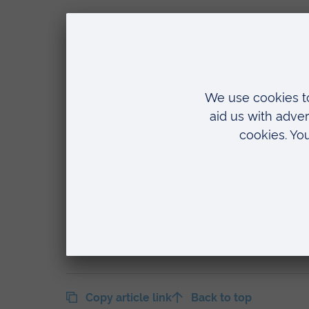
The Department of Vision and Hearing
of education and training for dispensin
courses.
Anglia Ruskin has been offering a Fou
years, and in that time has developed
optical sector for providing high-quali
Foundation Degree also coincides with 
Ophthalmic Dispensing.
The department will be showcasing th
largest optical trade exhibition, takin
Copy article link
Back to top