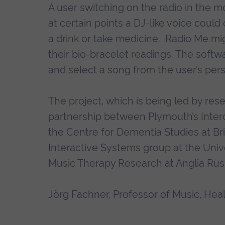
A user switching on the radio in the mo
at certain points a DJ-like voice could
a drink or take medicine. Radio Me mig
their bio-bracelet readings. The soft
and select a song from the user’s perso
The project, which is being led by res
partnership between Plymouth’s Inter
the Centre for Dementia Studies at B
Interactive Systems group at the Univ
Music Therapy Research at Anglia Rusk
Jörg Fachner, Professor of Music, Healt