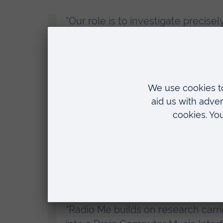
“Our role is to investigate precis
interactive radio experience.
“Music therapists at Anglia Ruskin 
biomarker responses to fine-tune p
stimulation, and evaluate exactly 
benefit people with dementia in t
Professor Eduardo Miranda, from the U
“Radio Me builds on research carr