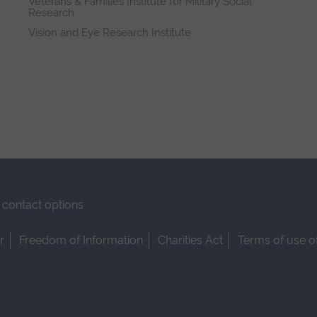
Veterans & Families Institute for Military Social
Research
Vision and Eye Research Institute
contact options
r
Freedom of Information
Charities Act
Terms of use o