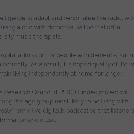
intelligence to adapt and personalise live radio, wit
living alone with dementia, will be trialled in
rsity music therapists.
ospital admission for people with dementia, such
correctly. As a result, it is hoped quality of life wi
main living independently at home for longer.
es Research Council (EPSRC)
funded project will
mong the age group most likely to be living with
y ‘remix’ live digital broadcast so that listener
information and music.