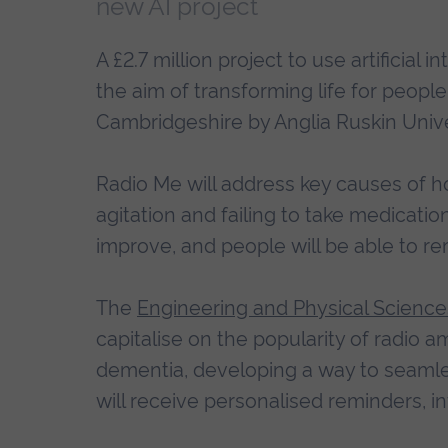
new AI project
A £2.7 million project to use artificial 
the aim of transforming life for people 
Cambridgeshire by Anglia Ruskin Unive
Radio Me will address key causes of h
agitation and failing to take medication 
improve, and people will be able to re
The
Engineering and Physical Scienc
capitalise on the popularity of radio a
dementia, developing a way to seamlessl
will receive personalised reminders, 