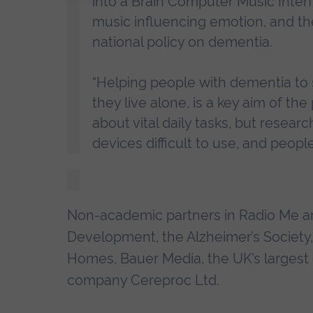
into a Brain Computer Music Interfac
music influencing emotion, and th
national policy on dementia.
“Helping people with dementia to s
they live alone, is a key aim of th
about vital daily tasks, but resea
devices difficult to use, and peop
Non-academic partners in Radio Me a
Development, the Alzheimer’s Society
Homes, Bauer Media, the UK’s largest 
company Cereproc Ltd.