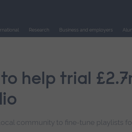
Site
search
ernational
Research
Business and employers
Alu
 to help trial £2.
io
local community to fine-tune playlists fo