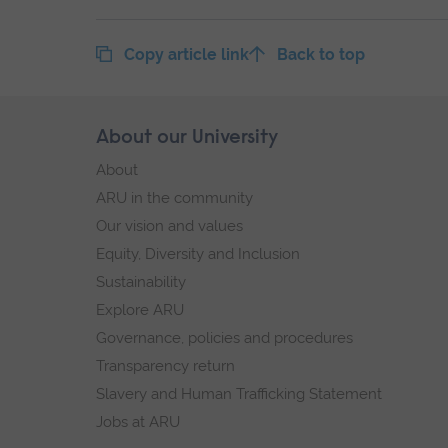
Copy article link
Back to top
Skip
About our University
Footer
footer
About
navigation
ARU in the community
Our vision and values
Equity, Diversity and Inclusion
Sustainability
Explore ARU
Governance, policies and procedures
Transparency return
Slavery and Human Trafficking Statement
Jobs at ARU