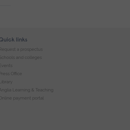
Quick links
Request a prospectus
Schools and colleges
Events
Press Office
Library
Anglia Learning & Teaching
Online payment portal