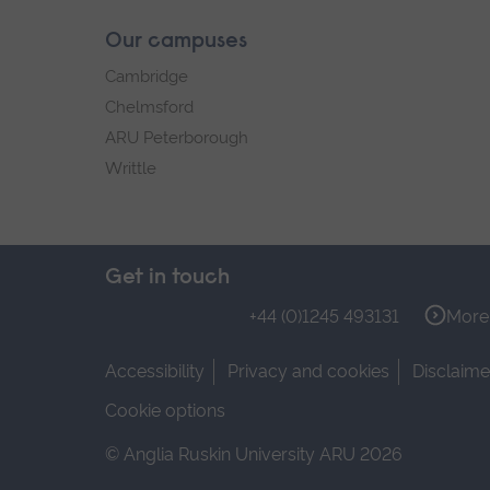
Our campuses
Cambridge
Chelmsford
ARU Peterborough
Writtle
Get in touch
+44 (0)1245 493131
More 
Accessibility
Privacy and cookies
Disclaime
Cookie options
© Anglia Ruskin University ARU 2026