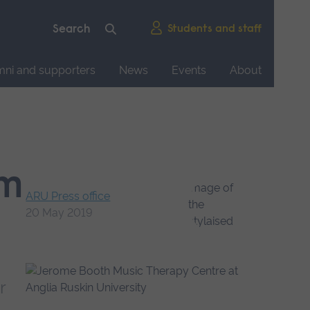
Students and staff
mni and supporters
News
Events
About
7m
ARU Press office
20 May 2019
r