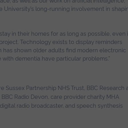
e, as well as our work on artificial intelligence,
e University’s long-running involvement in shapi
tay in their homes for as long as possible, even i
e project. Technology exists to display reminders
rch has shown older adults find modern electronic
le with dementia have particular problems.”
re Sussex Partnership NHS Trust, BBC Research 
, BBC Radio Devon, care provider charity MHA
digital radio broadcaster, and speech synthesis