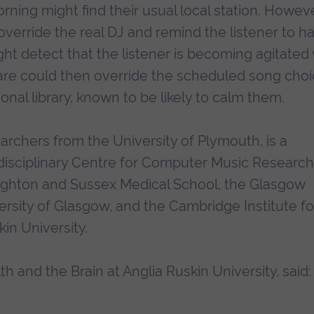
rning might find their usual local station. Howeve
 override the real DJ and remind the listener to h
ht detect that the listener is becoming agitated 
ware could then override the scheduled song cho
nal library, known to be likely to calm them.
earchers from the University of Plymouth, is a
disciplinary Centre for Computer Music Research
righton and Sussex Medical School, the Glasgow
ersity of Glasgow, and the Cambridge Institute fo
in University.
h and the Brain at Anglia Ruskin University, said: