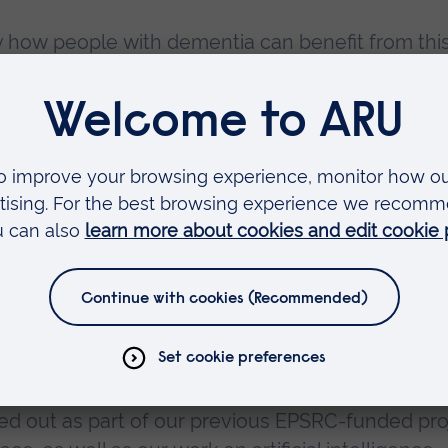
ely how people with dementia can benefit from thi
University and partner organisations will use
laylists in order to deliver emotional and cognit
how interactive music interventions, using AI, can
heir own homes and in assisted living environment
niversity of Plymouth, said:
ied out as part of our previous EPSRC-funded pro