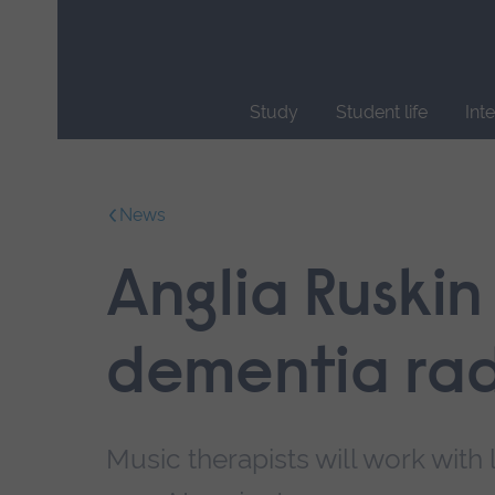
Skip
main
navigation
Study
Student life
Int
End
of
main
News
navigation.
Anglia Ruskin
dementia rad
Music therapists will work with 