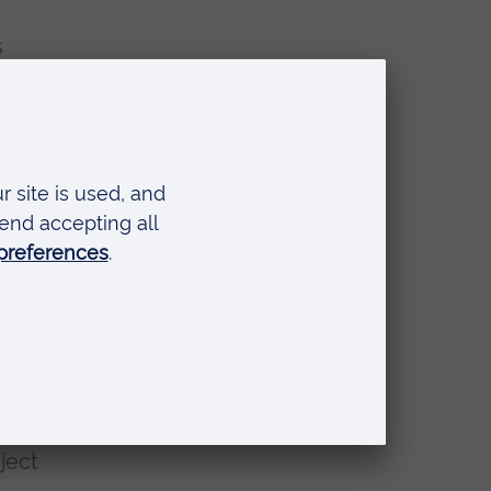
s
ive
s.”
ject