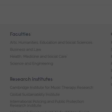
Faculties
Arts, Humanities, Education and Social Sciences
Business and Law
Health, Medicine and Social Care
Science and Engineering
Research institutes
Cambridge Institute for Music Therapy Research
Global Sustainability Institute
International Policing and Public Protection
Research Institute