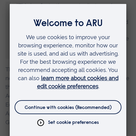
“This is a fantastic opportunity to explore
and measure the impact of music
interventions for people with dementia and
their family carer. Five countries are
involved and we hope to make a difference
to dementia care across different cultures
and communities.”
The other institutions involved in the
neurodegenerative disease research project are
the University of Melbourne, the Norwegian
Academy of Music, the University of Physical
Education in Krakow, and the University of
Applied Sciences Würzburg-Schweinfurt,
Germany.