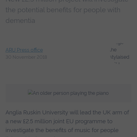
the potential benefits for people with
dementia
ARU Press office
30 November 2018
Anglia Ruskin University will lead the UK arm of
a new £2.5 million joint EU programme to
investigate the benefits of music for people