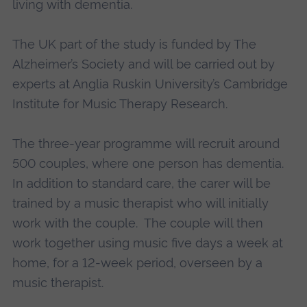
living with dementia.
The UK part of the study is funded by The
Alzheimer’s Society and will be carried out by
experts at Anglia Ruskin University’s Cambridge
Institute for Music Therapy Research.
The three-year programme will recruit around
500 couples, where one person has dementia.
In addition to standard care, the carer will be
trained by a music therapist who will initially
work with the couple. The couple will then
work together using music five days a week at
home, for a 12-week period, overseen by a
music therapist.