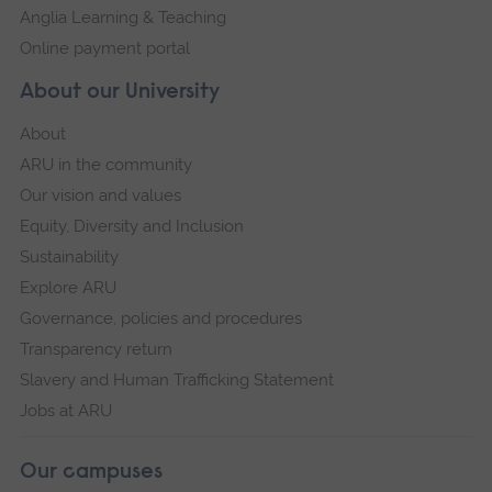
Anglia Learning & Teaching
Online payment portal
About our University
About
ARU in the community
Our vision and values
Equity, Diversity and Inclusion
Sustainability
Explore ARU
Governance, policies and procedures
Transparency return
Slavery and Human Trafficking Statement
Jobs at ARU
Our campuses