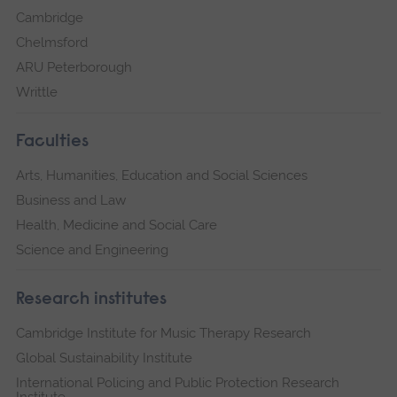
Cambridge
Chelmsford
ARU Peterborough
Writtle
Faculties
Arts, Humanities, Education and Social Sciences
Business and Law
Health, Medicine and Social Care
Science and Engineering
Research institutes
Cambridge Institute for Music Therapy Research
Global Sustainability Institute
International Policing and Public Protection Research
Institute