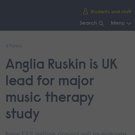
Skip
Students and staff
main
navigation
Search
Menu
End
of
News
main
navigation.
Anglia Ruskin is UK
lead for major
music therapy
study
New £2.5 million project will investigate