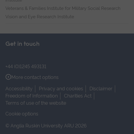
Veterans & Families Institute for Military Social Research
Vision and Eye Research Institute
Get in touch
+44 (0)1245 493131
More contact options
Accessibility
Privacy and cookies
Disclaimer
Freedom of Information
Charities Act
Terms of use of the website
Cookie options
© Anglia Ruskin University ARU 2026