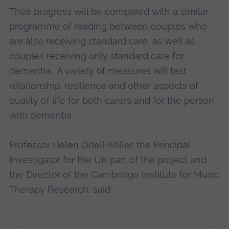
Their progress will be compared with a similar
programme of reading between couples who
are also receiving standard care, as well as
couples receiving only standard care for
dementia. A variety of measures will test
relationship, resilience and other aspects of
quality of life for both carers and for the person
with dementia.
Professor Helen Odell-Miller
, the Principal
Investigator for the UK part of the project and
the Director of the Cambridge Institute for Music
Therapy Research, said: