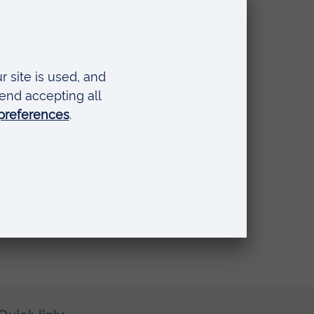
To be
the new
irit
uch