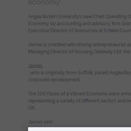
economy’
Anglia Ruskin University’s new Chief Operating O
Economy by accounting and advisory firm Grant 
Executive Director of Resources at Enfield Counc
James is credited with driving entrepreneurial ac
Managing Director of Housing Gateway Ltd, the
James
, who is originally from Suffolk, joined Anglia R
corporate development.
The 100 Faces of a Vibrant Economy were anno
representing a variety of different sectors and 
UK.
James said:
“It is always nice to receive recog