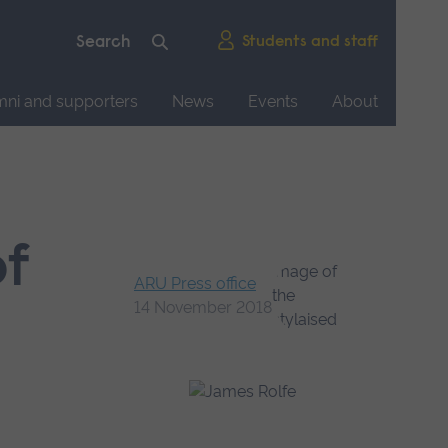
Students and staff
mni and supporters
News
Events
About
of
ARU Press office
14 November 2018