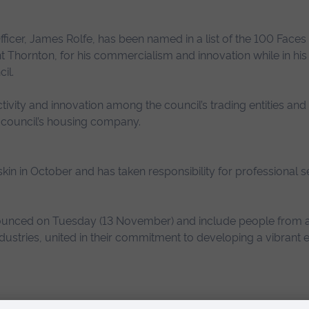
fficer, James Rolfe, has been named in a list of the 100 Faces 
Thornton, for his commercialism and innovation while in his 
il.
tivity and innovation among the council’s trading entities and i
 council’s housing company.
uskin in October and has taken responsibility for professional 
unced on Tuesday (13 November) and include people from a
industries, united in their commitment to developing a vibrant
nition such as this, on behalf of the team I worked