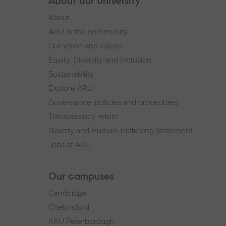
Skip
About our University
Footer
footer
About
navigation
ARU in the community
Our vision and values
Equity, Diversity and Inclusion
Sustainability
Explore ARU
Governance, policies and procedures
Transparency return
Slavery and Human Trafficking Statement
Jobs at ARU
Our campuses
Cambridge
Chelmsford
ARU Peterborough