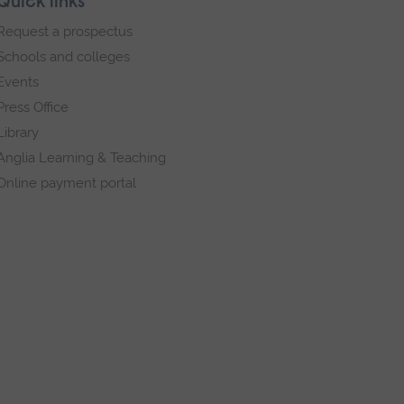
Quick links
Request a prospectus
Schools and colleges
Events
Press Office
Library
Anglia Learning & Teaching
Online payment portal