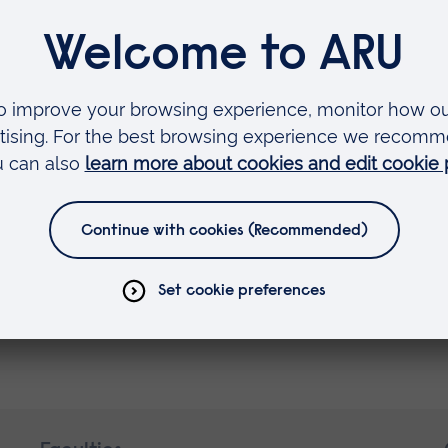
 a team effort and I am very proud of what was
innovative, and in many cases, ground-breaking. 
that work is a great honour.
re at Anglia Ruskin and am very much enjoying 
er the culture of innovation and entrepreneurial sp
here are exciting times ahead, and I am very m
t.”