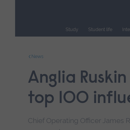
Skip
main
navigation
Study
Student life
Int
End
of
main
News
navigation.
Anglia Ruskin
top 100 infl
Chief Operating Officer James Ro