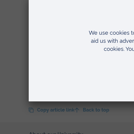
Our work at Enfield was very much
achieved. The work was creative, 
included in this list as a result of 
“Now I have joined a new team he
challenge of developing still furth
that we have here in abundance. T
looking forward to being part of tha
Copy article link
Back to top