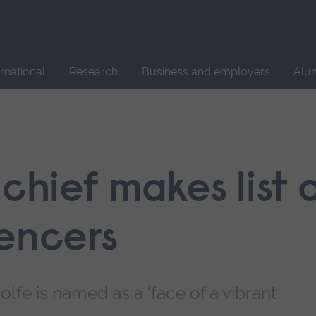
Site
search
ernational
Research
Business and employers
Alu
 chief makes list 
uencers
lfe is named as a ‘face of a vibrant