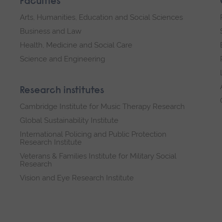
Faculties
Arts, Humanities, Education and Social Sciences
Business and Law
Health, Medicine and Social Care
Science and Engineering
Research institutes
Cambridge Institute for Music Therapy Research
Global Sustainability Institute
International Policing and Public Protection
Research Institute
Veterans & Families Institute for Military Social
Research
Vision and Eye Research Institute