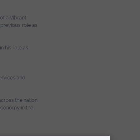
of a Vibrant
previous role as
n his role as
services and
cross the nation
 economy in the
 with.