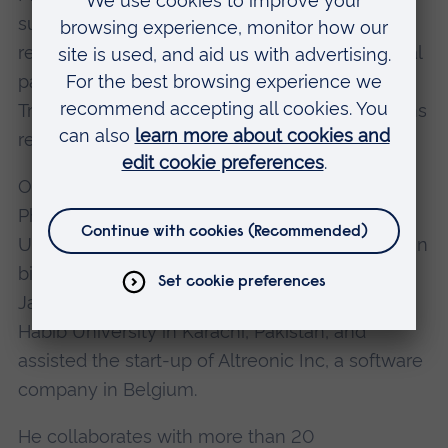
substantiated by his considerable publication
record which includes 100 impact factor journal
papers. He is a founding member of the
Transformative Artificial Intelligence Applications
research cluster at ARU.
Oliver holds two doctoral degrees (Doctor of
Philosophy in electronic engineering from the
University of Aberdeen; Doctor of Engineering in
biomedical science from Chiba University,
Japan). He's a founding faculty member of
Habib University in Karachi, Pakistan, and
assisted the start-up of Altreonic Inc, a software
company in Belgium.
He collaborates with more than 20