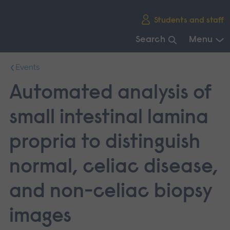
Skip
Students and staff
main
navigation
Search
Menu
End
Events
of
main
Automated analysis of
navigation.
small intestinal lamina
propria to distinguish
normal, celiac disease,
and non-celiac biopsy
images