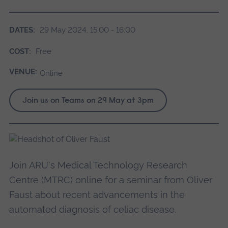
DATES:
29 May 2024, 15:00 - 16:00
COST:
Free
VENUE:
Online
Join us on Teams on 29 May at 3pm
Join ARU's Medical Technology Research
Centre (MTRC) online for a seminar from Oliver
Faust about recent advancements in the
automated diagnosis of celiac disease.