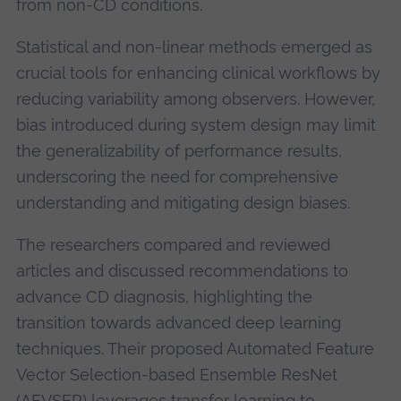
from non-CD conditions.
Statistical and non-linear methods emerged as
crucial tools for enhancing clinical workflows by
reducing variability among observers. However,
bias introduced during system design may limit
the generalizability of performance results,
underscoring the need for comprehensive
understanding and mitigating design biases.
The researchers compared and reviewed
articles and discussed recommendations to
advance CD diagnosis, highlighting the
transition towards advanced deep learning
techniques. Their proposed Automated Feature
Vector Selection-based Ensemble ResNet
(AFVSER) leverages transfer learning to