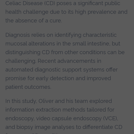
Celiac Disease (CD) poses a significant public
health challenge due to its high prevalence and
the absence of a cure.
Diagnosis relies on identifying characteristic
mucosal alterations in the small intestine, but
distinguishing CD from other conditions can be
challenging. Recent advancements in
automated diagnostic support systems offer
promise for early detection and improved
patient outcomes.
In this study, Oliver and his team explored
information extraction methods tailored for
endoscopy, video capsule endoscopy (VCE),
and biopsy image analyses to differentiate CD