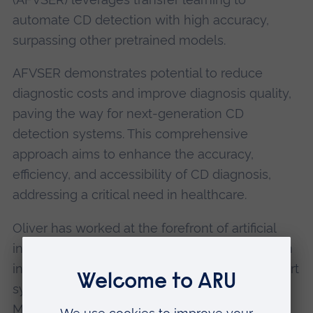
automate CD detection with high accuracy,
surpassing other pretrained models.
AFVSER demonstrates potential to reduce
diagnostic costs and improve diagnosis quality,
paving the way for next-generation CD
detection systems. This comprehensive
approach aims to enhance the accuracy,
efficiency, and accessibility of CD diagnosis,
addressing a critical need in healthcare.
Oliver has worked at the forefront of artificial
intelligence in biomedical engineering. He is an
international expert for medical decision support
systems, artificial intelligence, the Internet of
Medical Things, and signal processing,