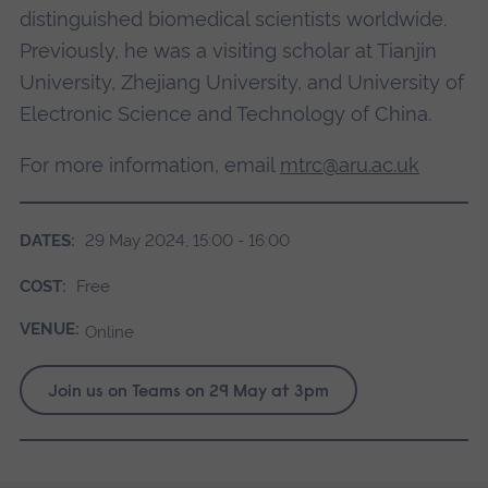
distinguished biomedical scientists worldwide.
Previously, he was a visiting scholar at Tianjin
University, Zhejiang University, and University of
Electronic Science and Technology of China.
For more information, email
mtrc@aru.ac.uk
DATES:
29 May 2024, 15:00 - 16:00
COST:
Free
VENUE:
Online
Join us on Teams on 29 May at 3pm