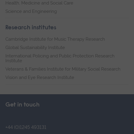
Health, Medicine and Social Care
Science and Engineering
Research institutes
Cambridge Institute for Music Therapy Research
Global Sustainability Institute
International Policing and Public Protection Research
Institute
Veterans & Families Institute for Military Social Research
Vision and Eye Research Institute
Get in touch
+44 (0)1245 493131