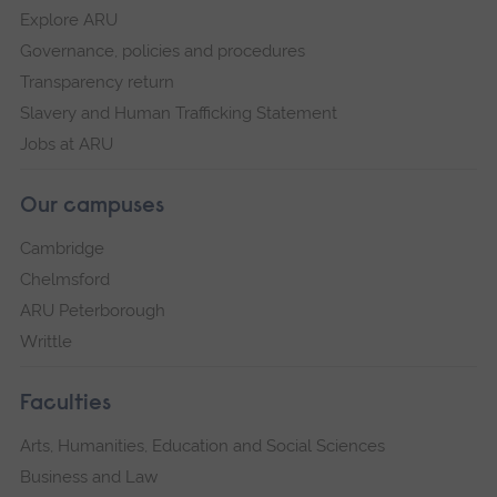
Explore ARU
Governance, policies and procedures
Transparency return
Slavery and Human Trafficking Statement
Jobs at ARU
Our campuses
Cambridge
Chelmsford
ARU Peterborough
Writtle
Faculties
Arts, Humanities, Education and Social Sciences
Business and Law