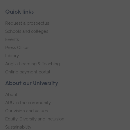
Skip
Footer
Quick links
footer
Request a prospectus
navigation
Schools and colleges
Events
Press Office
Library
Anglia Learning & Teaching
Online payment portal
About our University
About
ARU in the community
Our vision and values
Equity, Diversity and Inclusion
Sustainability