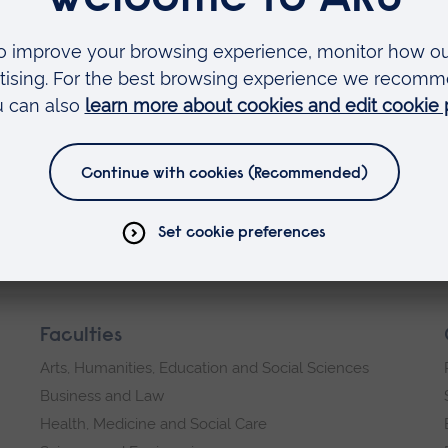
ry and they are only going to get worse, that is w
ant and in my role as chair I hope to add real val
he foundations that have been built by my
 September and I am looking forward to the start o
y about.
Faculties
Arts, Humanities, Education and Social Sciences
Business and Law
Health, Medicine and Social Care