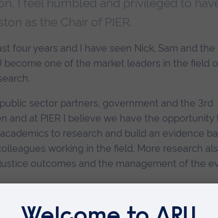
ion, I feel humbled and privileged to hav
on as the Chair of PIER.
st four years and I have seen Nick, Sam and the
become one of the market leaders in the field o
search.
public sector partners, government and the 3rd
en and at PIER I believe we have the opportunity 
 academics to research and build an evidence b
olleagues working in the field. More research al
l justice outcomes and the management of the e
the most significant and pernicious societal