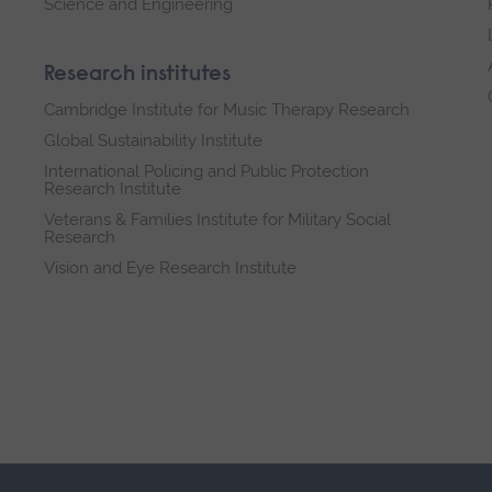
Science and Engineering
Research institutes
Cambridge Institute for Music Therapy Research
Global Sustainability Institute
International Policing and Public Protection
Research Institute
Veterans & Families Institute for Military Social
Research
Vision and Eye Research Institute