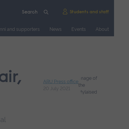
Students and staff
mni and supporters
News
Events
About
ir,
ARU Press office
20 July 2021
al