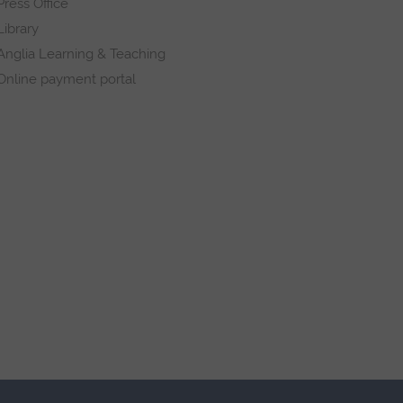
Press Office
Library
Anglia Learning & Teaching
Online payment portal