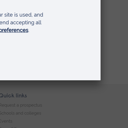
hy
ue
f a
Quick links
Request a prospectus
Schools and colleges
Events