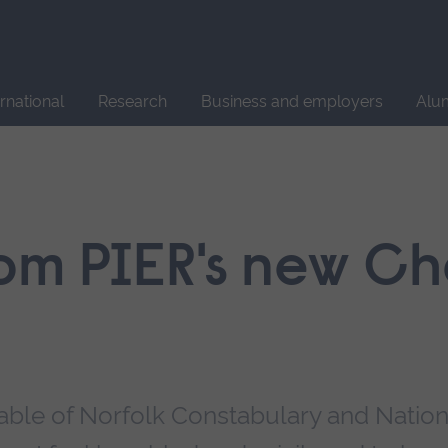
Site
search
ernational
Research
Business and employers
Alu
om PIER's new Cha
stable of Norfolk Constabulary and Nation