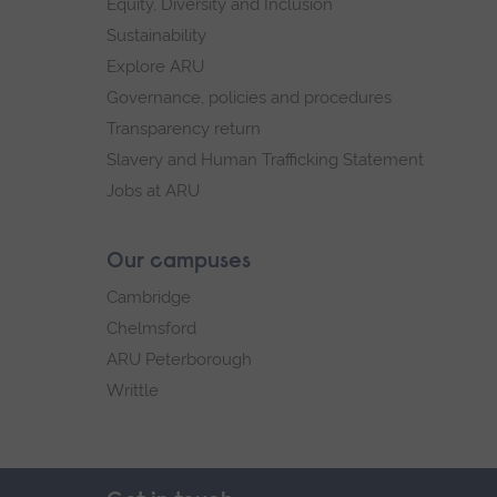
Equity, Diversity and Inclusion
Sustainability
Explore ARU
Governance, policies and procedures
Transparency return
Slavery and Human Trafficking Statement
Jobs at ARU
Our campuses
Cambridge
Chelmsford
ARU Peterborough
Writtle