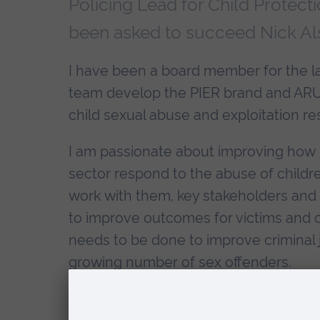
Policing Lead for Child Protect
been asked to succeed Nick Alst
I have been a board member for the la
team develop the PIER brand and ARU 
child sexual abuse and exploitation re
I am passionate about improving how 
sector respond to the abuse of childr
work with them, key stakeholders and
to improve outcomes for victims and c
needs to be done to improve crimina
growing number of sex offenders.
These issues are undoubtedly some of 