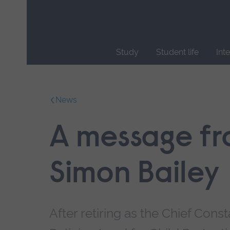
Skip
main
navigation
Study
Student life
Int
End
of
main
News
navigation.
A message fr
Simon Bailey
After retiring as the Chief Con