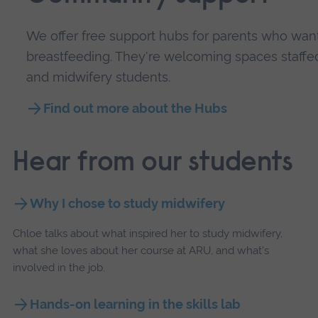
We offer free support hubs for parents who want
breastfeeding. They're welcoming spaces staffed
and midwifery students.
Find out more about the Hubs
Hear from our students
Why I chose to study midwifery
Chloe talks about what inspired her to study midwifery,
what she loves about her course at ARU, and what's
involved in the job.
Hands-on learning in the skills lab