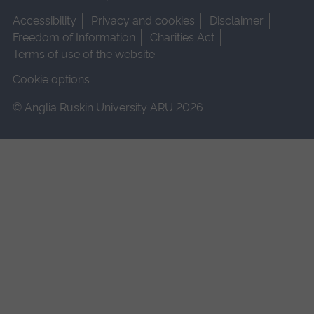
Accessibility
Privacy and cookies
Disclaimer
Freedom of Information
Charities Act
Terms of use of the website
Cookie options
© Anglia Ruskin University ARU 2026