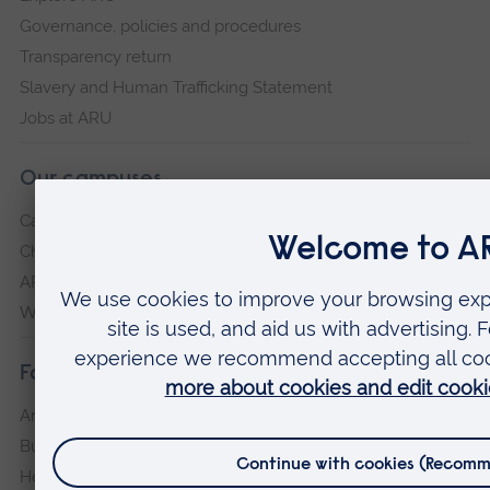
Governance, policies and procedures
Transparency return
Slavery and Human Trafficking Statement
Jobs at ARU
Our campuses
Cambridge
Chelmsford
ARU Peterborough
Writtle
Faculties
Arts, Humanities, Education and Social Sciences
Business and Law
Health, Medicine and Social Care