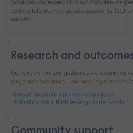
What can you expect from our midwifery degree
Jenkins tells us more about placements, facilit
midwife.
Research and outcome
Our researchers and graduates are examining he
pregnancy outcomes – and working to ensure fam
Read about current research projects
Nicole's story: Birth belongs to the family
Community support