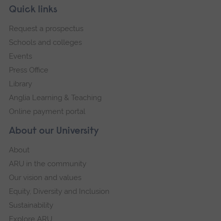
Skip
Footer
Quick links
footer
Request a prospectus
navigation
Schools and colleges
Events
Press Office
Library
Anglia Learning & Teaching
Online payment portal
About our University
About
ARU in the community
Our vision and values
Equity, Diversity and Inclusion
Sustainability
Explore ARU