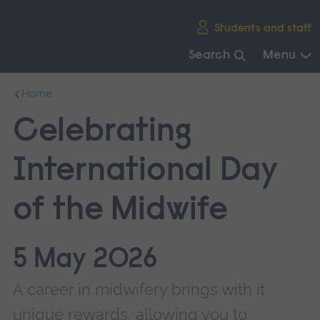
Skip
Students and staff
main
navigation
Search
Menu
End
Home
of
main
Celebrating
navigation.
International Day
of the Midwife
5 May 2026
A career in midwifery brings with it
unique rewards, allowing you to