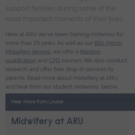
support families during some of the
most important moments of their lives.
Here at ARU we've been training midwives for
more than 25 years. As well as our
BSc (Hons)
Midwifery degree
, we offer a
Masters
qualification
and
CPD
courses. We also conduct
research and offer free drop-in services to
parents. Read more about midwifery at ARU,
and hear from our student midwives, below.
Hear more from Louise
Midwifery at ARU