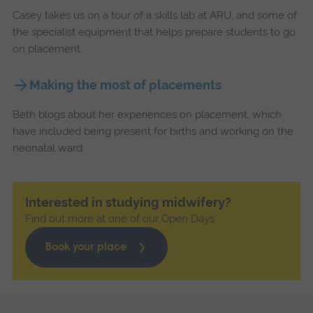
Casey takes us on a tour of a skills lab at ARU, and some of
the specialist equipment that helps prepare students to go
on placement.
Making the most of placements
Beth blogs about her experiences on placement, which
have included being present for births and working on the
neonatal ward.
Interested in studying midwifery?
Find out more at one of our Open Days
Book your place