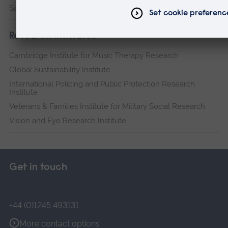
Science and Engineering
Research institutes
Cambridge Institute for Music Therapy Research
Global Sustainability Institute
International Policing and Public Protection Research
Institute
Veterans & Families Institute for Military Social Research
Vision and Eye Research Institute
Get in touch
+44 (0)1245 493131
More contact options