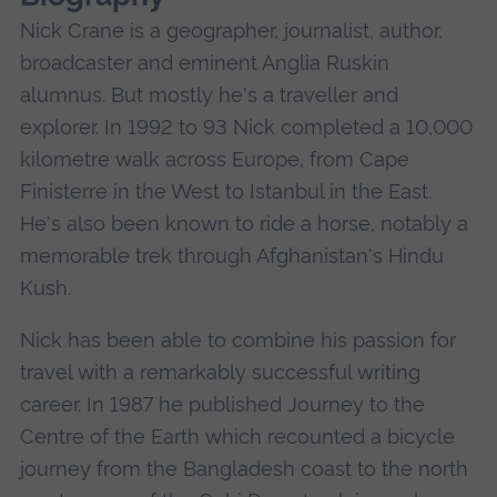
Nick Crane is a geographer, journalist, author,
broadcaster and eminent Anglia Ruskin
alumnus. But mostly he's a traveller and
explorer. In 1992 to 93 Nick completed a 10,000
kilometre walk across Europe, from Cape
Finisterre in the West to Istanbul in the East.
He's also been known to ride a horse, notably a
memorable trek through Afghanistan's Hindu
Kush.
Nick has been able to combine his passion for
travel with a remarkably successful writing
career. In 1987 he published Journey to the
Centre of the Earth which recounted a bicycle
journey from the Bangladesh coast to the north