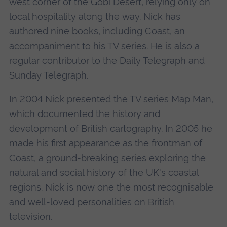
west corner of the Gobi Desert, relying only on
local hospitality along the way. Nick has
authored nine books, including Coast, an
accompaniment to his TV series. He is also a
regular contributor to the Daily Telegraph and
Sunday Telegraph.
In 2004 Nick presented the TV series Map Man,
which documented the history and
development of British cartography. In 2005 he
made his first appearance as the frontman of
Coast, a ground-breaking series exploring the
natural and social history of the UK's coastal
regions. Nick is now one the most recognisable
and well-loved personalities on British
television.