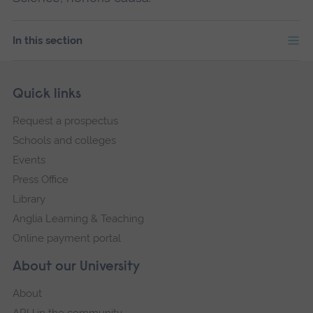
In this section
Skip
Footer
Quick links
footer
Request a prospectus
navigation
Schools and colleges
Events
Press Office
Library
Anglia Learning & Teaching
Online payment portal
About our University
About
ARU in the community