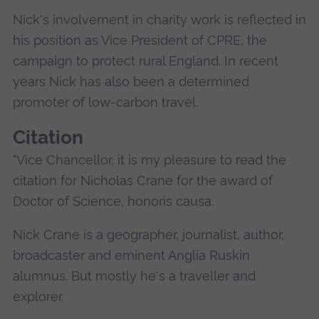
Nick's involvement in charity work is reflected in
his position as Vice President of CPRE, the
campaign to protect rural England. In recent
years Nick has also been a determined
promoter of low-carbon travel.
Citation
"Vice Chancellor, it is my pleasure to read the
citation for Nicholas Crane for the award of
Doctor of Science, honoris causa.
Nick Crane is a geographer, journalist, author,
broadcaster and eminent Anglia Ruskin
alumnus. But mostly he's a traveller and
explorer.