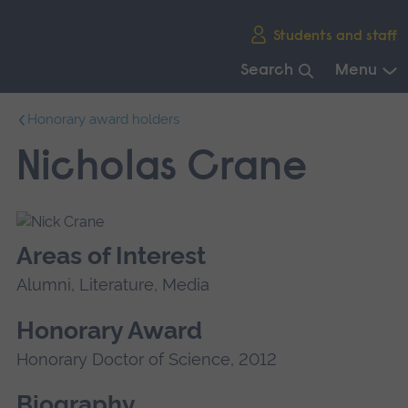
Skip
Students and staff
main
navigation
Search
Menu
End
Honorary award holders
of
main
Nicholas Crane
navigation.
Areas of Interest
Alumni, Literature, Media
Honorary Award
Honorary Doctor of Science, 2012
Biography