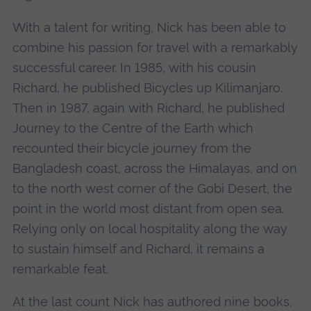
With a talent for writing, Nick has been able to
combine his passion for travel with a remarkably
successful career. In 1985, with his cousin
Richard, he published Bicycles up Kilimanjaro.
Then in 1987, again with Richard, he published
Journey to the Centre of the Earth which
recounted their bicycle journey from the
Bangladesh coast, across the Himalayas, and on
to the north west corner of the Gobi Desert, the
point in the world most distant from open sea.
Relying only on local hospitality along the way
to sustain himself and Richard, it remains a
remarkable feat.
At the last count Nick has authored nine books,