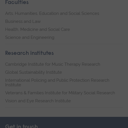
Faculties
Arts, Humanities, Education and Social Sciences
Business and Law
Health, Medicine and Social Care
Science and Engineering
Research institutes
Cambridge Institute for Music Therapy Research
Global Sustainability Institute
International Policing and Public Protection Research
Institute
Veterans & Families Institute for Military Social Research
Vision and Eye Research Institute
Get in touch