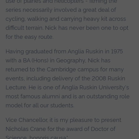
use of planes and helicopters - filming the
series necessarily involved a great deal of
cycling, walking and carrying heavy kit across
difficult terrain. Nick has never been one to opt
for the easy route.
Having graduated from Anglia Ruskin in 1975
with a BA (Hons) in Geography, Nick has
returned to the Cambridge campus for many
events, including delivery of the 2008 Ruskin
Lecture. He is one of Anglia Ruskin University's
most famous alumni and is an outstanding role
model for all our students.
Vice Chancellor, it is my pleasure to present
Nicholas Crane for the award of Doctor of
Science, honoris causa."