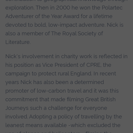
exploration. Then in 2000 he won the Polartec
Adventurer of the Year Award for a lifetime
devoted to bold, low-impact adventure. Nick is
also a member of The Royal Society of
Literature.
Nick's involvement in charity work is reflected in
his position as Vice President of CPRE, the
campaign to protect rural England. In recent
years Nick has also been a determined
promoter of low-carbon travel and it was this
commitment that made filming Great British
Journeys such a challenge for everyone
involved. Adopting a policy of travelling by the
leanest means available -which excluded the