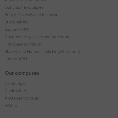
Our vision and values
Equity, Diversity and Inclusion
Sustainability
Explore ARU
Governance, policies and procedures
Transparency return
Slavery and Human Trafficking Statement
Jobs at ARU
Our campuses
Cambridge
Chelmsford
ARU Peterborough
Writtle