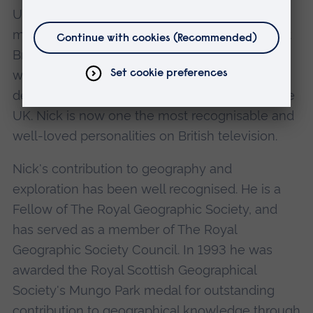
UK's coastal regions. He has since gone on to
make fascinating documentaries such as Great
British Journeys, and most recently Town, in
which he explores the history, character and
development of four very different towns in the
UK. Nick is now one the most recognisable and
well-loved personalities on British television.
Nick's contribution to geography and
exploration has been well recognised. He is a
Fellow of The Royal Geographic Society, and
has served as a member of The Royal
Geographic Society Council. In 1993 he was
awarded the Royal Scottish Geographical
Society's Mungo Park medal for outstanding
contribution to geographical knowledge through