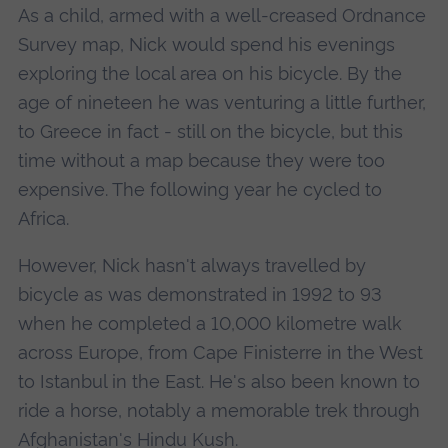
As a child, armed with a well-creased Ordnance
Survey map, Nick would spend his evenings
exploring the local area on his bicycle. By the
age of nineteen he was venturing a little further,
to Greece in fact - still on the bicycle, but this
time without a map because they were too
expensive. The following year he cycled to
Africa.
However, Nick hasn't always travelled by
bicycle as was demonstrated in 1992 to 93
when he completed a 10,000 kilometre walk
across Europe, from Cape Finisterre in the West
to Istanbul in the East. He's also been known to
ride a horse, notably a memorable trek through
Afghanistan's Hindu Kush.