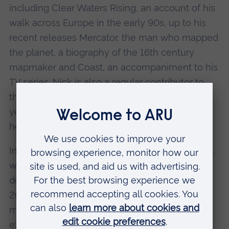
including Clear Waters Rising, an account of his
walk across Europe in the early 90s, up to his
recent releases Mercator, the man who mapped
the planet, a biography of the 16th century
mapmaker and Coast, an accompaniment to his
TV series. Nick is also a regular contributor to
the Daily Telegraph and Sunday Telegraph and
yet it has been as a television personality that
he has achieved real fame.
In 2004 Nick presented the TV series Map Man,
which documented the history and
development of British cartography. Then, in
2005 he made his first appearance as the front
man of Coast, a ground-breaking series
exploring the natural and social history of the