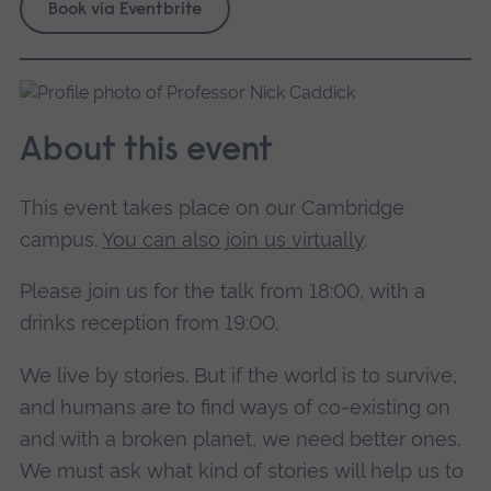
Book via Eventbrite
About this event
This event takes place on our Cambridge
campus.
You can also join us virtually
.
Please join us for the talk from 18:00, with a
drinks reception from 19:00.
We live by stories. But if the world is to survive,
and humans are to find ways of co-existing on
and with a broken planet, we need better ones.
We must ask what kind of stories will help us to