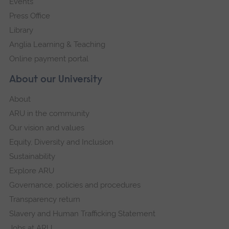
Events
Press Office
Library
Anglia Learning & Teaching
Online payment portal
About our University
About
ARU in the community
Our vision and values
Equity, Diversity and Inclusion
Sustainability
Explore ARU
Governance, policies and procedures
Transparency return
Slavery and Human Trafficking Statement
Jobs at ARU