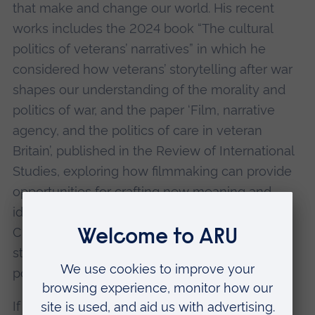
that make and change our world. His recent
works includes the 2024 book “The cultural
politics of veterans’ narratives” in which he
considered how veterans’ storytelling after war
shapes our understanding of the morality and
politics of war, and the paper ‘Film, narrative
agency, and the politics of care in veteran
Britain’, published in the Review of International
Studies, exploring how filmmaking can provide
opportunities for crafting new meaning and
identity in the aftermath of military life.
Currently, his work investigates the ‘politics of
storytelling’ across various issues in global
politics.
If you have accessibility requirements please