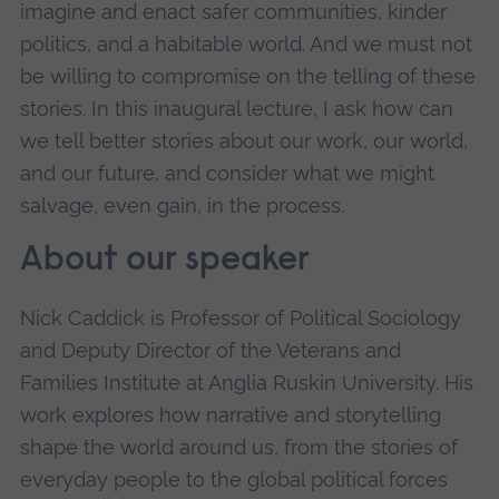
imagine and enact safer communities, kinder
politics, and a habitable world. And we must not
be willing to compromise on the telling of these
stories. In this inaugural lecture, I ask how can
we tell better stories about our work, our world,
and our future, and consider what we might
salvage, even gain, in the process.
About our speaker
Nick Caddick is Professor of Political Sociology
and Deputy Director of the Veterans and
Families Institute at Anglia Ruskin University. His
work explores how narrative and storytelling
shape the world around us, from the stories of
everyday people to the global political forces