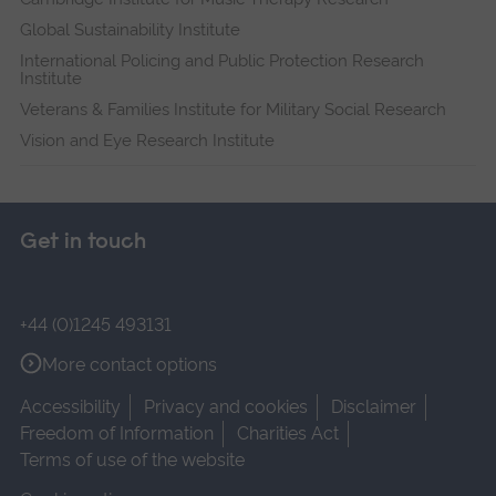
Global Sustainability Institute
International Policing and Public Protection Research
Institute
Veterans & Families Institute for Military Social Research
Vision and Eye Research Institute
Get in touch
+44 (0)1245 493131
More contact options
Accessibility
Privacy and cookies
Disclaimer
Freedom of Information
Charities Act
Terms of use of the website