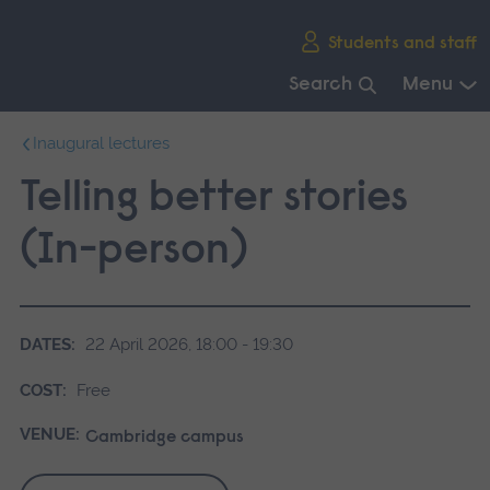
Skip
Students and staff
main
navigation
Search
Menu
End
Inaugural lectures
of
main
Telling better stories
navigation.
(In-person)
DATES:
22 April 2026, 18:00 - 19:30
COST:
Free
VENUE:
Cambridge campus