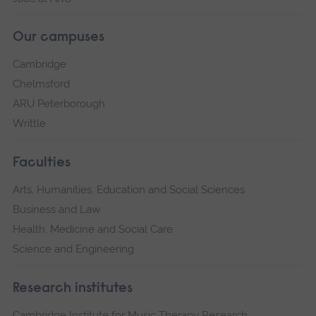
Our campuses
Cambridge
Chelmsford
ARU Peterborough
Writtle
Faculties
Arts, Humanities, Education and Social Sciences
Business and Law
Health, Medicine and Social Care
Science and Engineering
Research institutes
Cambridge Institute for Music Therapy Research