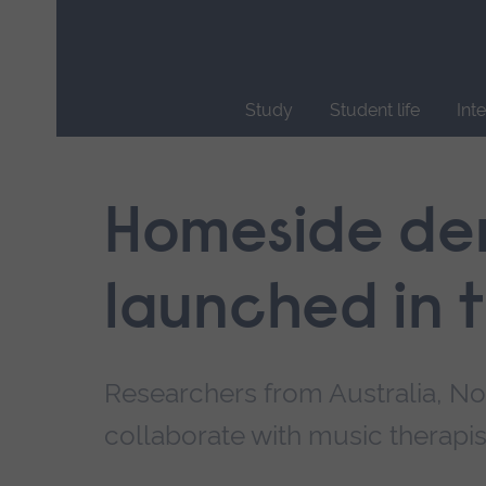
Skip
main
navigation
Study
Student life
Int
End
of
main
Homeside dem
navigation.
launched in 
Researchers from Australia, N
collaborate with music therapis