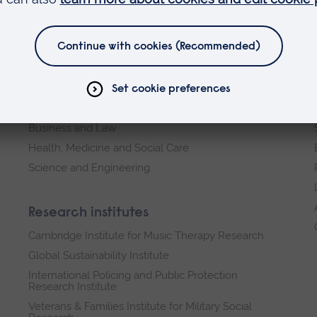
Faculties
Arts, Humanities, Education and Social Sciences
Business and Law
Health, Medicine and Social Care
Science and Engineering
Research institutes
Cambridge Institute for Music Therapy Research
Global Sustainability Institute
International Policing and Public Protection
Research Institute
Veterans & Families Institute for Military Social