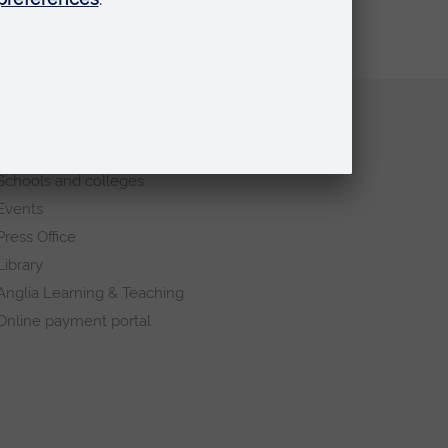
Quick links
Request a prospectus
Schools and colleges
Events
Press Office
Library
Anglia Learning & Teaching
Online payment portal