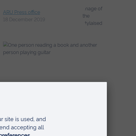
ARU Press office
18 December 2019
a