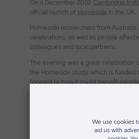
On 4 December 2019,
Cambridge Insti
official launch of
Homeside
in the UK.
Homeside researchers from Australia,
celebrations, as well as people affec
colleagues and local partners.
The evening was a great celebration o
the Homeside study, which is funded b
forward to how it might benefit people
evening culminated in a Public Researc
leading the Homeside study from the 
Homeside is evaluating the use of mu
and their family caregivers.
Find out m