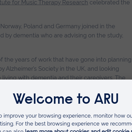
tute for Music Therapy Research
celebrated the
 Norway, Poland and Germany joined in the
ted by dementia who are advising on the study,
f the years of work that have gone into planning
y Alzheimer’s Society in the UK, and looking
 living with dementia and their caregivers. The
h Lecture by Professor Felicity Baker, who is
University of Melbourne.
sic therapy and reading for people with dementi
ore about the study
or
get involved
.