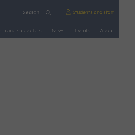
Students and staff
mni and supporters
News
Events
About