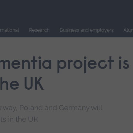
Site
search
ernational
Research
Business and employers
Alu
entia project is
the UK
orway, Poland and Germany will
ts in the UK