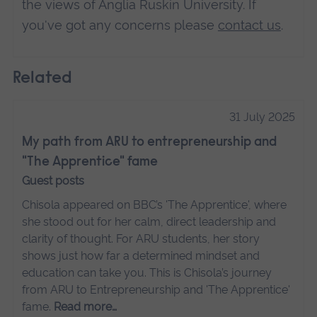
the views of Anglia Ruskin University. If
you've got any concerns please
contact us
.
Related
31 July 2025
My path from ARU to entrepreneurship and
"The Apprentice" fame
Guest posts
Chisola appeared on BBC’s 'The Apprentice', where
she stood out for her calm, direct leadership and
clarity of thought. For ARU students, her story
shows just how far a determined mindset and
education can take you. This is Chisola’s journey
from ARU to Entrepreneurship and 'The Apprentice'
fame.
Read more…