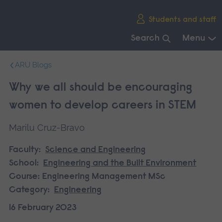
Skip
Students and staff
main
navigation
Search
Menu
End
ARU Blogs
of
main
Why we all should be encouraging
navigation.
women to develop careers in STEM
Marilu Cruz-Bravo
Faculty:
Science and Engineering
School:
Engineering and the Built Environment
Course:
Engineering Management MSc
Category:
Engineering
16 February 2023