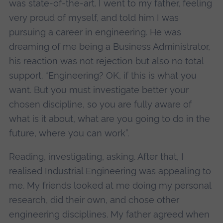
was state-of-the-art. I went to my father, feeling
very proud of myself, and told him I was
pursuing a career in engineering. He was
dreaming of me being a Business Administrator,
his reaction was not rejection but also no total
support. “Engineering? OK, if this is what you
want. But you must investigate better your
chosen discipline, so you are fully aware of
what is it about, what are you going to do in the
future, where you can work”.
Reading, investigating, asking. After that, I
realised Industrial Engineering was appealing to
me. My friends looked at me doing my personal
research, did their own, and chose other
engineering disciplines. My father agreed when