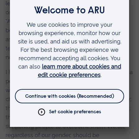
lesson, at a kindergarten, in Mexico. He is the
only male in the group. The little girls told him:
“Are you going to dance with us? You don’t
belong here; you are a man.” My son gets
ashamed and wants to quit. I speak to the
teacher. Says she understands but can do
nothing.
I hate gender roles. If they come in the path of a
person that loves science; that gets excited
when learning mathematics or biology or
chemistry; that wants to dance and sing and fly;
that is tech savvy and can fix, create, and solve;
then we all should be taking actions and
supporting people to overcome them. We all,
regardless of our gender, should be