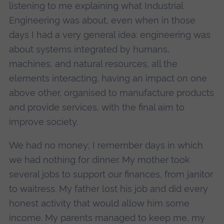
listening to me explaining what Industrial
Engineering was about, even when in those
days I had a very general idea: engineering was
about systems integrated by humans,
machines, and natural resources, all the
elements interacting, having an impact on one
above other, organised to manufacture products
and provide services, with the final aim to
improve society.
We had no money; I remember days in which
we had nothing for dinner. My mother took
several jobs to support our finances, from janitor
to waitress. My father lost his job and did every
honest activity that would allow him some
income. My parents managed to keep me, my