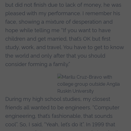
but did not finish due to lack of money, he was
pleased with my performance. I remember his
face, showing a mixture of desperation and
hope while telling me “If you want to have
children and get married, that’s OK but first
study, work, and travel. You have to get to know
the world and only after that you should
consider forming a family.”
During my high school studies, my closest
friends all wanted to be engineers. “Computer
engineering, that’s fashionable, that sounds
cool”. So, I said, “Yeah, let’s do it”. In 1999 that