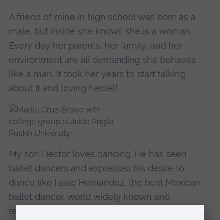
A friend of mine in high school was born as a
male, but inside she knows she is a woman.
Every day her parents, her family, and her
environment are all demanding she behaves
like a man. It took her years to start talking
about it and loving herself.
My son Hector loves dancing. He has seen
ballet dancers and expresses his desire to
dance like Isaac Hernandez, the best Mexican
ballet dancer, world widely known and
recognised. I enrolled Hector in the ballet