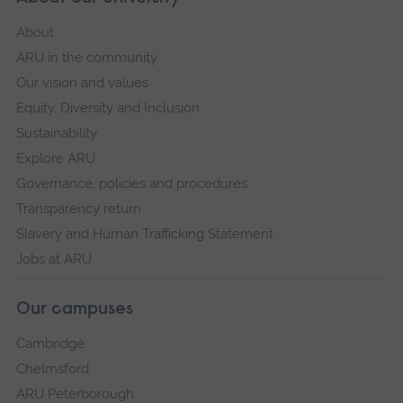
About
ARU in the community
Our vision and values
Equity, Diversity and Inclusion
Sustainability
Explore ARU
Governance, policies and procedures
Transparency return
Slavery and Human Trafficking Statement
Jobs at ARU
Our campuses
Cambridge
Chelmsford
ARU Peterborough