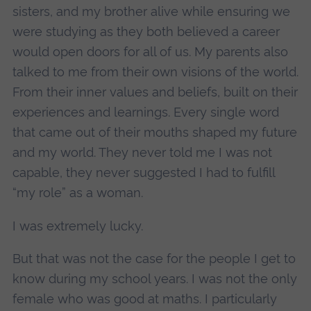
sisters, and my brother alive while ensuring we
were studying as they both believed a career
would open doors for all of us. My parents also
talked to me from their own visions of the world.
From their inner values and beliefs, built on their
experiences and learnings. Every single word
that came out of their mouths shaped my future
and my world. They never told me I was not
capable, they never suggested I had to fulfill
“my role” as a woman.
I was extremely lucky.
But that was not the case for the people I get to
know during my school years. I was not the only
female who was good at maths. I particularly