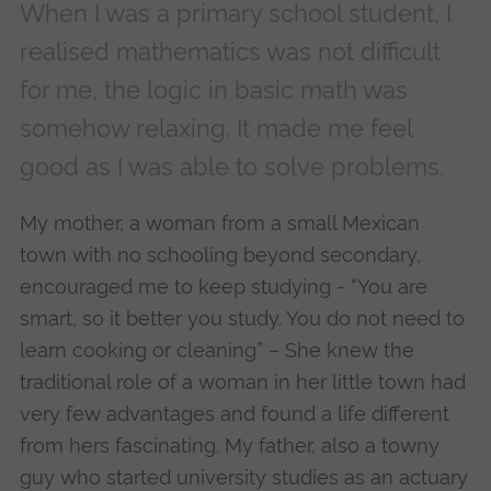
When I was a primary school student, I
realised mathematics was not difficult
for me, the logic in basic math was
somehow relaxing. It made me feel
good as I was able to solve problems.
My mother, a woman from a small Mexican
town with no schooling beyond secondary,
encouraged me to keep studying - “You are
smart, so it better you study. You do not need to
learn cooking or cleaning” – She knew the
traditional role of a woman in her little town had
very few advantages and found a life different
from hers fascinating. My father, also a towny
guy who started university studies as an actuary