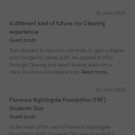
16 June 2025
A different kind of future: my Clearing
experience
Guest posts
Tom decided to return to university to gain a degree
and change his career path. He applied to ARU
through Clearing and hasn't looked back since.
Here, he shares his experiences.
Read more…
10 June 2025
Florence Nightingale Foundation (FNF)
Students' Day
Guest posts
At the heart of this year’s Florence Nightingale
Foundation (FNF) Students’ Day was a powerful