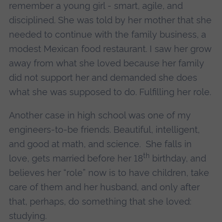
remember a young girl - smart, agile, and
disciplined. She was told by her mother that she
needed to continue with the family business, a
modest Mexican food restaurant. I saw her grow
away from what she loved because her family
did not support her and demanded she does
what she was supposed to do. Fulfilling her role.
Another case in high school was one of my
engineers-to-be friends. Beautiful, intelligent,
and good at math, and science. She falls in
th
love, gets married before her 18
birthday, and
believes her “role” now is to have children, take
care of them and her husband, and only after
that, perhaps, do something that she loved:
studying.