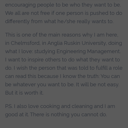
encouraging people to be who they want to be.
We all are not free if one person is pushed to do
differently from what he/she really wants to.
This is one of the main reasons why I am here,
in Chelmsford, in Anglia Ruskin University, doing
what I love: studying Engineering Management.
I want to inspire others to do what they want to
do. I wish the person that was told to fulfill a role
can read this because I know the truth: You can
be whatever you want to be. It will be not easy.
But it is worth it.
P.S. I also love cooking and cleaning and I am
good at it. There is nothing you cannot do.