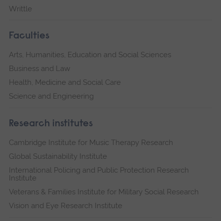
Writtle
Faculties
Arts, Humanities, Education and Social Sciences
Business and Law
Health, Medicine and Social Care
Science and Engineering
Research institutes
Cambridge Institute for Music Therapy Research
Global Sustainability Institute
International Policing and Public Protection Research
Institute
Veterans & Families Institute for Military Social Research
Vision and Eye Research Institute