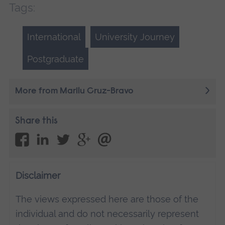
Tags:
International
University Journey
Postgraduate
More from Marilu Cruz-Bravo
Share this
Disclaimer
The views expressed here are those of the
individual and do not necessarily represent