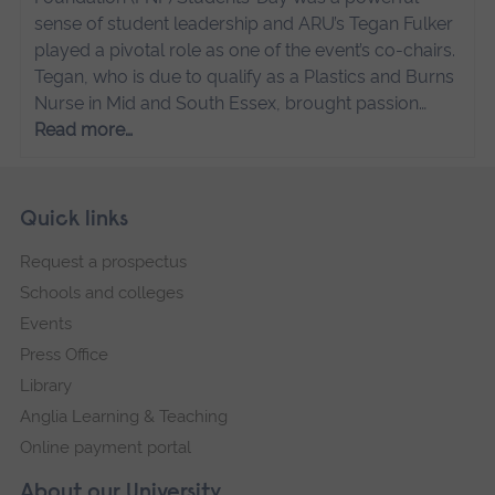
sense of student leadership and ARU’s Tegan Fulker
played a pivotal role as one of the event’s co-chairs.
Tegan, who is due to qualify as a Plastics and Burns
Nurse in Mid and South Essex, brought passion…
Read more…
Skip
Footer
Quick links
footer
Request a prospectus
navigation
Schools and colleges
Events
Press Office
Library
Anglia Learning & Teaching
Online payment portal
About our University