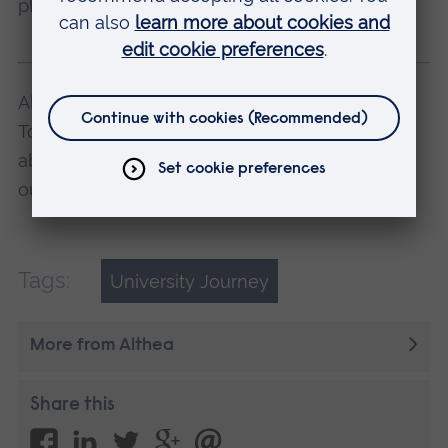
place for them, as I have for myself.
Althea studies BSc (Hons) Business with
Tourism at ARU in Cambridge. Find out more
about this and other degree courses at one of
our
Open Days
.
Tags:
University Journey
More from Althea
Share this