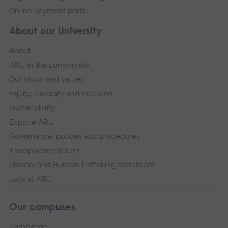
Online payment portal
About our University
About
ARU in the community
Our vision and values
Equity, Diversity and Inclusion
Sustainability
Explore ARU
Governance, policies and procedures
Transparency return
Slavery and Human Trafficking Statement
Jobs at ARU
Our campuses
Cambridge