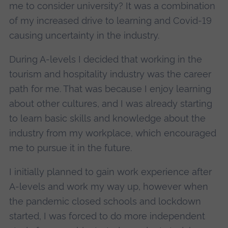
me to consider university? It was a combination
of my increased drive to learning and Covid-19
causing uncertainty in the industry.
During A-levels I decided that working in the
tourism and hospitality industry was the career
path for me. That was because I enjoy learning
about other cultures, and I was already starting
to learn basic skills and knowledge about the
industry from my workplace, which encouraged
me to pursue it in the future.
I initially planned to gain work experience after
A-levels and work my way up, however when
the pandemic closed schools and lockdown
started, I was forced to do more independent