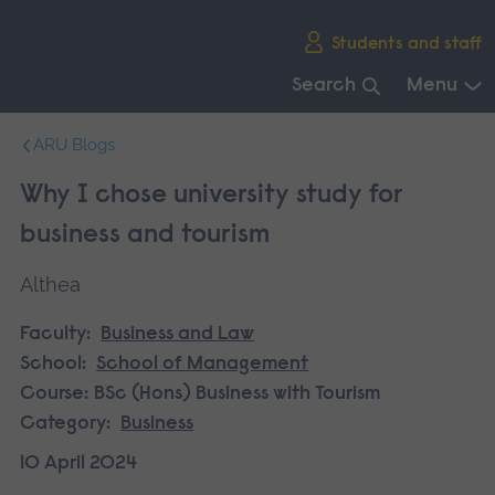
Skip
Students and staff
main
navigation
Search
Menu
End
ARU Blogs
of
main
Why I chose university study for
navigation.
business and tourism
Althea
Faculty:
Business and Law
School:
School of Management
Course:
BSc (Hons) Business with Tourism
Category:
Business
10 April 2024