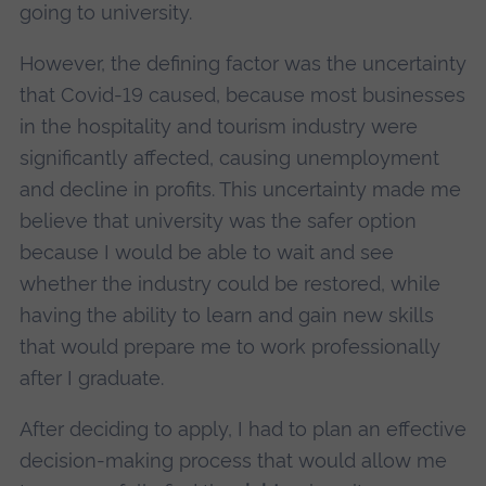
going to university.
However, the defining factor was the uncertainty
that Covid-19 caused, because most businesses
in the hospitality and tourism industry were
significantly affected, causing unemployment
and decline in profits. This uncertainty made me
believe that university was the safer option
because I would be able to wait and see
whether the industry could be restored, while
having the ability to learn and gain new skills
that would prepare me to work professionally
after I graduate.
After deciding to apply, I had to plan an effective
decision-making process that would allow me