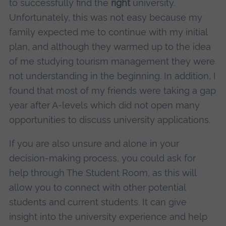
to successfully find the
right
university.
Unfortunately, this was not easy because my
family expected me to continue with my initial
plan, and although they warmed up to the idea
of me studying tourism management they were
not understanding in the beginning. In addition, I
found that most of my friends were taking a gap
year after A-levels which did not open many
opportunities to discuss university applications.
If you are also unsure and alone in your
decision-making process, you could ask for
help through The Student Room, as this will
allow you to connect with other potential
students and current students. It can give
insight into the university experience and help