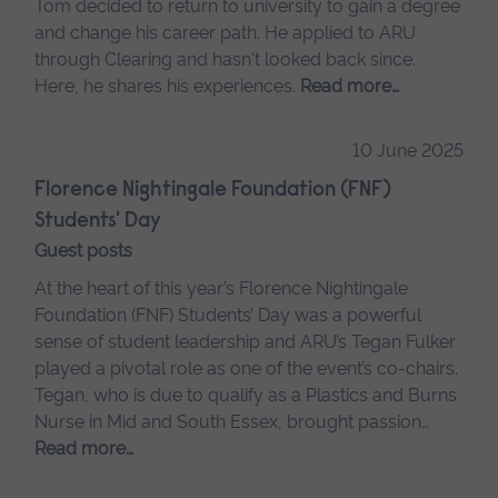
Tom decided to return to university to gain a degree
and change his career path. He applied to ARU
through Clearing and hasn't looked back since.
Here, he shares his experiences.
Read more…
10 June 2025
Florence Nightingale Foundation (FNF)
Students' Day
Guest posts
At the heart of this year’s Florence Nightingale
Foundation (FNF) Students’ Day was a powerful
sense of student leadership and ARU’s Tegan Fulker
played a pivotal role as one of the event’s co-chairs.
Tegan, who is due to qualify as a Plastics and Burns
Nurse in Mid and South Essex, brought passion…
Read more…