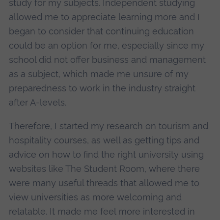
study for my subjects. Independent studying
allowed me to appreciate learning more and I
began to consider that continuing education
could be an option for me, especially since my
school did not offer business and management
as a subject, which made me unsure of my
preparedness to work in the industry straight
after A-levels.
Therefore, I started my research on tourism and
hospitality courses, as well as getting tips and
advice on how to find the right university using
websites like The Student Room, where there
were many useful threads that allowed me to
view universities as more welcoming and
relatable. It made me feel more interested in