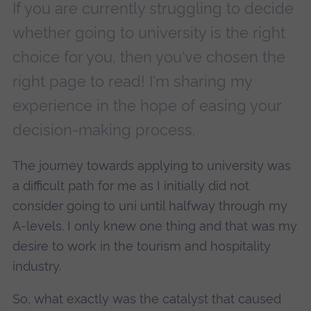
If you are currently struggling to decide
whether going to university is the right
choice for you, then you've chosen the
right page to read! I'm sharing my
experience in the hope of easing your
decision-making process.
The journey towards applying to university was
a difficult path for me as I initially did not
consider going to uni until halfway through my
A-levels. I only knew one thing and that was my
desire to work in the tourism and hospitality
industry.
So, what exactly was the catalyst that caused