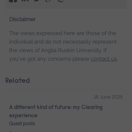
Disclaimer
The views expressed here are those of the
individual and do not necessarily represent
the views of Anglia Ruskin University. If
you've got any concerns please
contact us
.
Related
16 June 2025
A different kind of future: my Clearing
experience
Guest posts