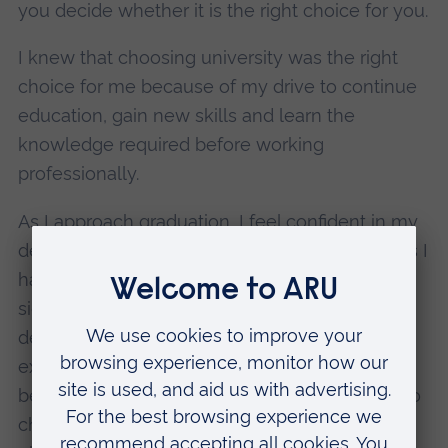
you decide whether it is the right choice for you.
I knew that choosing university was the right
choice for me because of my drive to continue
education, gain new skills and learn the
knowledge required before working
professionally.
As I approach graduation, I feel confident in my
decisions so far and I am proud of the progress I
have made, and I believe that ARU has
significantly helped me in my personal
development. I am incredibly grateful for the
experience, friends, and skills I have gained
because of ARU, and I hope that everyone who
chooses to go to university finds the perfect