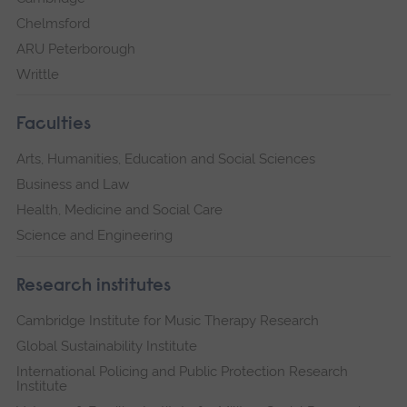
Chelmsford
ARU Peterborough
Writtle
Faculties
Arts, Humanities, Education and Social Sciences
Business and Law
Health, Medicine and Social Care
Science and Engineering
Research institutes
Cambridge Institute for Music Therapy Research
Global Sustainability Institute
International Policing and Public Protection Research
Institute