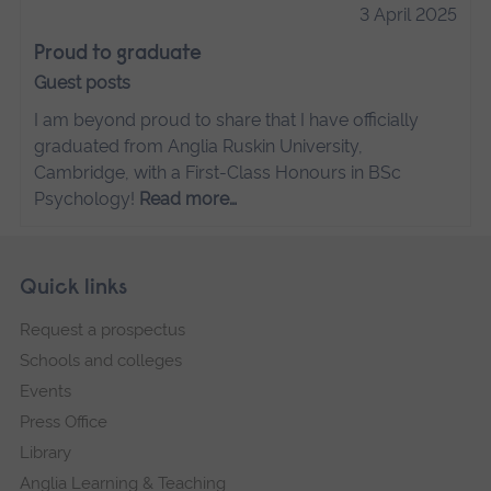
3 April 2025
Proud to graduate
Guest posts
I am beyond proud to share that I have officially
graduated from Anglia Ruskin University,
Cambridge, with a First-Class Honours in BSc
Psychology!
Read more…
Skip
Footer
Quick links
footer
Request a prospectus
navigation
Schools and colleges
Events
Press Office
Library
Anglia Learning & Teaching