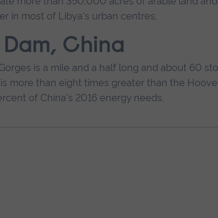
igate more than 350,000 acres of arable land and 
er in most of Libya's urban centres.
s Dam, China
Gorges is a mile and a half long and about 60 sto
ty is more than eight times greater than the Hoove
ercent of China's 2016 energy needs.