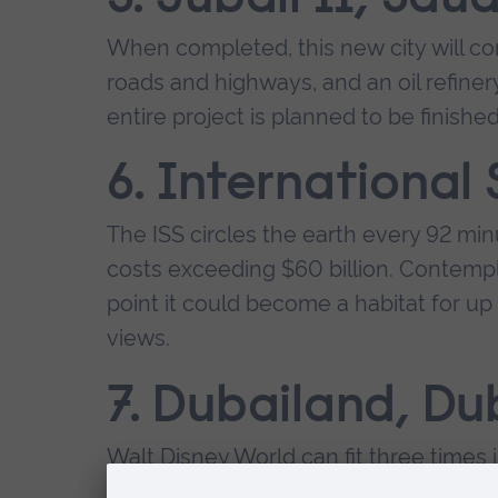
When completed, this new city will cont
roads and highways, and an oil refine
entire project is planned to be finished
6. International
The ISS circles the earth every 92 mi
costs exceeding $60 billion. Contempl
point it could become a habitat for up 
views.
7. Dubailand, Du
Walt Disney World can fit three times i
have theme parks, sports venues, eco-to