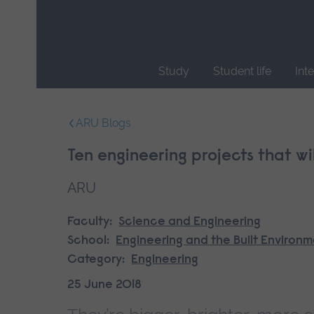
Skip
main
navigation
Study
Student life
Int
End
of
ARU Blogs
main
navigation.
Ten engineering projects that wi
ARU
Faculty:
Science and Engineering
School:
Engineering and the Built Environ
Category:
Engineering
25 June 2018