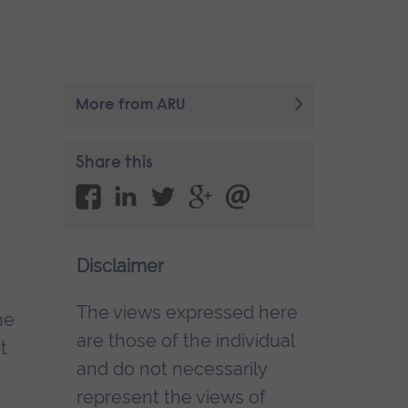
More from ARU
Share this
Disclaimer
The views expressed here
he
are those of the individual
t
and do not necessarily
represent the views of