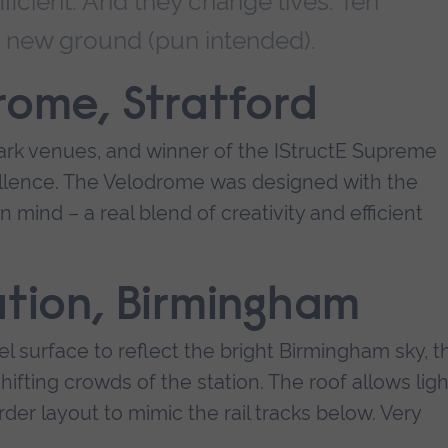
fficient. And they change lives. Ten
e new ground (pun intended).
rome, Stratford
rk venues, and winner of the IStructE Supreme
ellence. The Velodrome was designed with the
n mind – a real blend of creativity and efficient
ation, Birmingham
l surface to reflect the bright Birmingham sky, t
hifting crowds of the station. The roof allows ligh
irder layout to mimic the rail tracks below. Very