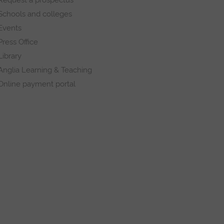
Schools and colleges
Events
Press Office
Library
Anglia Learning & Teaching
Online payment portal