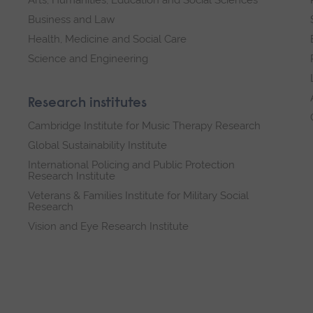
Business and Law
Health, Medicine and Social Care
Science and Engineering
Research institutes
Cambridge Institute for Music Therapy Research
Global Sustainability Institute
International Policing and Public Protection
Research Institute
Veterans & Families Institute for Military Social
Research
Vision and Eye Research Institute