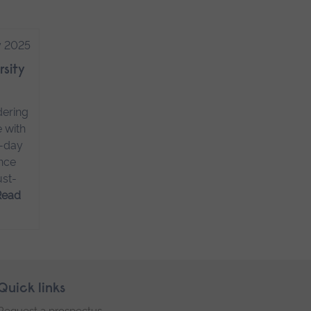
y 2025
rsity
dering
e with
o-day
ence
ust-
Read
Quick links
Request a prospectus