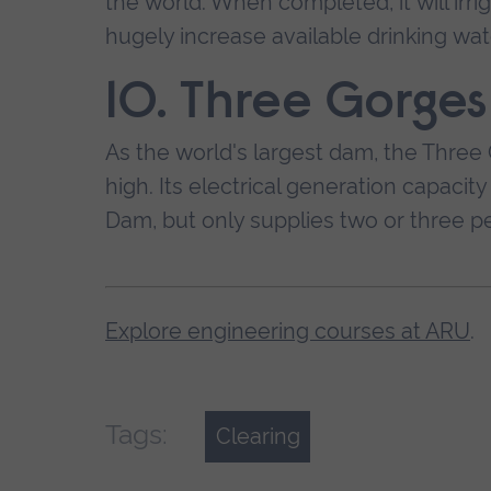
the world. When completed, it will irr
hugely increase available drinking wat
10. Three Gorge
As the world's largest dam, the Three 
high. Its electrical generation capaci
Dam, but only supplies two or three p
Explore engineering courses at ARU
.
Tags:
Clearing