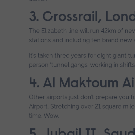
3. Crossrail, Lon
The Elizabeth line will run 42km of ne
stations and including ten brand new 
It’s taken three years for eight giant 
person ‘tunnel gangs’ working in shift
4. Al Maktoum Ai
Other airports just don’t prepare you f
Airport. Stretching over 21 square mile
time. Wow.
5. Jubail II, Sau