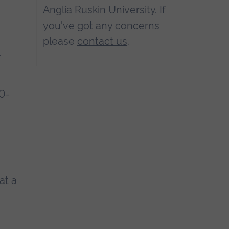
Anglia Ruskin University. If
you've got any concerns
please
contact us
.
1
20-
at a