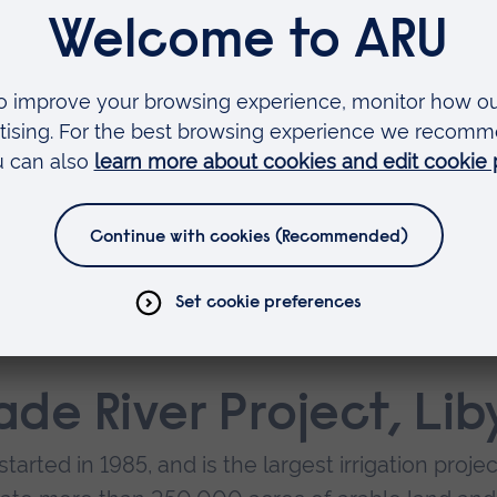
el, with 6,500 rooms and a 10-million square foot
h Water Transfer
0 percent of its population, but just 20 percent 
the issue, China has funded construction of three
s long and carrying water to the North from Chi
de River Project, Lib
arted in 1985, and is the largest irrigation projec