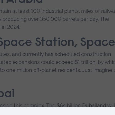
ain at least 100 industrial plants, miles of railwa
ry producing over 350,000 barrels per day. The
 in 2024.
 Space Station, Spac
nutes, and currently has scheduled construction
ated expansions could exceed $1 trillion, by whi
to one million off-planet residents. Just imagine 
bai
nside this complex. The $64 billion Dubailand will
urism, health facilities, and science attractions.