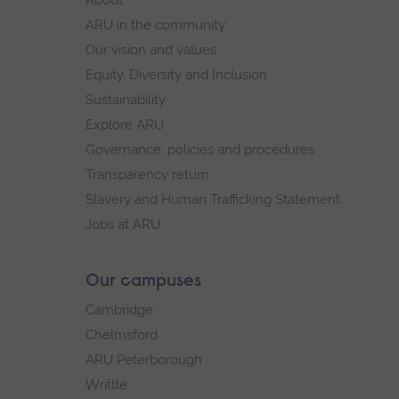
navigation
ARU in the community
Our vision and values
Equity, Diversity and Inclusion
Sustainability
Explore ARU
Governance, policies and procedures
Transparency return
Slavery and Human Trafficking Statement
Jobs at ARU
Our campuses
Cambridge
Chelmsford
ARU Peterborough
Writtle