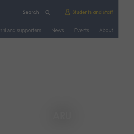
Students and staff
mni and supporters
News
Events
About
ARU