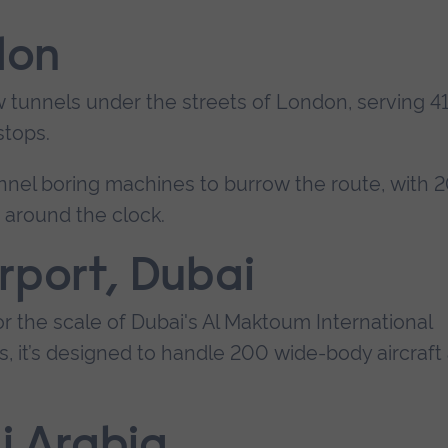
don
w tunnels under the streets of London, serving 4
stops.
tunnel boring machines to burrow the route, with 
s around the clock.
rport, Dubai
or the scale of Dubai's Al Maktoum International
s, it’s designed to handle 200 wide-body aircraft 
di Arabia