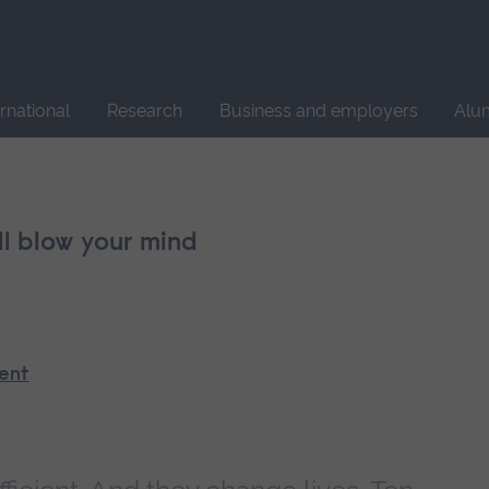
Site
search
ernational
Research
Business and employers
Alu
ll blow your mind
ment