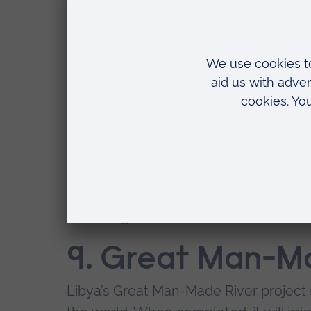
will also have the world's largest hot
mall.
8. South-to-Nort
Project, China
The North of China is home to almost 5
the country's water resources. To fix 
huge canals, each more than 600 mile
three largest rivers.
9. Great Man-Ma
Libya’s Great Man-Made River project st