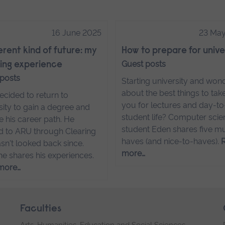
16 June 2025
23 Ma
ferent kind of future: my
How to prepare for unive
Guest posts
ing experience
 posts
Starting university and won
about the best things to tak
cided to return to
you for lectures and day-t
sity to gain a degree and
student life? Computer sci
 his career path. He
student Eden shares five m
d to ARU through Clearing
haves (and nice-to-haves).
sn't looked back since.
more…
he shares his experiences.
more…
Faculties
Arts, Humanities, Education and Social Sciences