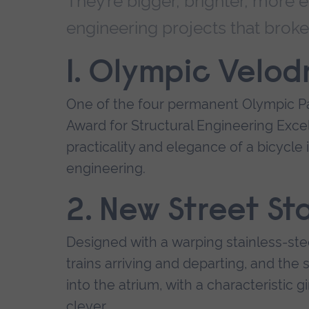
They’re bigger, brighter, more e
engineering projects that brok
1. Olympic Velod
One of the four permanent Olympic Pa
Award for Structural Engineering Exc
practicality and elegance of a bicycle i
engineering.
2. New Street St
Designed with a warping stainless-stee
trains arriving and departing, and the s
into the atrium, with a characteristic g
clever.