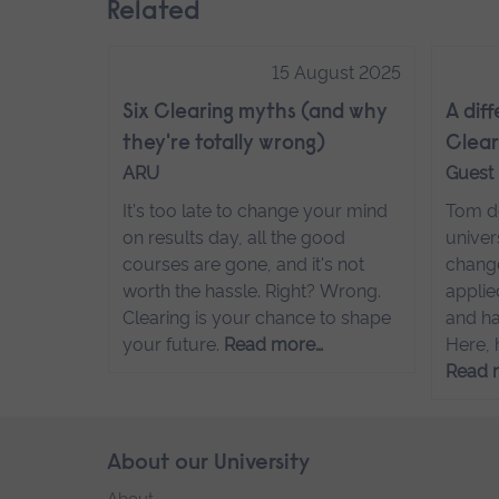
Related
15 August 2025
Six Clearing myths (and why
A dif
they're totally wrong)
Clear
ARU
Guest
It's too late to change your mind
Tom de
on results day, all the good
univer
courses are gone, and it's not
change
worth the hassle. Right? Wrong.
applie
Clearing is your chance to shape
and ha
your future.
Read more…
Here, 
Read 
Skip
About our University
Footer
footer
About