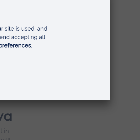
of
na's
ya
t in