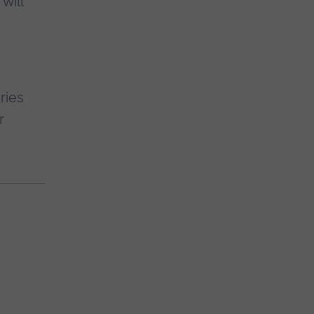
will
ries
r