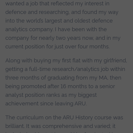
wanted a job that reflected my interest in
defence and researching, and found my way
into the world’s largest and oldest defence
analytics company. I have been with the
company for nearly two years now, and in my
current position for just over four months.
Along with buying my first flat with my girlfriend,
getting a full-time research/analytics job within
three months of graduating from my MA, then
being promoted after 16 months to a senior
analyst position ranks as my biggest
achievement since leaving ARU.
The curriculum on the ARU History course was
brilliant. It was comprehensive and varied; it