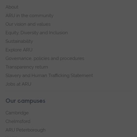
About
ARU in the community
Our vision and values
Equity, Diversity and Inclusion
Sustainability
Explore ARU
Governance, policies and procedures
Transparency return
Slavery and Human Trafficking Statement
Jobs at ARU
Our campuses
Cambridge
Chelmsford
ARU Peterborough