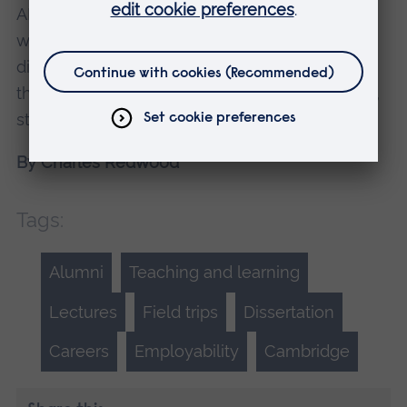
ARU students get access to are the best in the
world and are a huge asset when it comes to
dissertation writing. Also, do your research
thoroughly and be able to justify your opinions,
statements and claims.
By Charles Redwood
Tags:
Alumni
Teaching and learning
Lectures
Field trips
Dissertation
Careers
Employability
Cambridge