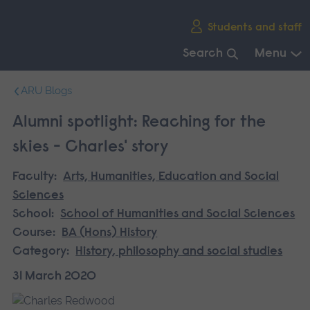
Skip
Students and staff
main
navigation
Search
Menu
End
ARU Blogs
of
main
Alumni spotlight: Reaching for the
navigation.
skies - Charles' story
Faculty:
Arts, Humanities, Education and Social
Sciences
School:
School of Humanities and Social Sciences
Course:
BA (Hons) History
Category:
History, philosophy and social studies
31 March 2020