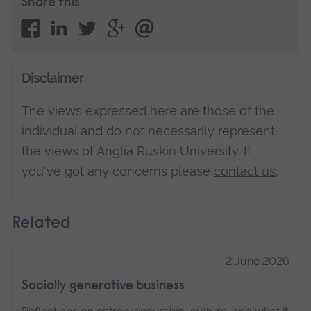
Share this
Disclaimer
The views expressed here are those of the
individual and do not necessarily represent
the views of Anglia Ruskin University. If
you've got any concerns please
contact us
.
Related
2 June 2026
Socially generative business