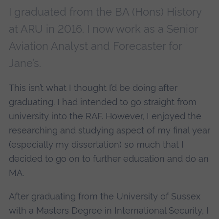
I graduated from the BA (Hons) History
at ARU in 2016. I now work as a Senior
Aviation Analyst and Forecaster for
Jane’s.
This isn’t what I thought I’d be doing after
graduating. I had intended to go straight from
university into the RAF. However, I enjoyed the
researching and studying aspect of my final year
(especially my dissertation) so much that I
decided to go on to further education and do an
MA.
After graduating from the University of Sussex
with a Masters Degree in International Security, I