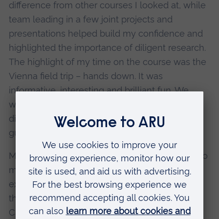
difference from other courses I looked at, while
team leading in a few joint projects and
presentations helped build my confidence and
highlighted the importance of diligent research.
The highlight of my time on the course was the
Vienna field trip – hands down. It was
informative, interesting and brilliant fun. We
were given the freedom to explore Vienna and
discover it ourselves, outside of the expert
guided tours provided by the lecturers.
My advice to other history students would be to
make good use of the lecturers. They are
experts, and are passionate about the subjects
they teach. Take advantage of being in
Cambridge itself: the archives and libraries that