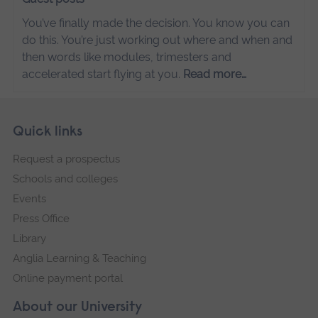
You’ve finally made the decision. You know you can
do this. You’re just working out where and when and
then words like modules, trimesters and
accelerated start flying at you.
Read more…
Skip
Footer
Quick links
footer
Request a prospectus
navigation
Schools and colleges
Events
Press Office
Library
Anglia Learning & Teaching
Online payment portal
About our University