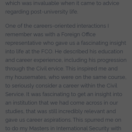
which was invaluable when it came to advice
regarding post-university life.
One of the careers-oriented interactions I
remember was with a Foreign Office
representative who gave us a fascinating insight
into life at the FCO. He described his education
and career experience, including his progression
through the Civil ervice. This inspired me and
my housemates, who were on the same course,
to seriously consider a career within the Civil
Service. It was fascinating to get an insight into
an institution that we had come across in our
studies, that was still incredibly relevant and
gave us career aspirations. This spurred me on
to do my Masters in International Security with