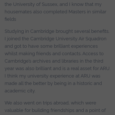
the University of Sussex, and I know that my
housemates also completed Masters in similar
fields
Studying in Cambridge brought several benefits.
I joined the Cambridge University Air Squadron
and got to have some brilliant experiences
whilst making friends and contacts. Access to
Cambridge’s archives and libraries in the third
year was also brilliant and is a real asset for ARU.
I think my university experience at ARU was
made all the better by being in a historic and
academic city.
We also went on trips abroad, which were
valuable for building friendships and a point of