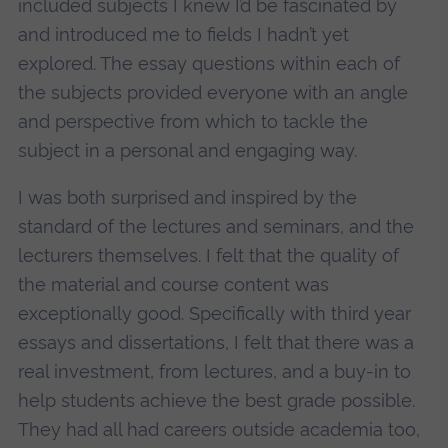
included subjects I knew I’d be fascinated by
and introduced me to fields I hadn’t yet
explored. The essay questions within each of
the subjects provided everyone with an angle
and perspective from which to tackle the
subject in a personal and engaging way.
I was both surprised and inspired by the
standard of the lectures and seminars, and the
lecturers themselves. I felt that the quality of
the material and course content was
exceptionally good. Specifically with third year
essays and dissertations, I felt that there was a
real investment, from lectures, and a buy-in to
help students achieve the best grade possible.
They had all had careers outside academia too,