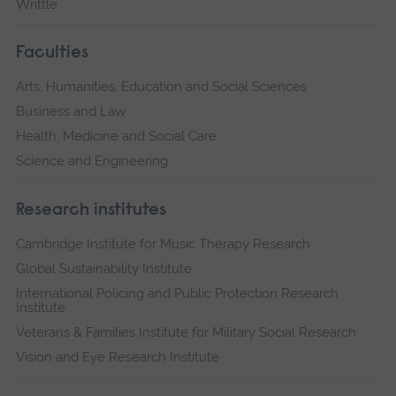
Writtle
Faculties
Arts, Humanities, Education and Social Sciences
Business and Law
Health, Medicine and Social Care
Science and Engineering
Research institutes
Cambridge Institute for Music Therapy Research
Global Sustainability Institute
International Policing and Public Protection Research
Institute
Veterans & Families Institute for Military Social Research
Vision and Eye Research Institute