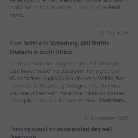
Reflections on entrepreneurship, culture, and what it
really means to cultivate your own garden.
Read
more…
12 May 2026
From Writtle to Waterberg: ARU Writtle
Students in South Africa
There are some learning experiences that simply
can’t be recreated in a classroom. For a group of
students from Anglia Ruskin University Writtle, their
recent trip to Waterberg Cottages in South Africa
was one of them—an immersive, hands-on journey
into equine care, wildlife conservation…
Read more…
24 November 2025
Thinking about an accelerated degree?
Guest posts