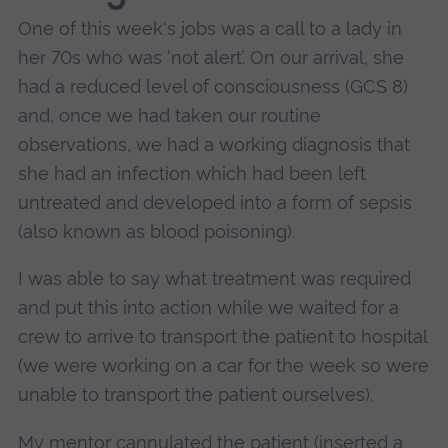
One of this week's jobs was a call to a lady in
her 70s who was ‘not alert’. On our arrival, she
had a reduced level of consciousness (GCS 8)
and, once we had taken our routine
observations, we had a working diagnosis that
she had an infection which had been left
untreated and developed into a form of sepsis
(also known as blood poisoning).
I was able to say what treatment was required
and put this into action while we waited for a
crew to arrive to transport the patient to hospital
(we were working on a car for the week so were
unable to transport the patient ourselves).
My mentor cannulated the patient (inserted a