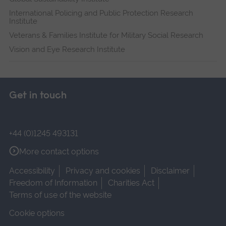
International Policing and Public Protection Research
Institute
Veterans & Families Institute for Military Social Research
Vision and Eye Research Institute
Get in touch
+44 (0)1245 493131
More contact options
Accessibility
Privacy and cookies
Disclaimer
Freedom of Information
Charities Act
Terms of use of the website
Cookie options