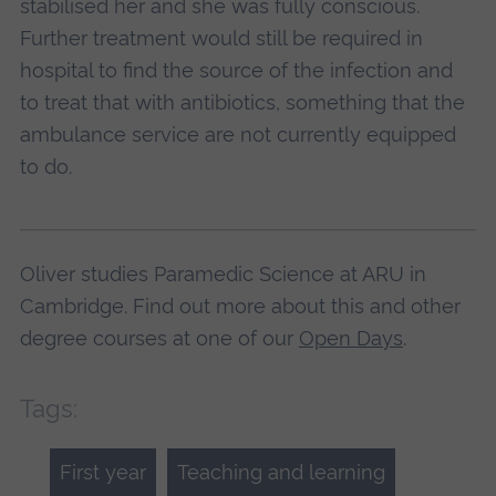
stabilised her and she was fully conscious.
Further treatment would still be required in
hospital to find the source of the infection and
to treat that with antibiotics, something that the
ambulance service are not currently equipped
to do.
Oliver studies Paramedic Science at ARU in
Cambridge. Find out more about this and other
degree courses at one of our
Open Days
.
Tags:
First year
Teaching and learning