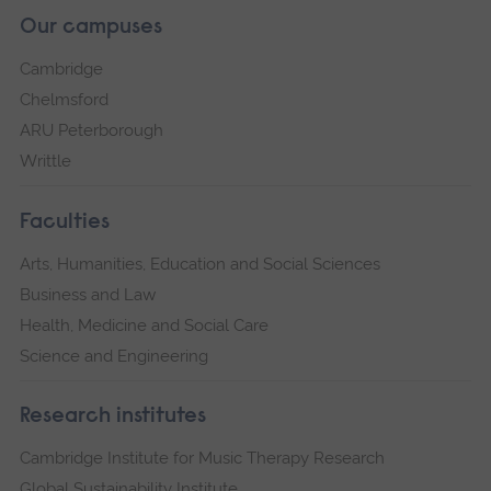
Our campuses
Cambridge
Chelmsford
ARU Peterborough
Writtle
Faculties
Arts, Humanities, Education and Social Sciences
Business and Law
Health, Medicine and Social Care
Science and Engineering
Research institutes
Cambridge Institute for Music Therapy Research
Global Sustainability Institute