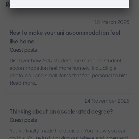
Related
10 March 2026
How to make your uni accommodation feel
like home
Guest posts
Discover how ARU student Joe made his student
accommodation feel more homely, including a
photo wall and small items that feel personal to him.
Read more…
24 November 2025
Thinking about an accelerated degree?
Guest posts
You’ve finally made the decision. You know you can
do this. You’re just working out where and when and