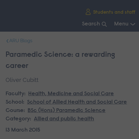
Skip
Students and staff
main
navigation
Search
Menu
End
ARU Blogs
of
main
Paramedic Science: a rewarding
navigation.
career
Oliver Cubitt
Faculty:
Health, Medicine and Social Care
School:
School of Allied Health and Social Care
Course:
BSc (Hons) Paramedic Science
Category:
Allied and public health
13 March 2015