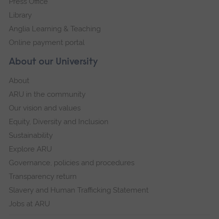
Press Office
Library
Anglia Learning & Teaching
Online payment portal
About our University
About
ARU in the community
Our vision and values
Equity, Diversity and Inclusion
Sustainability
Explore ARU
Governance, policies and procedures
Transparency return
Slavery and Human Trafficking Statement
Jobs at ARU