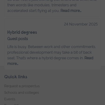
then words like modules, trimesters and
accelerated start flying at you.
Read more…
24 November 2025
Hybrid degrees
Guest posts
Life is busy. Between work and other commitments,
professional development may take a bit of back
seat. That’s where a hybrid degree comes in.
Read
more…
Skip
Footer
Quick links
footer
Request a prospectus
navigation
Schools and colleges
Events