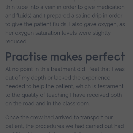
thin tube into a vein in order to give medication
and fluids) and I prepared a saline drip in order
to give the patient fluids, I also gave oxygen, as
her oxygen saturation levels were slightly
reduced.
Practise makes perfect
At no point in this treatment did I feel that I was
out of my depth or lacked the experience
needed to help the patient, which is testament
to the quality of teaching I have received both
on the road and in the classroom.
Once the crew had arrived to transport our
patient, the procedures we had carried out had