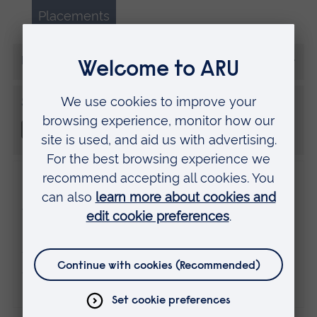
Placements
More from Oliver Cubitt
Share this
Disclaimer
The views expressed here are those of the
individual and do not necessarily represent
the views of Anglia Ruskin University. If
you've got any concerns please
contact us
.