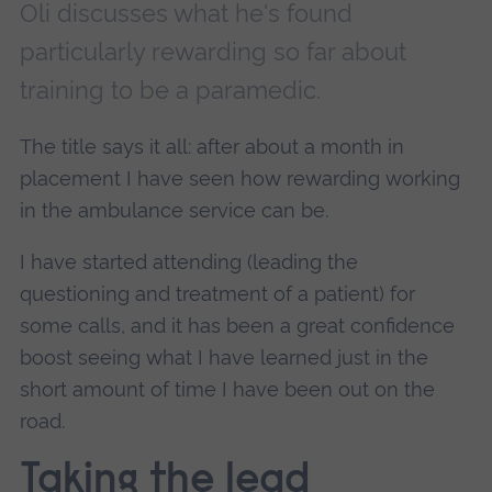
Oli discusses what he's found
particularly rewarding so far about
training to be a paramedic.
The title says it all: after about a month in
placement I have seen how rewarding working
in the ambulance service can be.
I have started attending (leading the
questioning and treatment of a patient) for
some calls, and it has been a great confidence
boost seeing what I have learned just in the
short amount of time I have been out on the
road.
Taking the lead