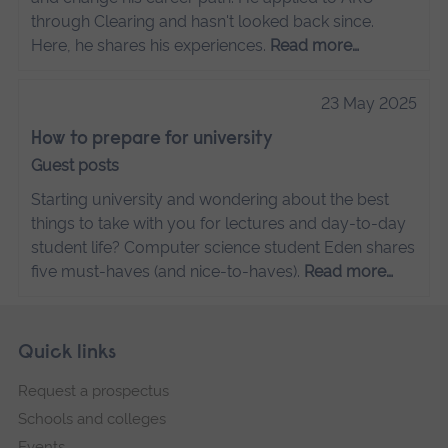
through Clearing and hasn't looked back since.
Here, he shares his experiences.
Read more…
23 May 2025
How to prepare for university
Guest posts
Starting university and wondering about the best
things to take with you for lectures and day-to-day
student life? Computer science student Eden shares
five must-haves (and nice-to-haves).
Read more…
Skip
Footer
Quick links
footer
Request a prospectus
navigation
Schools and colleges
Events