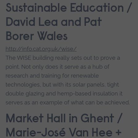
Sustainable Education /
David Lea and Pat
Borer Wales
http://info.cat.org.uk/wise/
The WISE building really sets out to prove a
point. Not only does it serve as a hub of
research and training for renewable
technologies, but with its solar panels, tight
double glazing and hemp-based insulation it
serves as an example of what can be achieved.
Market Hall in Ghent /
Marie-José Van Hee +