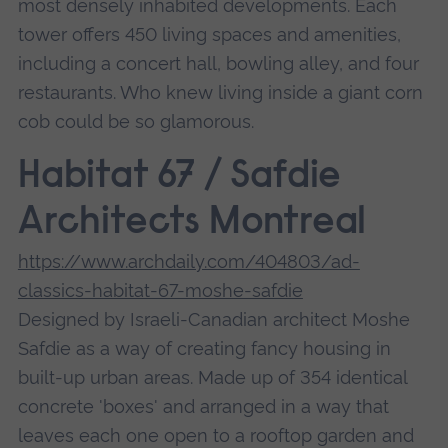
most densely inhabited developments. Each
tower offers 450 living spaces and amenities,
including a concert hall, bowling alley, and four
restaurants. Who knew living inside a giant corn
cob could be so glamorous.
Habitat 67 / Safdie
Architects Montreal
https://www.archdaily.com/404803/ad-
classics-habitat-67-moshe-safdie
Designed by Israeli-Canadian architect Moshe
Safdie as a way of creating fancy housing in
built-up urban areas. Made up of 354 identical
concrete 'boxes' and arranged in a way that
leaves each one open to a rooftop garden and