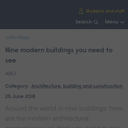
Skip
Students and staff
main
navigation
Search
Menu
End
ARU Blogs
of
main
Nine modern buildings you need to
navigation.
see
ARU
Category:
Architecture, building and construction
25 June 2018
Around the world in nine buildings: here
are the modern architectural