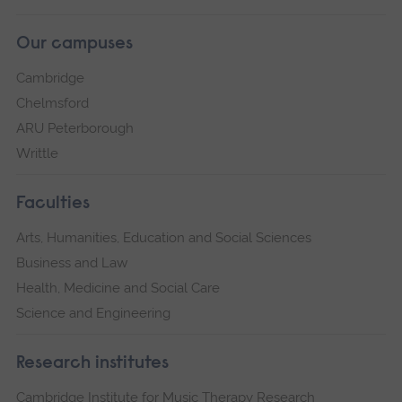
Our campuses
Cambridge
Chelmsford
ARU Peterborough
Writtle
Faculties
Arts, Humanities, Education and Social Sciences
Business and Law
Health, Medicine and Social Care
Science and Engineering
Research institutes
Cambridge Institute for Music Therapy Research