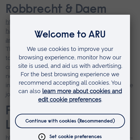
Robbrecht & Daem
https://www.archdaily.com/365260/market-
hall-in-ghent-marie-jose-van-hee-robbrecht-
and-daem
The Market Hall is striking, with its spiky,
towering design and open floor space. It
complements the existing gothic town hall
nearby and was intended to breathe life back
into Ghent’s historic heart. It’s definitely done the
job.
FRAC Dunkerque /
Lacaton & Vassal
https://www.archdaily.com/475507/frac-of-the-