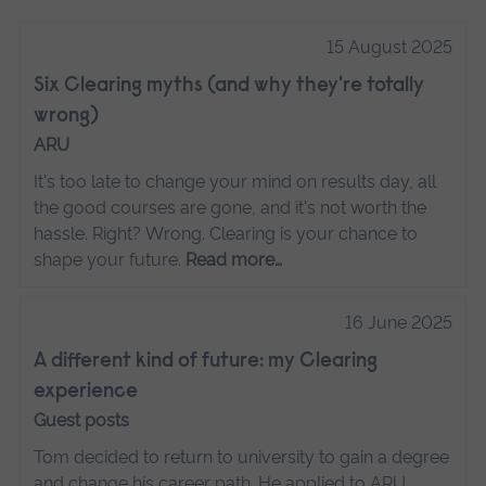
15 August 2025
Six Clearing myths (and why they're totally
wrong)
ARU
It's too late to change your mind on results day, all
the good courses are gone, and it's not worth the
hassle. Right? Wrong. Clearing is your chance to
shape your future.
Read more…
16 June 2025
A different kind of future: my Clearing
experience
Guest posts
Tom decided to return to university to gain a degree
and change his career path. He applied to ARU