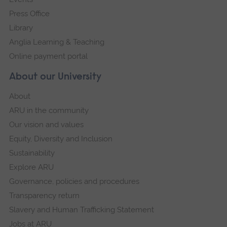
Press Office
Library
Anglia Learning & Teaching
Online payment portal
About our University
About
ARU in the community
Our vision and values
Equity, Diversity and Inclusion
Sustainability
Explore ARU
Governance, policies and procedures
Transparency return
Slavery and Human Trafficking Statement
Jobs at ARU