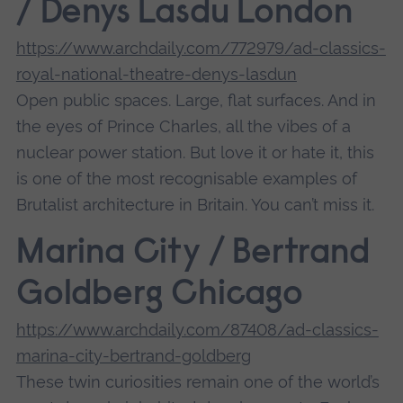
/ Denys Lasdu London
https://www.archdaily.com/772979/ad-classics-
royal-national-theatre-denys-lasdun
Open public spaces. Large, flat surfaces. And in
the eyes of Prince Charles, all the vibes of a
nuclear power station. But love it or hate it, this
is one of the most recognisable examples of
Brutalist architecture in Britain. You can’t miss it.
Marina City / Bertrand
Goldberg Chicago
https://www.archdaily.com/87408/ad-classics-
marina-city-bertrand-goldberg
These twin curiosities remain one of the world’s