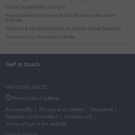
Global Sustainability Institute
International Policing and Public Protection Research
Institute
Veterans & Families Institute for Military Social Research
Vision and Eye Research Institute
Get in touch
+44 (0)1245 493131
More contact options
Accessibility
Privacy and cookies
Disclaimer
Freedom of Information
Charities Act
Terms of use of the website
Cookie options