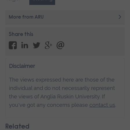
More from ARU
Share this
Disclaimer
The views expressed here are those of the
individual and do not necessarily represent
the views of Anglia Ruskin University. If
you've got any concerns please
contact us
.
Related