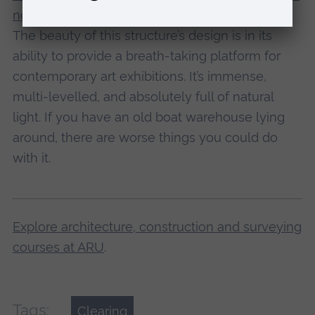
north-region-lacaton-and-vassal
The beauty of this structure’s design is in its
ability to provide a breath-taking platform for
contemporary art exhibitions. It’s immense,
multi-levelled, and absolutely full of natural
light. If you have an old boat warehouse lying
around, there are worse things you could do
with it.
Explore architecture, construction and surveying
courses at ARU
.
Tags:
Clearing