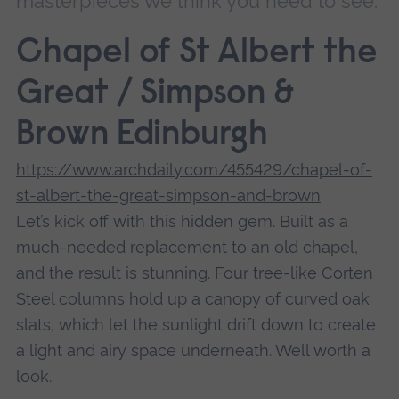
masterpieces we think you need to see.
Chapel of St Albert the
Great / Simpson &
Brown Edinburgh
https://www.archdaily.com/455429/chapel-of-
st-albert-the-great-simpson-and-brown
Let’s kick off with this hidden gem. Built as a
much-needed replacement to an old chapel,
and the result is stunning. Four tree-like Corten
Steel columns hold up a canopy of curved oak
slats, which let the sunlight drift down to create
a light and airy space underneath. Well worth a
look.