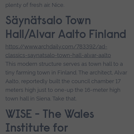
plenty of fresh air. Nice.
Säynätsalo Town
Hall/Alvar Aalto Finland
https://www.archdaily.com/783392/ad-
classics-saynatsalo-town-hall-alvar-aalto
This modern structure serves as town hall to a
tiny farming town in Finland. The architect, Alvar
Aalto, reportedly built the council chamber 17
meters high just to one-up the 16-meter high
town hall in Siena. Take that.
WISE - The Wales
Institute for