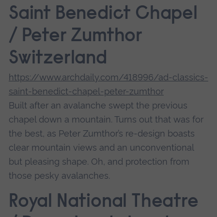
Saint Benedict Chapel
/ Peter Zumthor
Switzerland
https://www.archdaily.com/418996/ad-classics-
saint-benedict-chapel-peter-zumthor
Built after an avalanche swept the previous
chapel down a mountain. Turns out that was for
the best, as Peter Zumthor’s re-design boasts
clear mountain views and an unconventional
but pleasing shape. Oh, and protection from
those pesky avalanches.
Royal National Theatre