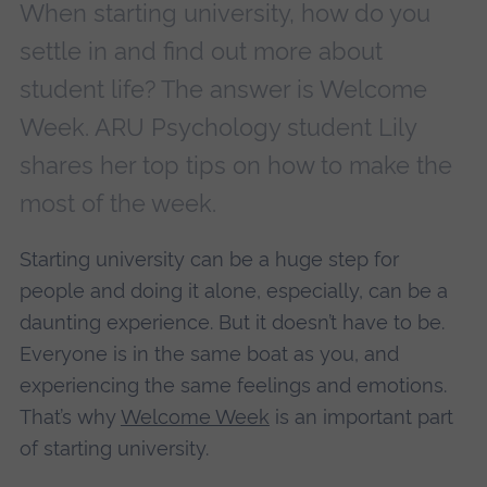
When starting university, how do you
settle in and find out more about
student life? The answer is Welcome
Week. ARU Psychology student Lily
shares her top tips on how to make the
most of the week.
Starting university can be a huge step for
people and doing it alone, especially, can be a
daunting experience. But it doesn’t have to be.
Everyone is in the same boat as you, and
experiencing the same feelings and emotions.
That’s why
Welcome Week
is an important part
of starting university.