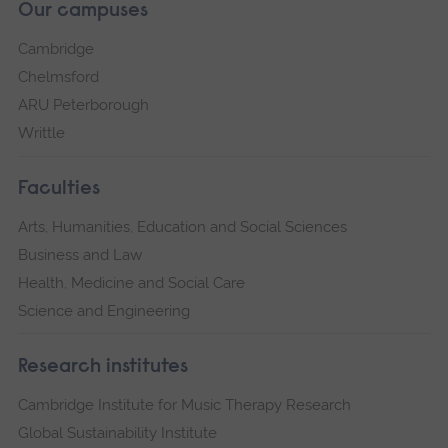
Our campuses
Cambridge
Chelmsford
ARU Peterborough
Writtle
Faculties
Arts, Humanities, Education and Social Sciences
Business and Law
Health, Medicine and Social Care
Science and Engineering
Research institutes
Cambridge Institute for Music Therapy Research
Global Sustainability Institute