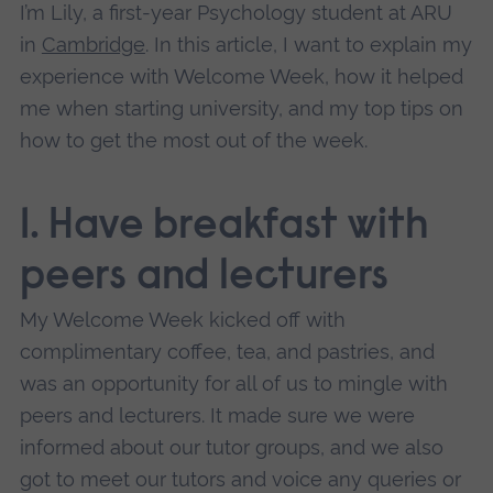
I’m Lily, a first-year Psychology student at ARU
in
Cambridge
. In this article, I want to explain my
experience with Welcome Week, how it helped
me when starting university, and my top tips on
how to get the most out of the week.
1. Have breakfast with
peers and lecturers
My Welcome Week kicked off with
complimentary coffee, tea, and pastries, and
was an opportunity for all of us to mingle with
peers and lecturers. It made sure we were
informed about our tutor groups, and we also
got to meet our tutors and voice any queries or