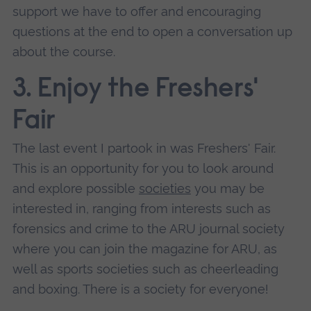
support we have to offer and encouraging
questions at the end to open a conversation up
about the course.
3. Enjoy the Freshers'
Fair
The last event I partook in was Freshers' Fair.
This is an opportunity for you to look around
and explore possible
societies
you may be
interested in, ranging from interests such as
forensics and crime to the ARU journal society
where you can join the magazine for ARU, as
well as sports societies such as cheerleading
and boxing. There is a society for everyone!