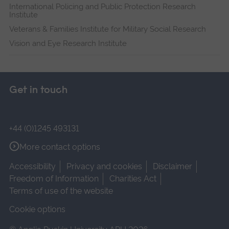
International Policing and Public Protection Research
Institute
Veterans & Families Institute for Military Social Research
Vision and Eye Research Institute
Get in touch
+44 (0)1245 493131
More contact options
Accessibility
Privacy and cookies
Disclaimer
Freedom of Information
Charities Act
Terms of use of the website
Cookie options