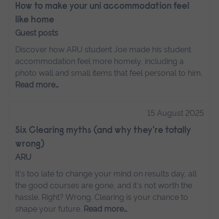
How to make your uni accommodation feel
like home
Guest posts
Discover how ARU student Joe made his student
accommodation feel more homely, including a
photo wall and small items that feel personal to him.
Read more…
15 August 2025
Six Clearing myths (and why they're totally
wrong)
ARU
It's too late to change your mind on results day, all
the good courses are gone, and it's not worth the
hassle. Right? Wrong. Clearing is your chance to
shape your future.
Read more…