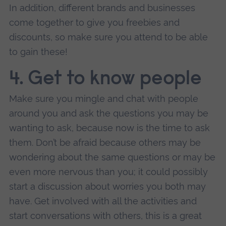
In addition, different brands and businesses
come together to give you freebies and
discounts, so make sure you attend to be able
to gain these!
4. Get to know people
Make sure you mingle and chat with people
around you and ask the questions you may be
wanting to ask, because now is the time to ask
them. Don’t be afraid because others may be
wondering about the same questions or may be
even more nervous than you; it could possibly
start a discussion about worries you both may
have. Get involved with all the activities and
start conversations with others, this is a great