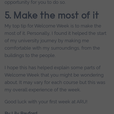
opportunity for you to do so.
5. Make the most of it
My top tip for Welcome Week is to make the
most of it. Personally, I found it helped the start
of my university journey by making me
comfortable with my surroundings, from the
buildings to the people.
I hope this has helped explain some parts of
Welcome Week that you might be wondering
about. It may vary for each course but this was
my overall experience of the week.
Good luck with your first week at ARU!
By Lily Bayford