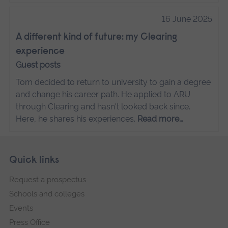
16 June 2025
A different kind of future: my Clearing
experience
Guest posts
Tom decided to return to university to gain a degree
and change his career path. He applied to ARU
through Clearing and hasn't looked back since.
Here, he shares his experiences.
Read more…
Skip
Footer
Quick links
footer
Request a prospectus
navigation
Schools and colleges
Events
Press Office