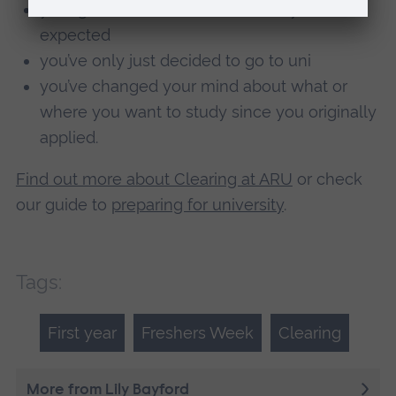
your grades are different to what you
expected
you’ve only just decided to go to uni
you’ve changed your mind about what or
where you want to study since you originally
applied.
Find out more about Clearing at ARU
or check
our guide to
preparing for university
.
Tags:
First year
Freshers Week
Clearing
More from Lily Bayford