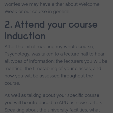
worries we may have either about Welcome
Week or our course in general.
2. Attend your course
induction
After the initial meeting my whole course,
Psychology, was taken to a lecture hall to hear
all types of information: the lecturers you will be
meeting, the timetabling of your classes, and
how you will be assessed throughout the
course.
As well as talking about your specific course,
you will be introduced to ARU as new starters.
Speaking about the university facilities, what