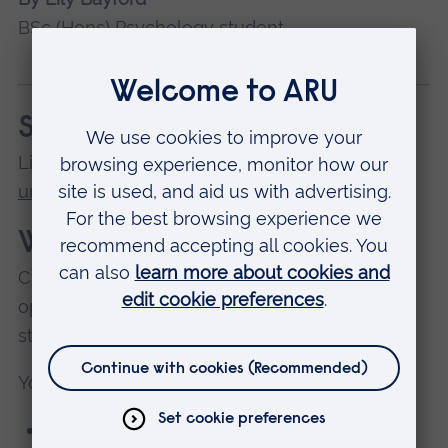
BSc (Hons) Psychology student
See also...
Lily's
tips for managing your money at
university
.
What is Clearing?
Clearing is an opportunity to reconsider your
options, and join a university where you can
study a subject you're passionate about.
You can apply through Clearing if:
you didn’t apply before the UCAS deadline