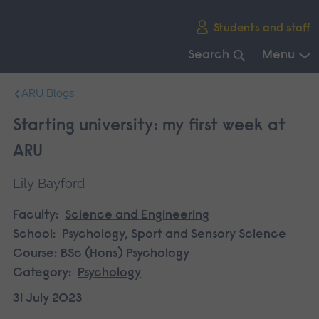
Skip
Students and staff
main
navigation
Search
Menu
End
ARU Blogs
of
main
Starting university: my first week at
navigation.
ARU
Lily Bayford
Faculty:
Science and Engineering
School:
Psychology, Sport and Sensory Science
Course:
BSc (Hons) Psychology
Category:
Psychology
31 July 2023