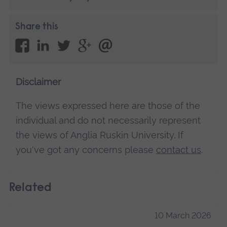
Share this
Disclaimer
The views expressed here are those of the
individual and do not necessarily represent
the views of Anglia Ruskin University. If
you've got any concerns please
contact us
.
Related
10 March 2026