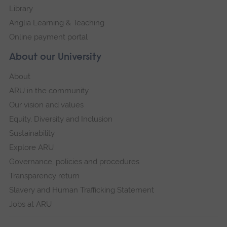
Library
Anglia Learning & Teaching
Online payment portal
About our University
About
ARU in the community
Our vision and values
Equity, Diversity and Inclusion
Sustainability
Explore ARU
Governance, policies and procedures
Transparency return
Slavery and Human Trafficking Statement
Jobs at ARU