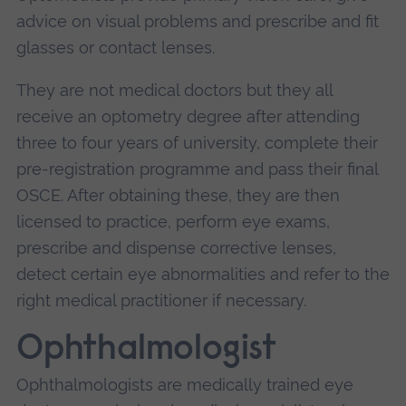
advice on visual problems and prescribe and fit
glasses or contact lenses.
They are not medical doctors but they all
receive an optometry degree after attending
three to four years of university, complete their
pre-registration programme and pass their final
OSCE. After obtaining these, they are then
licensed to practice, perform eye exams,
prescribe and dispense corrective lenses,
detect certain eye abnormalities and refer to the
right medical practitioner if necessary.
Ophthalmologist
Ophthalmologists are medically trained eye