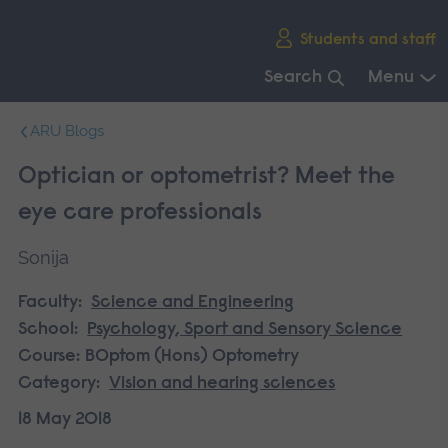
Skip
Students and staff
main
navigation
Search
Menu
End
ARU Blogs
of
main
Optician or optometrist? Meet the
navigation.
eye care professionals
Sonija
Faculty:
Science and Engineering
School:
Psychology, Sport and Sensory Science
Course:
BOptom (Hons) Optometry
Category:
Vision and hearing sciences
18 May 2018