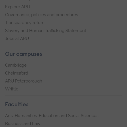
Explore ARU
Governance, policies and procedures
Transparency return
Slavery and Human Trafficking Statement
Jobs at ARU
Our campuses
Cambridge
Chelmsford
ARU Peterborough
Writtle
Faculties
Arts, Humanities, Education and Social Sciences
Business and Law