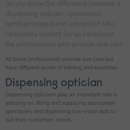
Do you know the difference between a
dispensing optician, optometrist,
ophthalmologist and orthoptist? ARU
Optometry student Sonija introduces
the professionals who provide eye care.
All these professionals provide eye care but
have different levels of training and expertise.
Dispensing optician
Dispensing opticians play an important role in
advising on, fitting and supplying appropriate
spectacles and dispensing low-vision aids to
suit their customers’ needs.