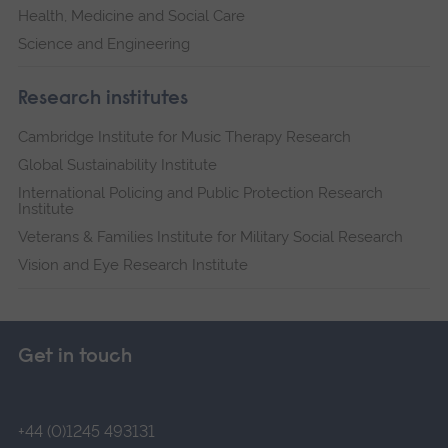
Health, Medicine and Social Care
Science and Engineering
Research institutes
Cambridge Institute for Music Therapy Research
Global Sustainability Institute
International Policing and Public Protection Research
Institute
Veterans & Families Institute for Military Social Research
Vision and Eye Research Institute
Get in touch
+44 (0)1245 493131