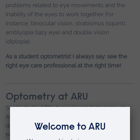
problems related to eye movements and the
inability of the eyes to work together. For
instance, binocular vision, strabismus (squint),
amblyopia (lazy eye) and double vision
(diplopia).
As a student optometrist I always say: see the
right eye care professional at the right time!
Optometry at ARU
Sonija studied BOptoms (Hons) Optometry at
ARU in
Cambridge
. We now offer a four-year
degree course in Optometry, which includes a
Masters year. It allows you to register with the