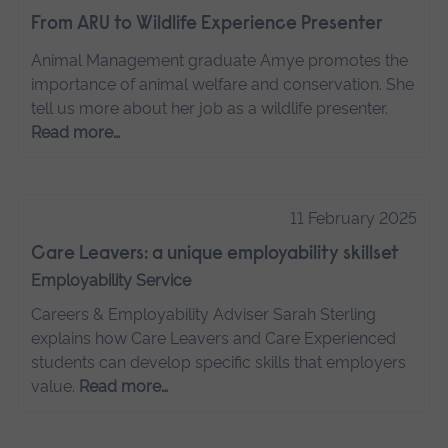
From ARU to Wildlife Experience Presenter
Animal Management graduate Amye promotes the
importance of animal welfare and conservation. She
tell us more about her job as a wildlife presenter.
Read more…
11 February 2025
Care Leavers: a unique employability skillset
Employability Service
Careers & Employability Adviser Sarah Sterling
explains how Care Leavers and Care Experienced
students can develop specific skills that employers
value.
Read more…