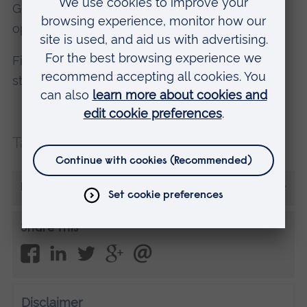
General Optical Council as a fully qualified
optometrist when you graduate.
Find out more about our degree courses, and
student life at ARU, at an
Open Day
.
Tags:
Careers
More from Sonija
Share this
Disclaimer