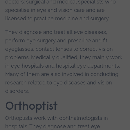
doctors: surgical and medical specialists who
specialise in eye and vision care and are
licensed to practice medicine and surgery.
They diagnose and treat all eye diseases,
perform eye surgery and prescribe and fit
eyeglasses, contact lenses to correct vision
problems. Medically qualified, they mainly work
in eye hospitals and hospital eye departments.
Many of them are also involved in conducting
research related to eye diseases and vision
disorders.
Orthoptist
Orthoptists work with ophthalmologists in
hospitals. They diagnose and treat eye