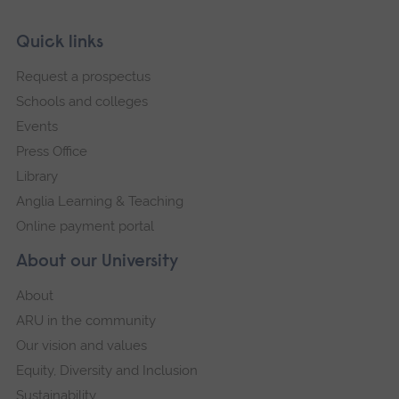
Skip
Footer
Quick links
footer
Request a prospectus
navigation
Schools and colleges
Events
Press Office
Library
Anglia Learning & Teaching
Online payment portal
About our University
About
ARU in the community
Our vision and values
Equity, Diversity and Inclusion
Sustainability