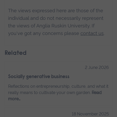
The views expressed here are those of the
individual and do not necessarily represent
the views of Anglia Ruskin University. If
you've got any concerns please
contact us
.
Related
2 June 2026
Socially generative business
Reflections on entrepreneurship, culture, and what it
really means to cultivate your own garden.
Read
more…
18 November 2025