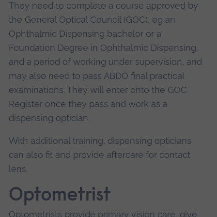
They need to complete a course approved by
the General Optical Council (GOC), eg an
Ophthalmic Dispensing bachelor or a
Foundation Degree in Ophthalmic Dispensing,
and a period of working under supervision, and
may also need to pass ABDO final practical
examinations. They will enter onto the GOC
Register once they pass and work as a
dispensing optician.
With additional training, dispensing opticians
can also fit and provide aftercare for contact
lens.
Optometrist
Optometrists provide primary vision care, give