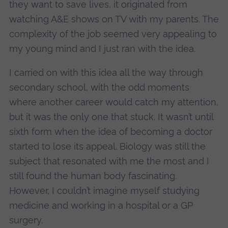
they want to save lives, it originated from
watching A&E shows on TV with my parents. The
complexity of the job seemed very appealing to
my young mind and I just ran with the idea.
I carried on with this idea all the way through
secondary school, with the odd moments
where another career would catch my attention,
but it was the only one that stuck. It wasn’t until
sixth form when the idea of becoming a doctor
started to lose its appeal. Biology was still the
subject that resonated with me the most and I
still found the human body fascinating.
However, I couldn’t imagine myself studying
medicine and working in a hospital or a GP
surgery.