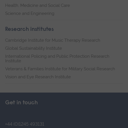
Health, Medicine and Social Care
Science and Engineering
Research institutes
Cambridge Institute for Music Therapy Research
Global Sustainability Institute
International Policing and Public Protection Research
Institute
Veterans & Families Institute for Military Social Research
Vision and Eye Research Institute
Get in touch
+44 (0)1245 493131