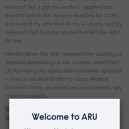
heard of, but it got me excited. I applied two
months before the January deadline for UCAS
and turned my attention to my A Levels, slightly
relieved I had found a course that felt like right
for me.
Months down the line I received the exciting (or
dreaded depending on the context) email from
UCAS saying my application had been updated
– I had a conditional offer to study Medical
Science! I firmly accepted and can honestly say
I have no regrets.
By Emily Yeulett, BSc (Hons) Medical Science
student