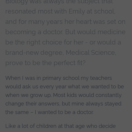
Biology was always the subject that
resonated most with Emily at school,
and for many years her heart was set on
becoming a doctor. But would medicine
be the right choice for her - or would a
brand-new degree, Medical Science,
prove to be the perfect fit?
When I was in primary school my teachers
would ask us every year what we wanted to be
when we grow up. Most kids would constantly
change their answers, but mine always stayed
the same – I wanted to be a doctor.
Like a lot of children at that age who decide