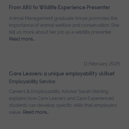
From ARU to Wildlife Experience Presenter
Animal Management graduate Amye promotes the
importance of animal welfare and conservation. She
tell us more about her job as a wildlife presenter.
Read more…
11 February 2025
Care Leavers: a unique employability skillset
Employability Service
Careers & Employability Adviser Sarah Sterling
explains how Care Leavers and Care Experienced
students can develop specific skills that employers
value.
Read more…