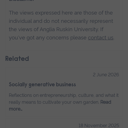
The views expressed here are those of the
individual and do not necessarily represent
the views of Anglia Ruskin University. If
you've got any concerns please
contact us
.
Related
2 June 2026
Socially generative business
Reflections on entrepreneurship, culture, and what it
really means to cultivate your own garden.
Read
more…
18 November 2025