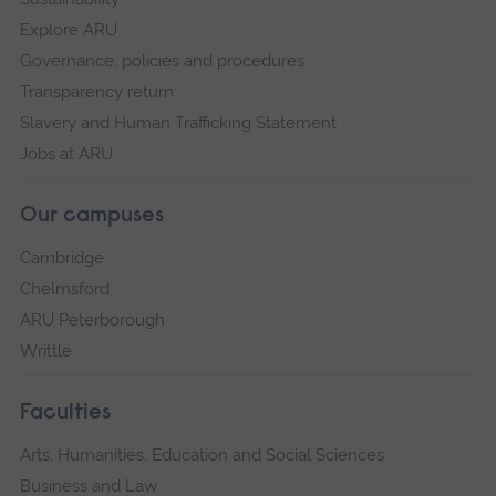
Explore ARU
Governance, policies and procedures
Transparency return
Slavery and Human Trafficking Statement
Jobs at ARU
Our campuses
Cambridge
Chelmsford
ARU Peterborough
Writtle
Faculties
Arts, Humanities, Education and Social Sciences
Business and Law