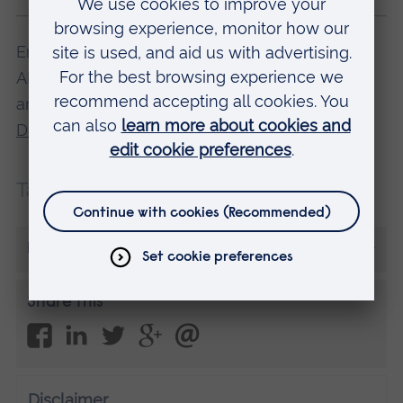
Emily studies BSc (Hons) Medical Science at
ARU in Chelmsford. Find out more about this,
and other degree courses, at one of our
Open
Days
.
Tags:
Careers
More from Emily Yeulett
Share this
Disclaimer