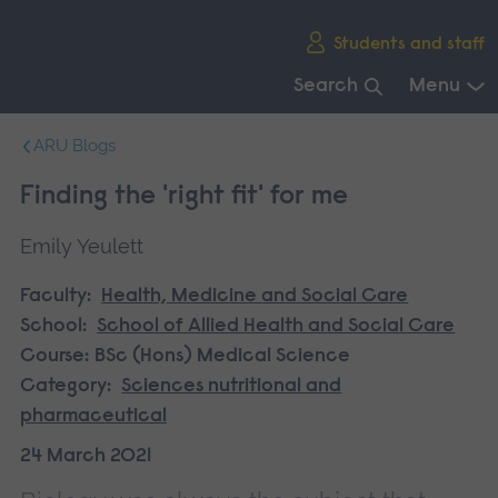
Skip
Students and staff
main
navigation
Search
Menu
End
ARU Blogs
of
main
Finding the 'right fit' for me
navigation.
Emily Yeulett
Faculty:
Health, Medicine and Social Care
School:
School of Allied Health and Social Care
Course:
BSc (Hons) Medical Science
Category:
Sciences nutritional and
pharmaceutical
24 March 2021