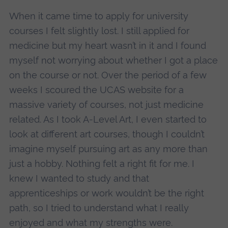
When it came time to apply for university
courses I felt slightly lost. I still applied for
medicine but my heart wasn’t in it and I found
myself not worrying about whether I got a place
on the course or not. Over the period of a few
weeks I scoured the UCAS website for a
massive variety of courses, not just medicine
related. As I took A-Level Art, I even started to
look at different art courses, though I couldn’t
imagine myself pursuing art as any more than
just a hobby. Nothing felt a right fit for me. I
knew I wanted to study and that
apprenticeships or work wouldn’t be the right
path, so I tried to understand what I really
enjoyed and what my strengths were.