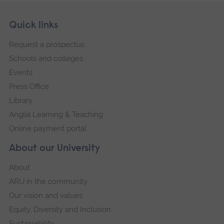
Skip
Footer
Quick links
footer
Request a prospectus
navigation
Schools and colleges
Events
Press Office
Library
Anglia Learning & Teaching
Online payment portal
About our University
About
ARU in the community
Our vision and values
Equity, Diversity and Inclusion
Sustainability