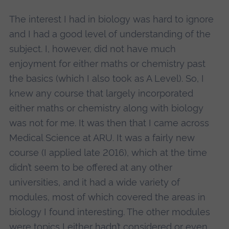
The interest I had in biology was hard to ignore
and I had a good level of understanding of the
subject. I, however, did not have much
enjoyment for either maths or chemistry past
the basics (which I also took as A Level). So, I
knew any course that largely incorporated
either maths or chemistry along with biology
was not for me. It was then that I came across
Medical Science at ARU. It was a fairly new
course (I applied late 2016), which at the time
didn’t seem to be offered at any other
universities, and it had a wide variety of
modules, most of which covered the areas in
biology I found interesting. The other modules
were topics I either hadn’t considered or even