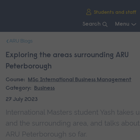
Skip
Students and staff
main
navigation
Search
Menu
End
ARU Blogs
of
main
Exploring the areas surrounding ARU
navigation.
Peterborough
Course:
MSc International Business Management
Category:
Business
27 July 2023
International Masters student Yash takes 
and the surrounding area, and talks about
ARU Peterborough so far.