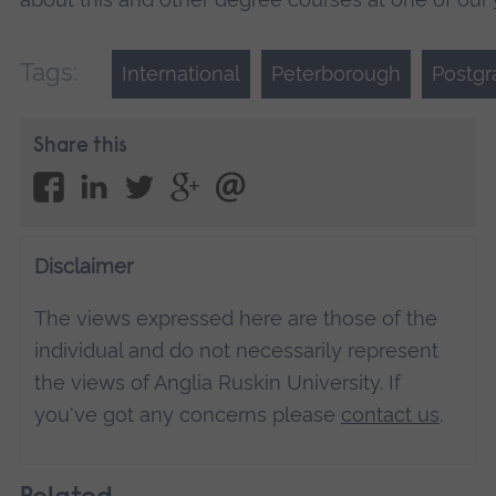
Tags:
International
Peterborough
Postgr
Share this
Disclaimer
The views expressed here are those of the
individual and do not necessarily represent
the views of Anglia Ruskin University. If
you've got any concerns please
contact us
.