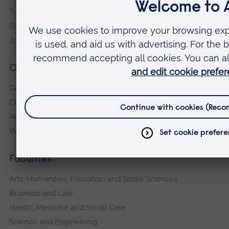
Transparency return
Slavery and Human Trafficking Statement
Jobs at ARU
Our campuses
Cambridge
Chelmsford
ARU Peterborough
Writtle
Faculties
Arts, Humanities, Education and Social Sciences
Business and Law
Health, Medicine and Social Care
Science and Engineering