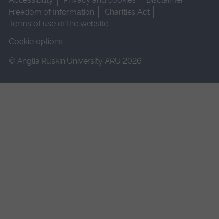
Accessibility
Privacy and cookies
Disclaimer
Freedom of Information
Charities Act
Terms of use of the website
Cookie options
© Anglia Ruskin University ARU 2026