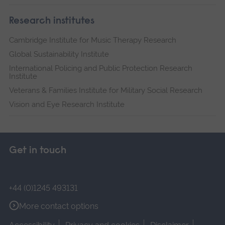
Research institutes
Cambridge Institute for Music Therapy Research
Global Sustainability Institute
International Policing and Public Protection Research
Institute
Veterans & Families Institute for Military Social Research
Vision and Eye Research Institute
Get in touch
+44 (0)1245 493131
More contact options