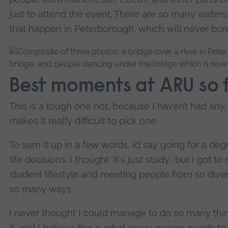
just to attend the event. There are so many waterspo
that happen in Peterborough, which will never bore 
Best moments at ARU so 
This is a tough one not, because I haven’t had any
makes it really difficult to pick one.
To sum it up in a few words, I’d say going for a d
life decisions. I thought 'it's just study', but I got 
student lifestyle and meeting people from so dive
so many ways.
I never thought I could manage to do so many thin
it, and I believe this is what every person needs to