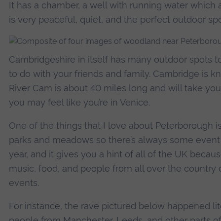
It has a chamber, a well with running water which a
is very peaceful, quiet, and the perfect outdoor sp
Cambridgeshire in itself has many outdoor spots t
to do with your friends and family. Cambridge is kn
River Cam is about 40 miles long and will take you 
you may feel like you’re in Venice.
One of the things that I love about Peterborough is 
parks and meadows so there’s always some event 
year, and it gives you a hint of all of the UK becaus
music, food, and people from all over the countr
events.
For instance, the rave pictured below happened lit
people from Manchester, Leeds, and other parts 