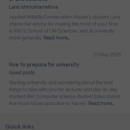
Lana Ishmukhametova
Applied Wildlife Conservation Master's student Lana
shares her advice for making the most of your time
in ARU's School of Life Sciences, and at university
more generally.
Read more…
23 May 2025
How to prepare for university
Guest posts
Starting university and wondering about the best
things to take with you for lectures and day-to-day
student life? Computer science student Eden shares
five must-haves (and nice-to-haves).
Read more…
Skip
Footer
Quick links