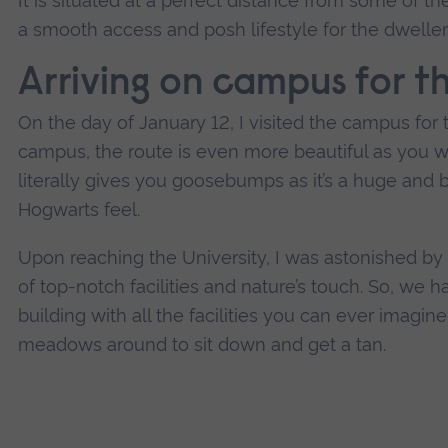
It is situated at a perfect distance from some of t
a smooth access and posh lifestyle for the dweller
Arriving on campus for th
On the day of January 12, I visited the campus for t
campus, the route is even more beautiful as you wa
literally gives you goosebumps as it’s a huge and be
Hogwarts feel.
Upon reaching the University, I was astonished by 
of top-notch facilities and nature’s touch. So, we
building with all the facilities you can ever imagi
meadows around to sit down and get a tan.