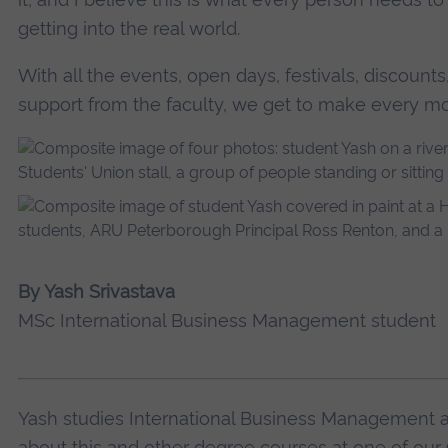
getting into the real world.
With all the events, open days, festivals, discounts
support from the faculty, we get to make every m
By Yash Srivastava
MSc International Business Management student
Yash studies International Business Management 
about this and other degree courses at one of our