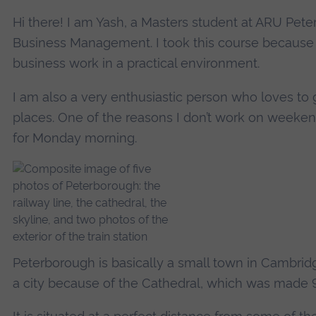
Hi there! I am Yash, a Masters student at ARU Pete
Business Management. I took this course because
business work in a practical environment.
I am also a very enthusiastic person who loves to
places. One of the reasons I don’t work on weeken
for Monday morning.
Peterborough is basically a small town in Cambridg
a city because of the Cathedral, which was made 