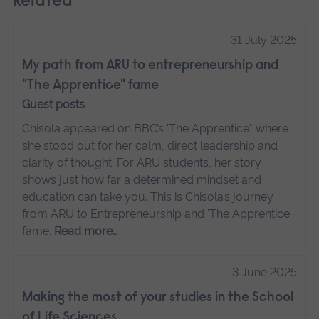
Related
31 July 2025
My path from ARU to entrepreneurship and
"The Apprentice" fame
Guest posts
Chisola appeared on BBC’s 'The Apprentice', where
she stood out for her calm, direct leadership and
clarity of thought. For ARU students, her story
shows just how far a determined mindset and
education can take you. This is Chisola’s journey
from ARU to Entrepreneurship and 'The Apprentice'
fame.
Read more…
3 June 2025
Making the most of your studies in the School
of Life Sciences