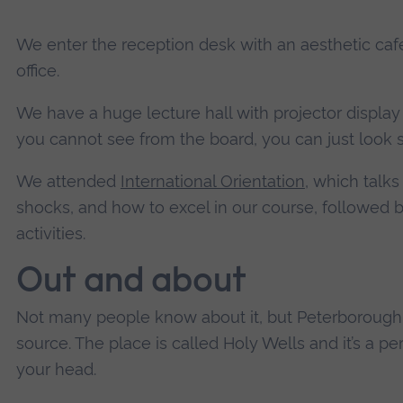
We enter the reception desk with an aesthetic café
office.
We have a huge lecture hall with projector display 
you cannot see from the board, you can just look 
We attended
International Orientation
, which talks
shocks, and how to excel in our course, followed 
activities.
Out and about
Not many people know about it, but Peterborough 
source. The place is called Holy Wells and it’s a per
your head.