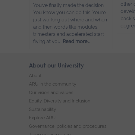
other 
You’ve finally made the decision.
develo
You know you can do this. You’re
back s
just working out where and when
degre
and then words like modules,
trimesters and accelerated start
flying at you.
Read more…
Skip
About our University
Footer
footer
About
navigation
ARU in the community
Our vision and values
Equity, Diversity and Inclusion
Sustainability
Explore ARU
Governance, policies and procedures
Transparency return