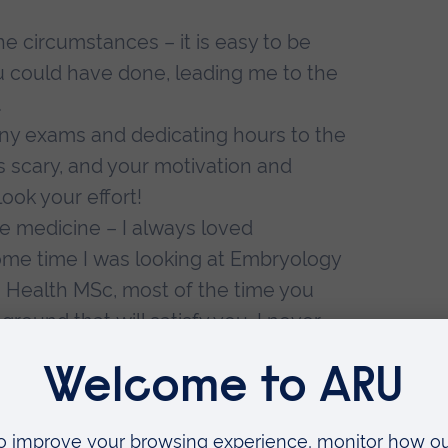
e circumstances – it is easy to be
ou could have done, leading me to the
.
any exams and dedicating hours to the
is scary, and your motivation and
look your effort!
e medicine – I always loved
some time I was looking at Embryology
 Health MSc, most of the time you
ound that will satisfy you. I never
o help people, and after that
 to many more possibilities.
, obtain experience, and apply again
once, doesn’t mean you will be the