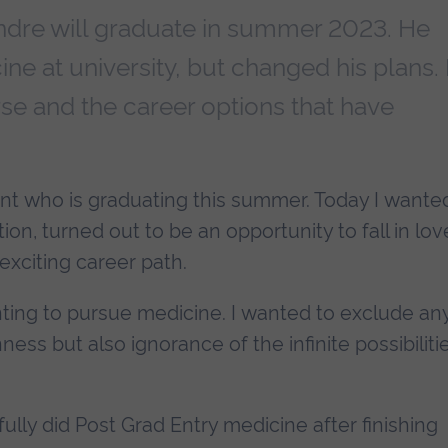
ndre will graduate in summer 2023. He
ne at university, but changed his plans. 
rse and the career options that have
ent who is graduating this summer. Today I wante
ion, turned out to be an opportunity to fall in lov
exciting career path.
ting to pursue medicine. I wanted to exclude an
ess but also ignorance of the infinite possibiliti
lly did Post Grad Entry medicine after finishing