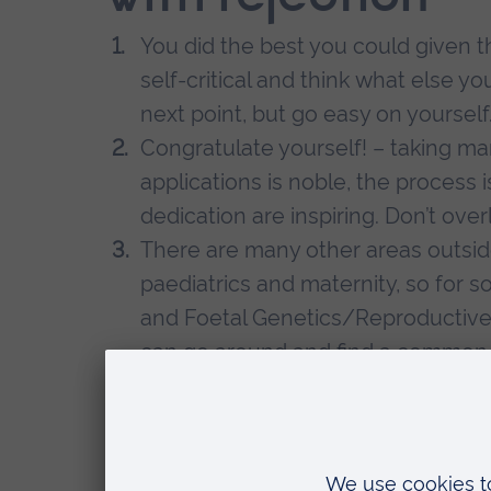
You did the best you could given th
self-critical and think what else y
next point, but go easy on yourself
Congratulate yourself! – taking m
applications is noble, the process 
dedication are inspiring. Don’t over
There are many other areas outsid
paediatrics and maternity, so for 
and Foetal Genetics/Reproductive
can go around and find a common gr
desired the title doctor, I wanted t
discovery, it really opened my eyes
You can always work for some time
– just because you were defeated 