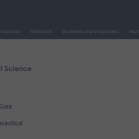
Site
search
ernational
Research
Business and employers
Alu
l Science
 Care
aceutical