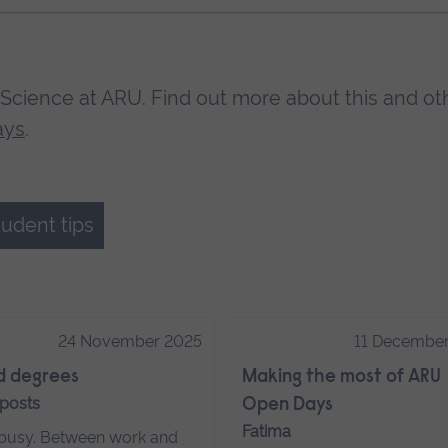
Science at ARU. Find out more about this and ot
ays
.
tudent tips
24 November 2025
11 Decembe
d degrees
Making the most of ARU
 posts
Open Days
Fatima
s busy. Between work and