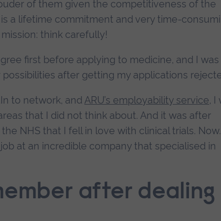
rouder of them given the competitiveness of the
 is a lifetime commitment and very time-consumi
mission: think carefully!
gree first before applying to medicine, and I was
ssibilities after getting my applications reject
dIn to network, and
ARU’s employability service
, I
eas that I did not think about. And it was after
 NHS that I fell in love with clinical trials. Now.
job at an incredible company that specialised in
member after dealing