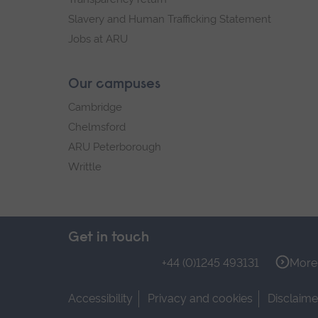
Slavery and Human Trafficking Statement
Jobs at ARU
Our campuses
Cambridge
Chelmsford
ARU Peterborough
Writtle
Get in touch
+44 (0)1245 493131
More 
Accessibility
Privacy and cookies
Disclaime