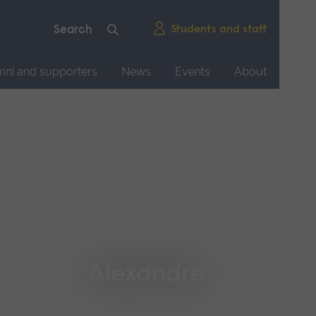
Students and staff
mni and supporters
News
Events
About
Alexandre