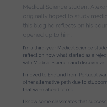
Medical Science student Alexa
originally hoped to study medici
this blog he reflects on his cou
opened up to him.
I'm a third-year Medical Science stud
reflect on how what started as a reject
with Medical Science and discover an 
I moved to England from Portugal wan
other alternative path due to stubbornn
that were ahead of me.
I know some classmates that successfu