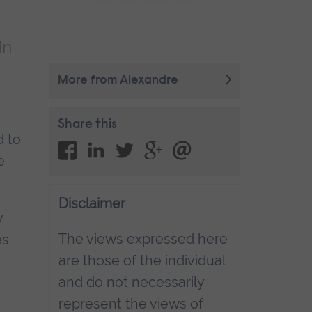
In
More from Alexandre
Share this
d to
e
Disclaimer
y
The views expressed here
es
are those of the individual
and do not necessarily
represent the views of