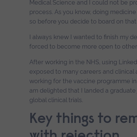
Medical Science and I could not be p
process. As you know, doing medicine
so before you decide to board on that 
I always knew I wanted to finish my de
forced to become more open to other po
After working in the NHS, using Linke
exposed to many careers and clinical ar
working for the vaccine programme in the
am delighted that I landed a graduate 
global clinical trials.
Key things to re
with rejection