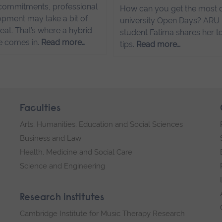
commitments, professional
How can you get the most o
pment may take a bit of
university Open Days? ARU
eat. That’s where a hybrid
student Fatima shares her t
e comes in.
Read more…
tips.
Read more…
Faculties
Arts, Humanities, Education and Social Sciences
Business and Law
Health, Medicine and Social Care
Science and Engineering
Research institutes
Cambridge Institute for Music Therapy Research