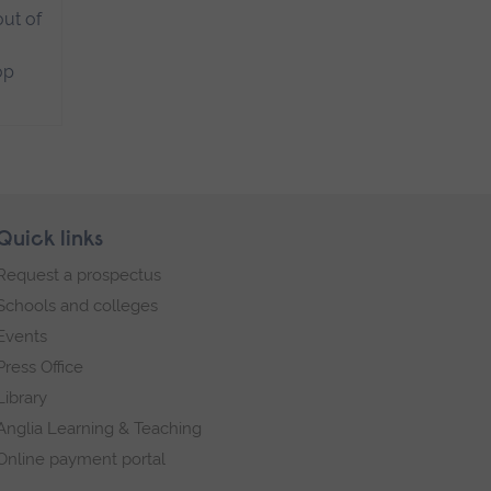
ut of
op
Quick links
Request a prospectus
Schools and colleges
Events
Press Office
Library
Anglia Learning & Teaching
Online payment portal