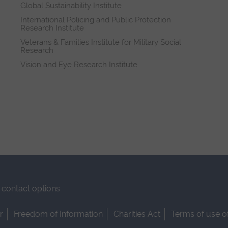
Global Sustainability Institute
International Policing and Public Protection
Research Institute
Veterans & Families Institute for Military Social
Research
Vision and Eye Research Institute
contact options
r
Freedom of Information
Charities Act
Terms of use o