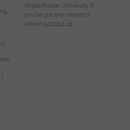
Anglia Ruskin University. If
ng,
you've got any concerns
please
contact us
.
ed.
 was
 I