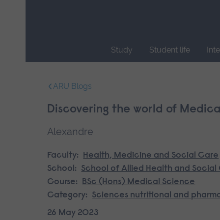
Skip
main
navigation
Study
Student life
Int
End
of
ARU Blogs
main
navigation.
Discovering the world of Medica
Alexandre
Faculty:
Health, Medicine and Social Care
School:
School of Allied Health and Social
Course:
BSc (Hons) Medical Science
Category:
Sciences nutritional and pharm
26 May 2023