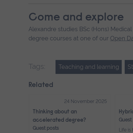
Come and explore
Alexandre studies BSc (Hons) Medical 
degree courses at one of our
Open D
Tags:
Teaching and learning
S
Related
24 November 2025
Thinking about an
Hybri
Guest
accelerated degree?
Guest posts
Life i