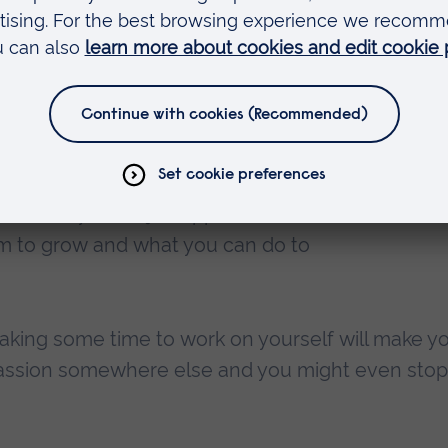
al students that have had lives
edical student ambassador did a BSc
fore finally getting into medicine,
 being a medical doctor is really
be a doctor by 35 and not 25.
 take this mentality to any failure
fter many failed job applications, and
room to grow and what you can do to
 taking some time to work on yourself will make y
 passion somewhere else and you might even stop