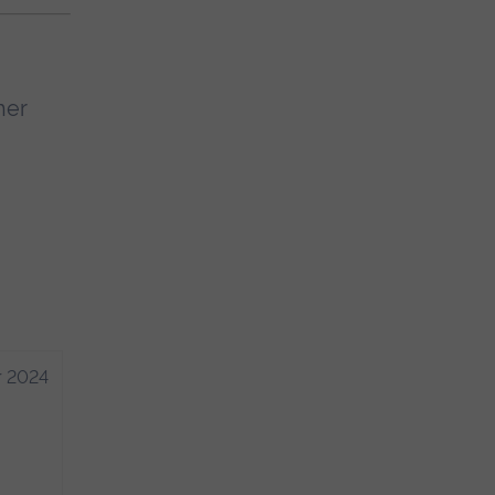
her
r 2024