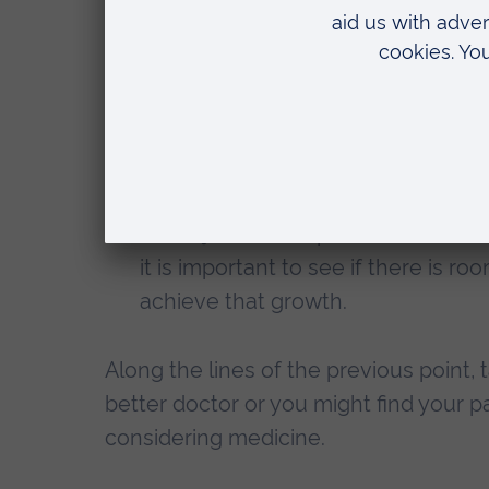
second time. I know so many medic
before doing medicine, another m
and MSc and had work experience be
some people need more time. And if
your calling, you will be happy to 
Learn from it and improve – you can
and rejection, I implemented this a
it is important to see if there is 
achieve that growth.
Along the lines of the previous point,
better doctor or you might find your
considering medicine.