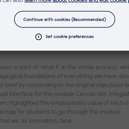
 fail, to discuss and to reflect about what is
e freedom to experiment and discuss the
e and are grateful to Drs Simon Pratt-Adams and
ened to our doubts and frustrations as well as o
een a spirit of 'what if' in the whole process, whi
dagogical foundations of everything we have don
r brief by responding to the original objectives b
ual interface for the module Canvas site, integra
lum, highlighted the employability value of each o
ual map for students to go through the module.
that we, as innovators, face.