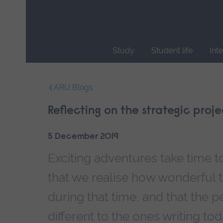
Skip
main
navigation
Study
Student life
Int
End
of
ARU Blogs
main
navigation.
Reflecting on the strategic proj
5 December 2019
Exciting adventures take time to
that we realise how wonderful
during that time, and that the p
different to the ones writing tod