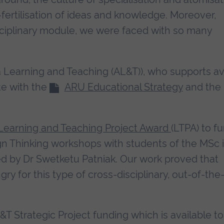
-fertilisation of ideas and knowledge. Moreover,
ciplinary module, we were faced with so many
ia Learning and Teaching (AL&T)), who supports a
te with the
ARU Educational Strategy
and the
Learning and Teaching Project Award
(LTPA) to f
ign Thinking workshops with students of the MSc 
d by Dr Swetketu Patniak. Our work proved that
y for this type of cross-disciplinary, out-of-the
&T Strategic Project funding which is available to