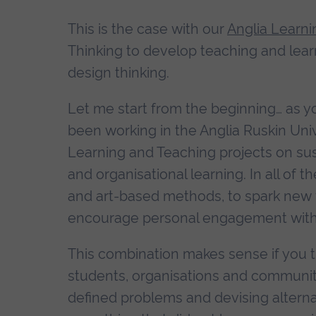
This is the case with our
Anglia Learni
Thinking to develop teaching and lear
design thinking.
Let me start from the beginning… as yo
been working in the Anglia Ruskin Uni
Learning and Teaching projects on sus
and organisational learning. In all of
and art-based methods, to spark new 
encourage personal engagement with t
This combination makes sense if you t
students, organisations and communities
defined problems and devising alternati