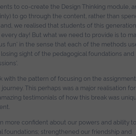
dents to co-create the Design Thinking module, 
nly) to go through the content, rather than spen
hand, we realised that students of this generatio
e it every day! But what we need to provide is to m
erious fun' in the sense that each of the methods u
 losing sight of the pedagogical foundations and
sions'.
k with the pattern of focusing on the assignment
 journey. This perhaps was a major realisation for
 amazing testimonials of how this break was uniq
ent.
n more confident about our powers and ability t
al foundations; strengthened our friendship and