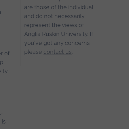
are those of the individual
n
and do not necessarily
represent the views of
Anglia Ruskin University. If
you've got any concerns
please
contact us
.
r of
ip
ity
l-
 is