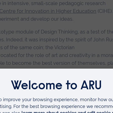
 in intensive, small-scale pedagogic research
Centre for Innovation in Higher Education
(CIHE). 
periment and develop our ideas.
type module of Design Thinking, as a test of th
. Indeed, it was inspired by the spirit of John Ru
 of the same coin; the Victorian
cated for the role of art and creativity in a mora
le to become the best version of themselves, pl
ood, and become happier! Is this not the same purp
 Capitals framework for employability? Ideas co
 same.
 all of this has been an ongoing playful experiment
 and performance indicators, but the whole spiri