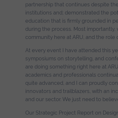
partnership that continues despite the
institutions and; demonstrated the poten
education that is firmly grounded in 
during the process. Most importantly, 
community here at ARU, and the role of
At every event I have attended this ye
symposiums on storytelling, and confe
are doing something right here at ARU
academics and professionals continuall
quite advanced, and I can proudly con
innovators and trailblazers, with an in
and our sector. We just need to believe
Our Strategic Project Report on Design