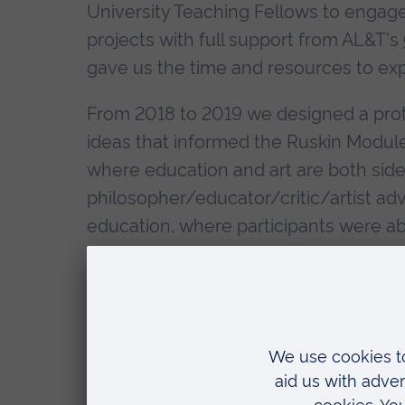
University Teaching Fellows to engage
projects with full support from AL&T's
gave us the time and resources to ex
From 2018 to 2019 we designed a proto
ideas that informed the Ruskin Modules
where education and art are both sides
philosopher/educator/critic/artist advo
education, where participants were ab
role in society, use their skills for g
of our current Anglia Ruskin Graduate
and go, but the principles remain the
What I want to say in this blog is that
yes we had objectives, aims, outcomes