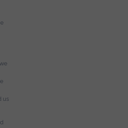
ge
 we
re
d us
nd