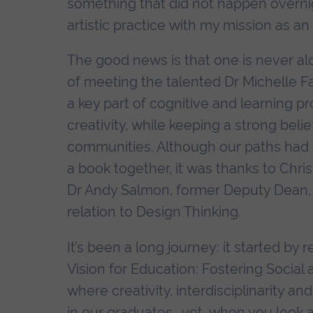
something that did not happen overnig
artistic practice with my mission as an
The good news is that one is never al
of meeting the talented Dr Michelle 
a key part of cognitive and learning p
creativity, while keeping a strong belie
communities. Although our paths had
a book together, it was thanks to Chr
Dr Andy Salmon, former Deputy Dean, A
relation to Design Thinking.
It’s been a long journey: it started b
Vision for Education: Fostering Socia
where creativity, interdisciplinarity an
in our graduates… yet, when you look a