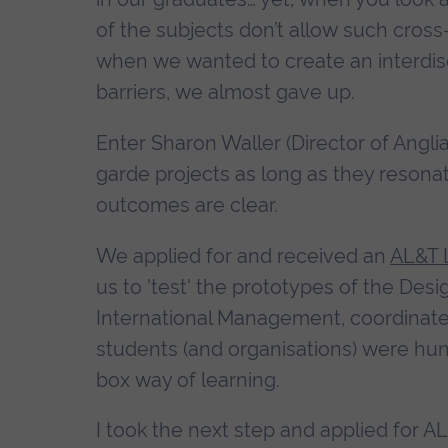
of the subjects don’t allow such cross
when we wanted to create an interdis
barriers, we almost gave up.
Enter Sharon Waller (Director of Angl
garde projects as long as they resona
outcomes are clear.
We applied for and received an
AL&T 
us to 'test' the prototypes of the Des
International Management, coordinate
students (and organisations) were hungr
box way of learning.
I took the next step and applied for AL