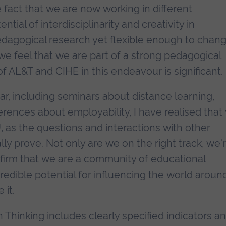
 fact that we are now working in different
tial of interdisciplinarity and creativity in
pedagogical research yet flexible enough to chan
we feel that we are part of a strong pedagogical
 AL&T and CIHE in this endeavour is significant.
ar, including seminars about distance learning,
rences about employability, I have realised that
, as the questions and interactions with other
y prove. Not only are we on the right track, we'
firm that we are a community of educational
credible potential for influencing the world aroun
 it.
 Thinking includes clearly specified indicators a