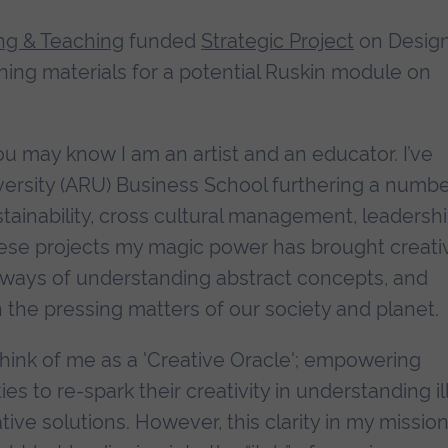
ng & Teaching
funded
Strategic Project
on Desig
ning materials for a potential Ruskin module on
u may know I am an artist and an educator. I’ve
versity (ARU) Business School furthering a numbe
tainability, cross cultural management, leadersh
 these projects my magic power has brought creativ
ways of understanding abstract concepts, and
he pressing matters of our society and planet.
hink of me as a 'Creative Oracle'; empowering
 to re-spark their creativity in understanding il
ve solutions. However, this clarity in my mission