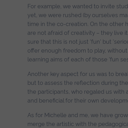
For example, we wanted to invite stu
yet, we were rushed (by ourselves mai
time in the co-creation. On the other 
are not afraid of creativity – they liv
sure that this is not just 'fun' but 's
offer enough freedom to play, without
learning aims of each of those 'fun ses
Another key aspect for us was to brea
but to assess the reflection during the
the participants, who regaled us with
and beneficial for their own developm
As for Michelle and me, we have grow
merge the artistic with the pedagogic