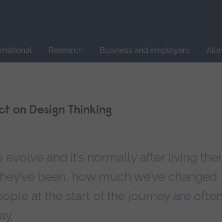
Site
search
ernational
Research
Business and employers
Alu
ect on Design Thinking
 evolve and it’s normally after living th
 they’ve been, how much we’ve changed
eople at the start of the journey are ofte
ay.