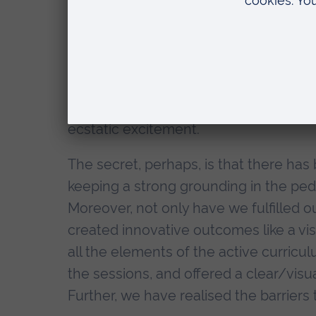
was to create a space to experiment, to
possible in education.
We’ve been very lucky to have had th
pedagogical aspects of the experienc
Emma Coonan, CIHE, who patiently list
ecstatic excitement.
The secret, perhaps, is that there has b
keeping a strong grounding in the pe
Moreover, not only have we fulfilled ou
created innovative outcomes like a vis
all the elements of the active curricu
the sessions, and offered a clear/vis
Further, we have realised the barriers 