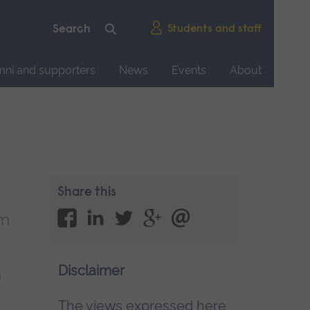
Students and staff
mni and supporters
News
Events
About
Share this
em
Disclaimer
n
The views expressed here