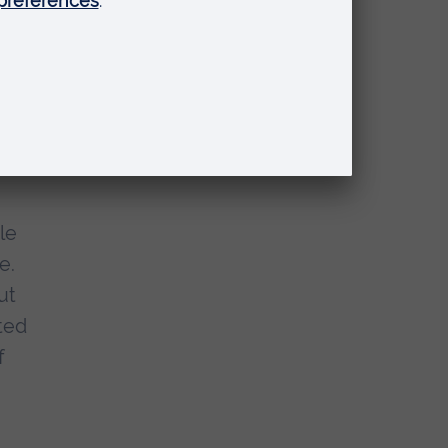
ur
le
e.
ut
ted
f