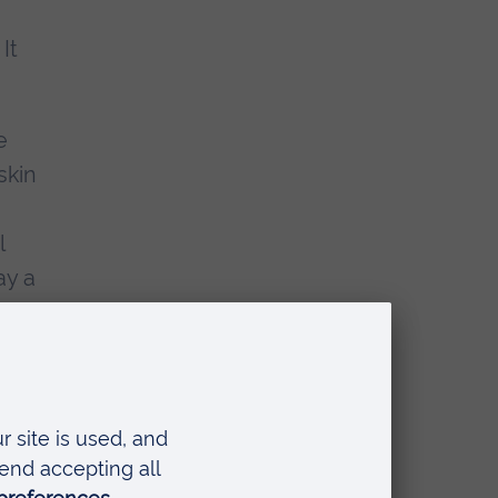
It
e
skin
l
ay a
ose
me
;
t