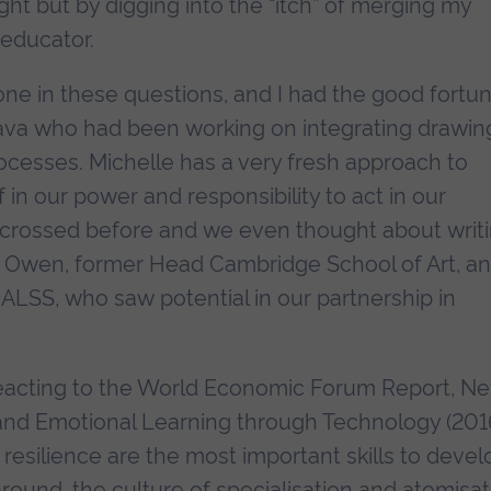
ht but by digging into the “itch” of merging my
 educator.
one in these questions, and I had the good fortu
Fava who had been working on integrating drawin
rocesses. Michelle has a very fresh approach to
f in our power and responsibility to act in our
 crossed before and we even thought about writ
is Owen, former Head Cambridge School of Art, a
LSS, who saw potential in our partnership in
y reacting to the World Economic Forum Report, N
l and Emotional Learning through Technology (2016
d resilience are the most important skills to devel
round, the culture of specialisation and atomisat