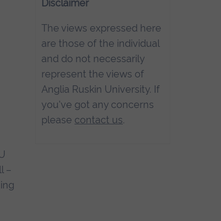
Disclaimer
The views expressed here
are those of the individual
and do not necessarily
represent the views of
Anglia Ruskin University. If
you've got any concerns
please
contact us
.
RU
l –
eing