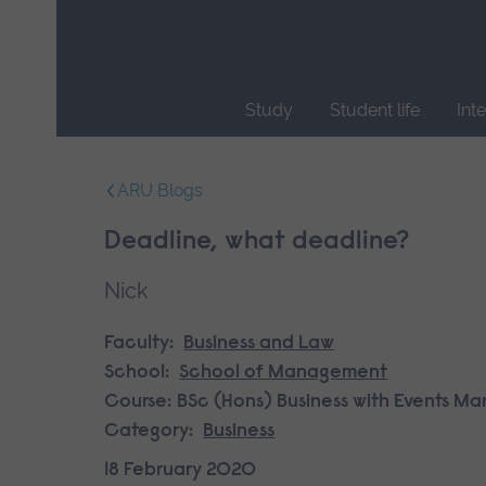
Skip
main
navigation
Study
Student life
Int
End
of
ARU Blogs
main
navigation.
Deadline, what deadline?
Nick
Faculty:
Business and Law
School:
School of Management
Course:
BSc (Hons) Business with Events 
Category:
Business
18 February 2020