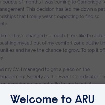
n a couple of months I was coming to
Cambridge
f
 Management. This decision has led me down a pa
dships that I really wasn’t expecting to find so
ity.
 time I have changed so much. I feel like I’m actua
 pushing myself out of my comfort zone all the t
ities and have the chance to grow. To top it off,
y.
and my CV, I managed to get a place on the
anagement Society as the Event Coordinator. Thi
-on experience and actually try my hand at
 It’s not just about the CV-building though. It’s
 the other committee members at ARU has been 