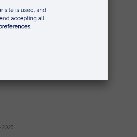
ir
n
nd
e 2025