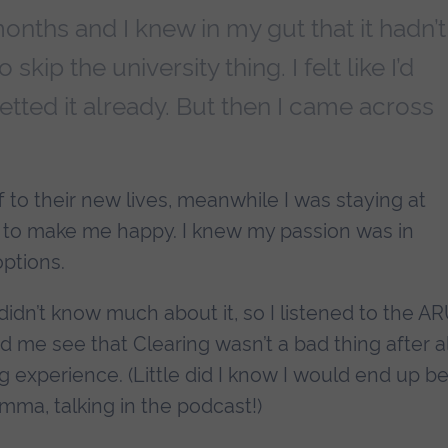
onths and I knew in my gut that it hadn’t
skip the university thing. I felt like I’d
etted it already. But then I came across
f to their new lives, meanwhile I was staying at
g to make me happy. I knew my passion was in
options.
didn’t know much about it, so I listened to the A
d me see that Clearing wasn’t a bad thing after al
g experience. (Little did I know I would end up b
Emma, talking in the podcast!)