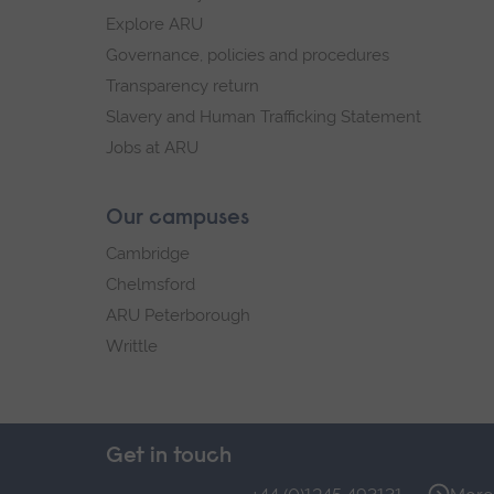
Explore ARU
Governance, policies and procedures
Transparency return
Slavery and Human Trafficking Statement
Jobs at ARU
Our campuses
Cambridge
Chelmsford
ARU Peterborough
Writtle
Get in touch