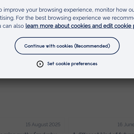
 best and their knowledge and experience (in the
uable.
 after ARU, not to mention the skills and hands-o
iety.
new society, called the Events Society. I’m so
embers have for unique events to be produced a
15 August 2025
16 Jun