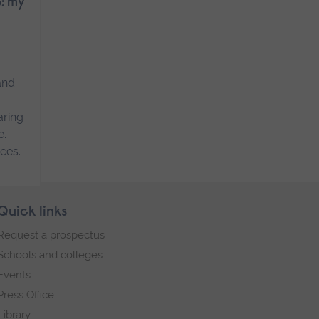
e: my
and
aring
e.
ces.
Quick links
Request a prospectus
Schools and colleges
Events
Press Office
Library