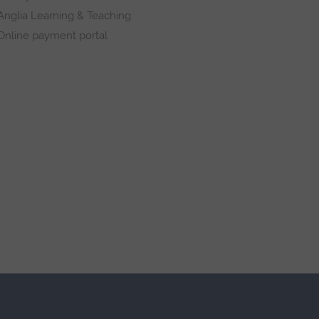
Anglia Learning & Teaching
Online payment portal