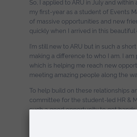
So, I applied to ARU in July and withi
my first-year as a student of Events
of massive opportunities and new frien
quickly when I arrived in this beautiful c
I’m still new to ARU but in such a short
making a difference to who I am. I am
which is helping me reach new opportun
meeting amazing people along the wa
To help build on these relationships 
committee for the student-led HR & M
such a good opportunity to get hands
organising events on a bustling campus.
about the people. Working alongside