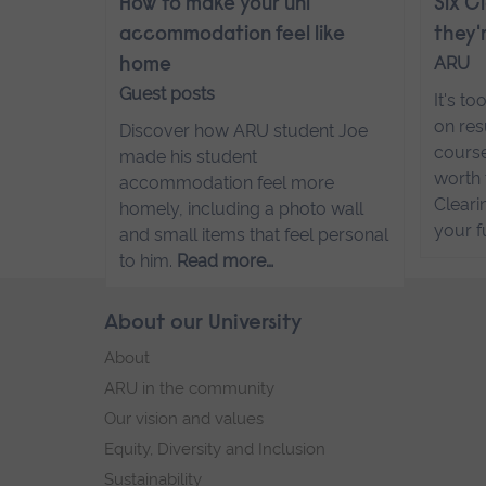
How to make your uni
Six C
accommodation feel like
they'
ARU
home
Guest posts
It's t
on res
Discover how ARU student Joe
course
made his student
worth 
accommodation feel more
Cleari
homely, including a photo wall
your f
and small items that feel personal
to him.
Read more…
Skip
About our University
Footer
footer
About
navigation
ARU in the community
Our vision and values
Equity, Diversity and Inclusion
Sustainability