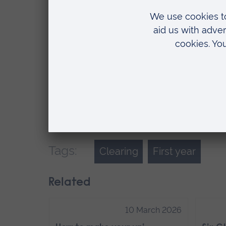
inspiring. They push me to achieve my
second and third years) is totally inval
I know these friendships will last long
experience I’m gaining through the soc
Next year, I’m going to create my own 
excited to see the ideas my fellow m
shared at ARU.
Tags:
Clearing
First year
Related
10 March 2026