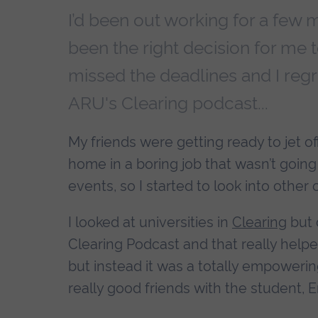
I’d been out working for a few m
been the right decision for me to 
missed the deadlines and I regr
ARU's Clearing podcast...
My friends were getting ready to jet of
home in a boring job that wasn’t goin
events, so I started to look into other 
I looked at universities in
Clearing
but 
Clearing Podcast and that really helpe
but instead it was a totally empowerin
really good friends with the student, 