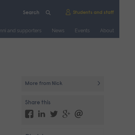
Students and staff
mni and supporters
News
Events
About
More from Nick
Share this