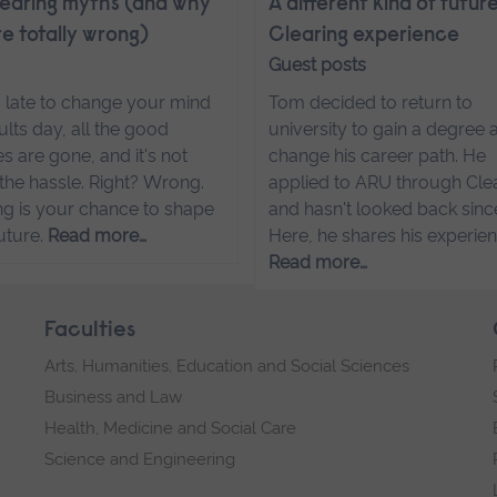
learing myths (and why
A different kind of futur
re totally wrong)
Clearing experience
Guest posts
oo late to change your mind
Tom decided to return to
ults day, all the good
university to gain a degree 
s are gone, and it's not
change his career path. He
the hassle. Right? Wrong.
applied to ARU through Cle
ng is your chance to shape
and hasn't looked back sinc
uture.
Read more…
Here, he shares his experien
Read more…
Faculties
Arts, Humanities, Education and Social Sciences
Business and Law
Health, Medicine and Social Care
Science and Engineering