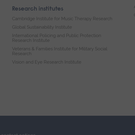
Research institutes
Cambridge Institute for Music Therapy Research
Global Sustainability Institute
International Policing and Public Protection
Research Institute
Veterans & Families Institute for Military Social
Research
Vision and Eye Research Institute