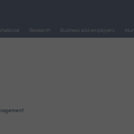
Site
search
ernational
Research
Business and employers
Alu
Management