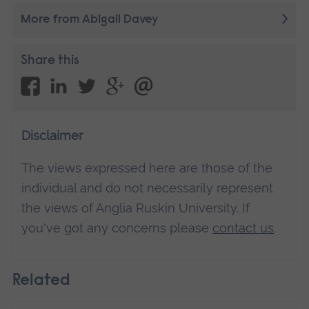
More from Abigail Davey
Share this
Disclaimer
The views expressed here are those of the
individual and do not necessarily represent
the views of Anglia Ruskin University. If
you've got any concerns please
contact us
.
Related