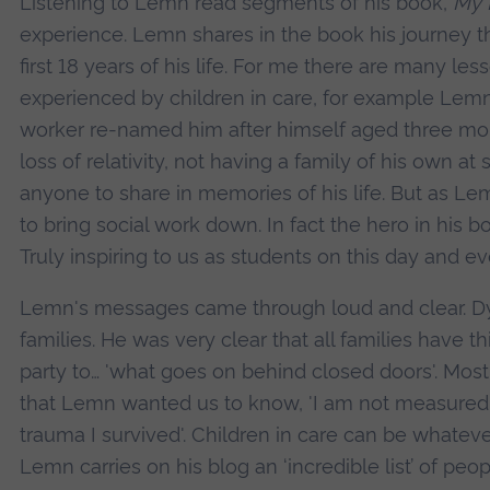
Listening to Lemn read segments of his book,
My 
experience. Lemn shares in the book his journey th
first 18 years of his life. For me there are many le
experienced by children in care, for example Lemn 
worker re-named him after himself aged three mo
loss of relativity, not having a family of his own 
anyone to share in memories of his life. But as Le
to bring social work down. In fact the hero in his b
Truly inspiring to us as students on this day and ev
Lemn's messages came through loud and clear. Dysf
families. He was very clear that all families have th
party to… 'what goes on behind closed doors'. Most
that Lemn wanted us to know, 'I am not measured b
trauma I survived'. Children in care can be whate
Lemn carries on his blog an ‘incredible list’ of pe