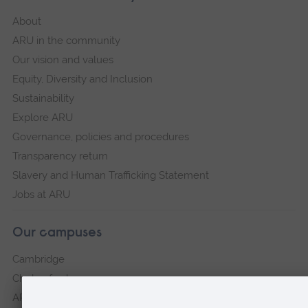
About
ARU in the community
Our vision and values
Equity, Diversity and Inclusion
Sustainability
Explore ARU
Governance, policies and procedures
Transparency return
Slavery and Human Trafficking Statement
Jobs at ARU
Our campuses
Cambridge
Chelmsford
ARU Peterborough