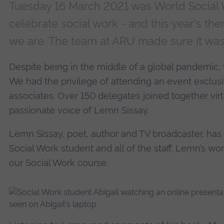
Tuesday 16 March 2021 was World Social W
celebrate social work - and this year's t
we are. The team at ARU made sure it wa
Despite being in the middle of a global pandemic, w
We had the privilege of attending an event exclusi
associates. Over 150 delegates joined together virtua
passionate voice of Lemn Sissay.
Lemn Sissay, poet, author and TV broadcaster, has 
Social Work student and all of the staff. Lemn’s wor
our Social Work course.