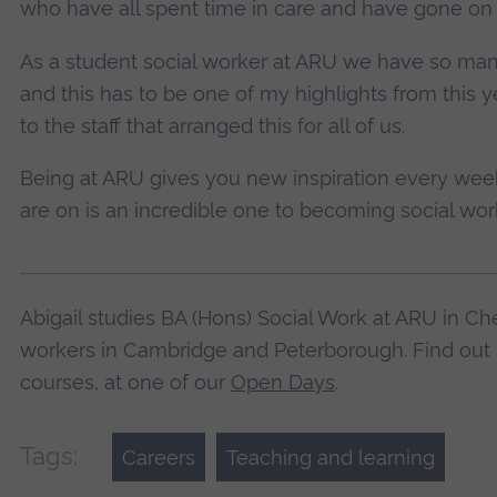
who have all spent time in care and have gone on 
As a student social worker at ARU we have so many 
and this has to be one of my highlights from this y
to the staff that arranged this for all of us.
Being at ARU gives you new inspiration every week
are on is an incredible one to becoming social wo
Abigail studies BA (Hons) Social Work at ARU in Che
workers in Cambridge and Peterborough. Find out 
courses, at one of our
Open Days
.
Tags:
Careers
Teaching and learning