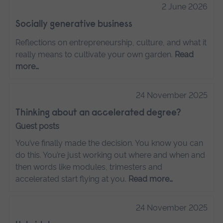
2 June 2026
Socially generative business
Reflections on entrepreneurship, culture, and what it
really means to cultivate your own garden.
Read
more…
24 November 2025
Thinking about an accelerated degree?
Guest posts
You’ve finally made the decision. You know you can
do this. You’re just working out where and when and
then words like modules, trimesters and
accelerated start flying at you.
Read more…
24 November 2025