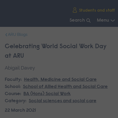
Skip
Students and staff
main
navigation
Search
Menu
End
ARU Blogs
of
main
Celebrating World Social Work Day
navigation.
at ARU
Abigail Davey
Faculty:
Health, Medicine and Social Care
School:
School of Allied Health and Social Care
Course:
BA (Hons) Social Work
Category:
Social sciences and social care
22 March 2021