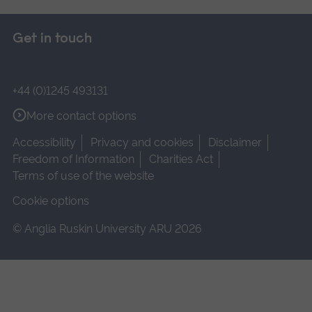
Get in touch
+44 (0)1245 493131
More contact options
Accessibility
Privacy and cookies
Disclaimer
Freedom of Information
Charities Act
Terms of use of the website
Cookie options
© Anglia Ruskin University ARU 2026