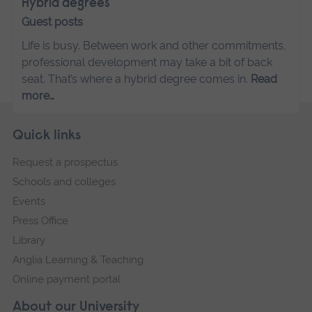
Hybrid degrees
Guest posts
Life is busy. Between work and other commitments,
professional development may take a bit of back
seat. That’s where a hybrid degree comes in.
Read
more…
Skip
Footer
Quick links
footer
Request a prospectus
navigation
Schools and colleges
Events
Press Office
Library
Anglia Learning & Teaching
Online payment portal
About our University