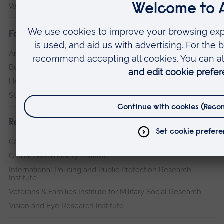
Writtle
Faculties
Arts, Humanities, Education and Social Sciences
Business and Law
Health, Medicine and Social Care
Science and Engineering
Research institutes
Cambridge Institute for Music Therapy Research
Global Sustainability Institute
International Policing and Public Protection Research
Institute
Veterans & Families Institute for Military Social Research
Vision and Eye Research Institute