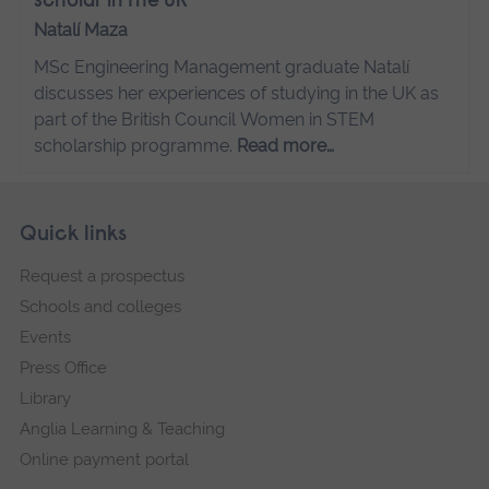
scholar in the UK
Natalí Maza
MSc Engineering Management graduate Natalí
discusses her experiences of studying in the UK as
part of the British Council Women in STEM
scholarship programme.
Read more…
Skip
Footer
Quick links
footer
Request a prospectus
navigation
Schools and colleges
Events
Press Office
Library
Anglia Learning & Teaching
Online payment portal