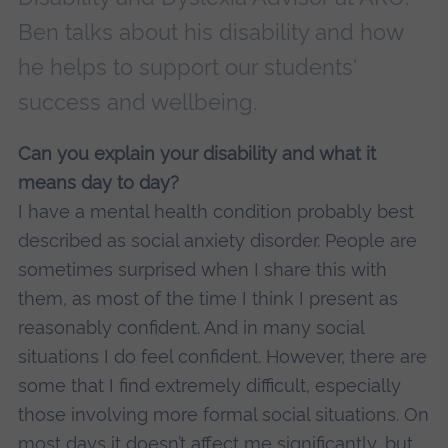
Ben talks about his disability and how
he helps to support our students'
success and wellbeing.
Can you explain your disability and what it
means day to day?
I have a mental health condition probably best
described as social anxiety disorder. People are
sometimes surprised when I share this with
them, as most of the time I think I present as
reasonably confident. And in many social
situations I do feel confident. However, there are
some that I find extremely difficult, especially
those involving more formal social situations. On
most days it doesn’t affect me significantly, but