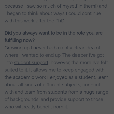
because I saw so much of myself in them!) and
I began to think about ways I could continue
with this work after the PhD.
Did you always want to be in the role you are
fulfilling now?
Growing up I never had a really clear idea of
where I wanted to end up. The deeper I’ve got
into
student support
, however, the more I’ve felt
suited to it. It allows me to keep engaged with
the academic work I enjoyed as a student, learn
about all kinds of different subjects, connect
with and learn from students from a huge range
of backgrounds, and provide support to those
who will really benefit from it.