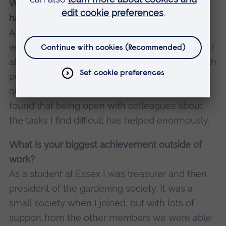
What are some of the biggest challenges you
have had to face?
After the lockdowns ended, I struggled a lot
with getting used to socialising regularly again. I
also seemed to lose a lot of the confidence with
public speaking I’d gained as a tutor. I’m still not
quite where I would like to be with this, but I’ve
found that being open with colleagues about
the tasks I find difficult has helped enormously.
What is your biggest achievement outside of
work?
As a student at Essex I was treasurer and then
president of the gardening society. It was a
small society when I joined, but with lots of
support from the other members we were able