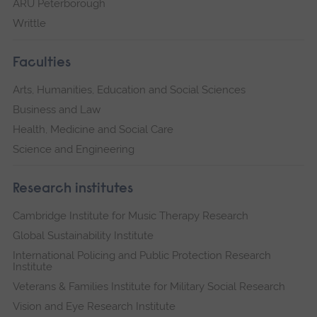
ARU Peterborough
Writtle
Faculties
Arts, Humanities, Education and Social Sciences
Business and Law
Health, Medicine and Social Care
Science and Engineering
Research institutes
Cambridge Institute for Music Therapy Research
Global Sustainability Institute
International Policing and Public Protection Research
Institute
Veterans & Families Institute for Military Social Research
Vision and Eye Research Institute