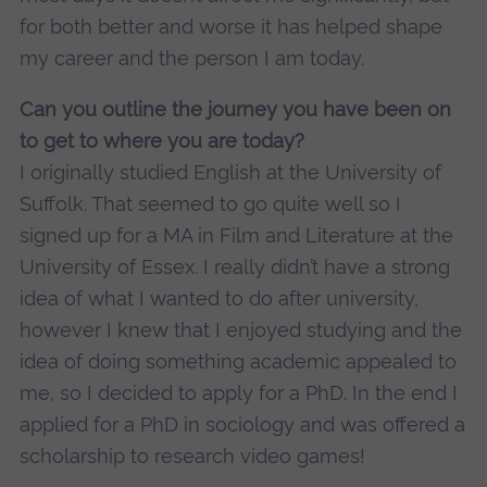
for both better and worse it has helped shape
my career and the person I am today.
Can you outline the journey you have been on
to get to where you are today?
I originally studied English at the University of
Suffolk. That seemed to go quite well so I
signed up for a MA in Film and Literature at the
University of Essex. I really didn’t have a strong
idea of what I wanted to do after university,
however I knew that I enjoyed studying and the
idea of doing something academic appealed to
me, so I decided to apply for a PhD. In the end I
applied for a PhD in sociology and was offered a
scholarship to research video games!