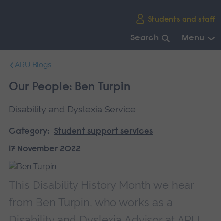
Skip
Students and staff
main
navigation
Search
Menu
End
ARU Blogs
of
main
Our People: Ben Turpin
navigation.
Disability and Dyslexia Service
Category:
Student support services
17 November 2022
This Disability History Month we hear
from Ben Turpin, who works as a
Disability and Dyslexia Advisor at ARU.