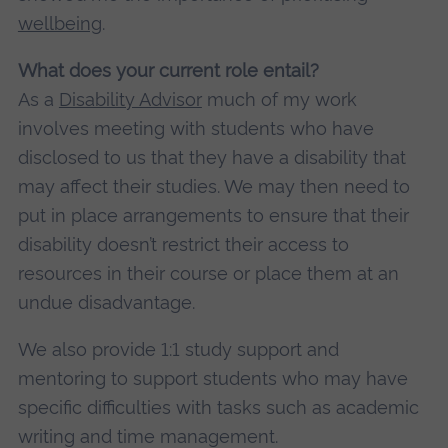
wellbeing
.
What does your current role entail?
As a
Disability Advisor
much of my work
involves meeting with students who have
disclosed to us that they have a disability that
may affect their studies. We may then need to
put in place arrangements to ensure that their
disability doesn’t restrict their access to
resources in their course or place them at an
undue disadvantage.
We also provide 1:1 study support and
mentoring to support students who may have
specific difficulties with tasks such as academic
writing and time management.