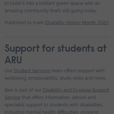
to build it into a brilliant green space with an
amazing community that’s still going today.
Published to mark
Disability History Month 2022
Support for students at
ARU
Our
Student Services
team offers support with
wellbeing, employability, study skills and more.
Ben is part of our
Disability and Dyslexia Support
Service
that offers information, advice and
specialist support to students with disabilities,
including mental health difficulties, ongoing