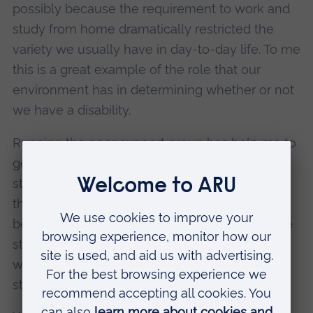
possibly because the requirement to work and
study from home dramatically restricted the
variety we usually have in day-to-day life. To me
this is a great example of the role that our
environment has in determining whether or not
we have a disability.
Running the peer support group has help me to
get an insight into the types of difficulties
students with ADHD may face and the impact
that this can have on their wellbeing. It’s also
been really gratifying to provide a space where
students with similar experiences can connect
with each other and share concerns and
strategies.