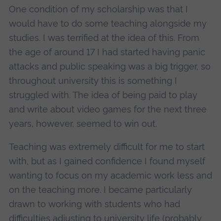
One condition of my scholarship was that I
would have to do some teaching alongside my
studies. I was terrified at the idea of this. From
the age of around 17 I had started having panic
attacks and public speaking was a big trigger, so
throughout university this is something I
struggled with. The idea of being paid to play
and write about video games for the next three
years, however, seemed to win out.
Teaching was extremely difficult for me to start
with, but as I gained confidence I found myself
wanting to focus on my academic work less and
on the teaching more. I became particularly
drawn to working with students who had
difficulties adjusting to university life (probably