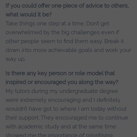
If you could offer one piece of advice to others,
what would it be?
Take things one step at a time. Don’t get
overwhelmed by the big challenges even if
other people seem to find them easy. Break it
down into more achievable goals and work your
way up.
Is there any key person or role model that
inspired or encouraged you along the way?
My tutors during my undergraduate degree
were extremely encouraging and I definitely
wouldn’t have got to where I am today without
their support. They encouraged me to continue
with academic study and at the same time
showed me the importance of prioritising