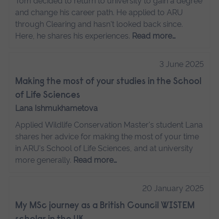
Tom decided to return to university to gain a degree
and change his career path. He applied to ARU
through Clearing and hasn't looked back since.
Here, he shares his experiences.
Read more…
3 June 2025
Making the most of your studies in the School
of Life Sciences
Lana Ishmukhametova
Applied Wildlife Conservation Master's student Lana
shares her advice for making the most of your time
in ARU's School of Life Sciences, and at university
more generally.
Read more…
20 January 2025
My MSc journey as a British Council WISTEM