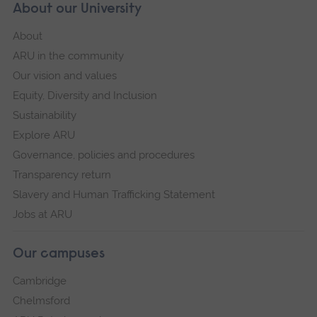
About our University
About
ARU in the community
Our vision and values
Equity, Diversity and Inclusion
Sustainability
Explore ARU
Governance, policies and procedures
Transparency return
Slavery and Human Trafficking Statement
Jobs at ARU
Our campuses
Cambridge
Chelmsford