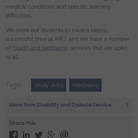
medical conditions and specific learning
difficulties.
We want our students to have a happy,
successful time at ARU, and we have a number
of
health and wellbeing
services that are open
to all.
Tags:
Study skills
Wellbeing
More from Disability and Dyslexia Service
Share this