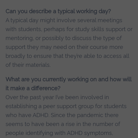
Can you describe a typical working day?
A typical day might involve several meetings
with students, perhaps for study skills support or
mentoring, or possibly to discuss the type of
support they may need on their course more
broadly to ensure that they’re able to access all
of their materials.
What are you currently working on and how will
it make a difference?
Over the past year I’ve been involved in
establishing a peer support group for students
who have ADHD. Since the pandemic there
seems to have been a rise in the number of
people identifying with ADHD symptoms,