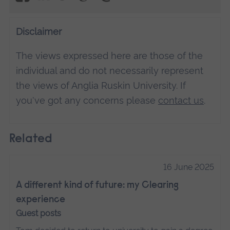
Disclaimer
The views expressed here are those of the
individual and do not necessarily represent
the views of Anglia Ruskin University. If
you've got any concerns please
contact us
.
Related
16 June 2025
A different kind of future: my Clearing
experience
Guest posts