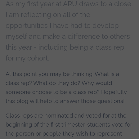
As my first year at ARU draws to a close,
I am reflecting on all of the
opportunities I have had to develop
myself and make a difference to others
this year - including being a class rep
for my cohort.
At this point you may be thinking: What is a
class rep? What do they do? Why would
someone choose to be a class rep? Hopefully
this blog will help to answer those questions!
Class reps are nominated and voted for at the
beginning of the first trimester, students vote for
the person or people they wish to represent