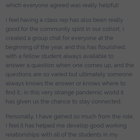
which everyone agreed was really helpful!
I feel having a class rep has also been really
good for the community spirit in our cohort, I
created a group chat for everyone at the
beginning of the year, and this has flourished,
with a fellow student always available to
answer a question when one comes up, and the
questions are so varied but ultimately someone
always knows the answer or knows where to
find it… in this very strange pandemic world it
has given us the chance to stay connected.
Personally, I have gained so much from the role,
I feel it has helped me develop good working
relationships with all of the students in my