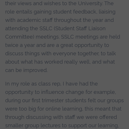
their views and wishes to the University. The
role entails gaining student feedback, liaising
with academic staff throughout the year and
attending the SSLC (Student Staff Liaison
Committee) meetings. SSLC meetings are held
twice a year and are a great opportunity to
discuss things with everyone together, to talk
about what has worked really well, and what
can be improved.
In my role as class rep, I have had the
opportunity to influence change for example,
during our first trimester students felt our groups
were too big for online learning, this meant that
through discussing with staff we were offered
smaller group lectures to support our learning,