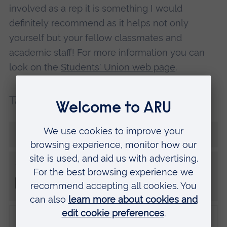
involved as a rep it is something I would
definitely recommend as it helps not only
yourself but your fellow classmates and
academic staff! For more information you can
look on the
Students' Union web page
.
Tags:
First year
Student rep
More from Abigail Davey
Share this
Disclaimer