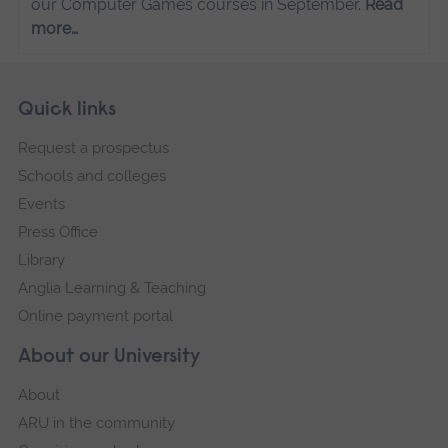
our Computer Games courses in September.
Read
more…
Skip
Footer
Quick links
footer
Request a prospectus
navigation
Schools and colleges
Events
Press Office
Library
Anglia Learning & Teaching
Online payment portal
About our University
About
ARU in the community