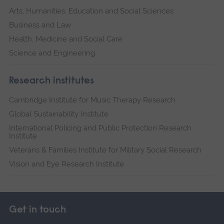
Arts, Humanities, Education and Social Sciences
Business and Law
Health, Medicine and Social Care
Science and Engineering
Research institutes
Cambridge Institute for Music Therapy Research
Global Sustainability Institute
International Policing and Public Protection Research
Institute
Veterans & Families Institute for Military Social Research
Vision and Eye Research Institute
Get in touch