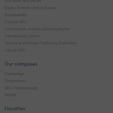
Our vision and values
Equity, Diversity and Inclusion
Sustainability
Explore ARU
Governance, policies and procedures
Transparency return
Slavery and Human Trafficking Statement
Jobs at ARU
Our campuses
Cambridge
Chelmsford
ARU Peterborough
Writtle
Faculties