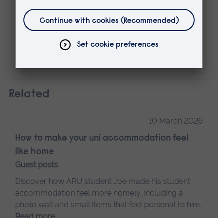
The views expressed here are those of the
individual and do not necessarily represent
the views of Anglia Ruskin University. If
you've got any concerns please
contact us
.
Related
10 March 2026
How to make your uni accommodation feel
like home
Guest posts
Discover how ARU student Joe made his student
accommodation feel more homely, including a
photo wall and small items that feel personal to him.
Read more…