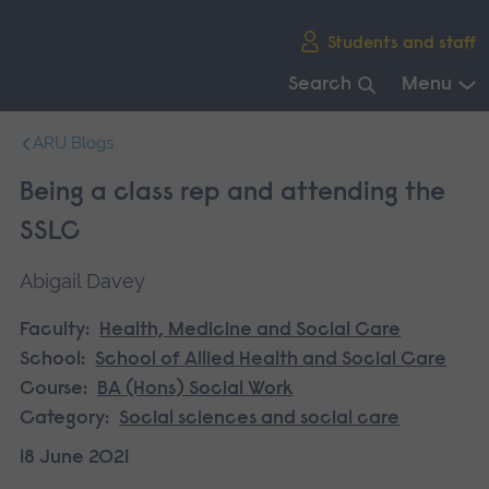
Skip
Students and staff
main
navigation
Search
Menu
End
ARU Blogs
of
main
Being a class rep and attending the
navigation.
SSLC
Abigail Davey
Faculty:
Health, Medicine and Social Care
School:
School of Allied Health and Social Care
Course:
BA (Hons) Social Work
Category:
Social sciences and social care
18 June 2021