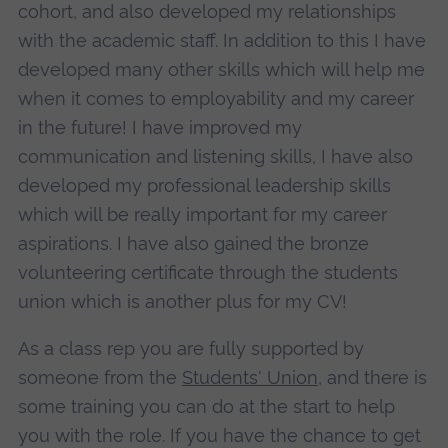
cohort, and also developed my relationships
with the academic staff. In addition to this I have
developed many other skills which will help me
when it comes to employability and my career
in the future! I have improved my
communication and listening skills, I have also
developed my professional leadership skills
which will be really important for my career
aspirations. I have also gained the bronze
volunteering certificate through the students
union which is another plus for my CV!
As a class rep you are fully supported by
someone from the
Students' Union
, and there is
some training you can do at the start to help
you with the role. If you have the chance to get