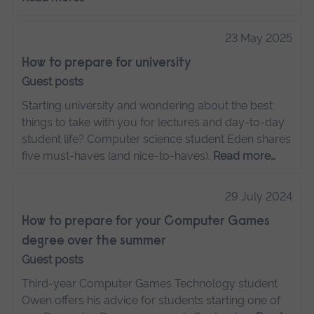
23 May 2025
How to prepare for university
Guest posts
Starting university and wondering about the best
things to take with you for lectures and day-to-day
student life? Computer science student Eden shares
five must-haves (and nice-to-haves).
Read more…
29 July 2024
How to prepare for your Computer Games
degree over the summer
Guest posts
Third-year Computer Games Technology student
Owen offers his advice for students starting one of