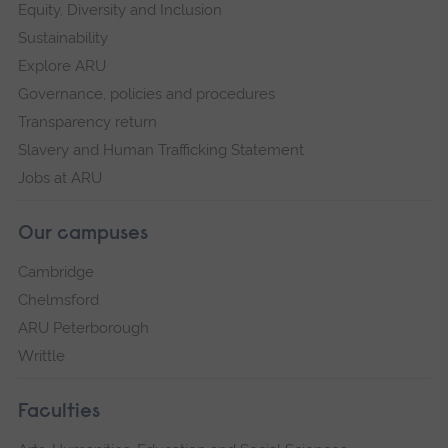
Equity, Diversity and Inclusion
Sustainability
Explore ARU
Governance, policies and procedures
Transparency return
Slavery and Human Trafficking Statement
Jobs at ARU
Our campuses
Cambridge
Chelmsford
ARU Peterborough
Writtle
Faculties