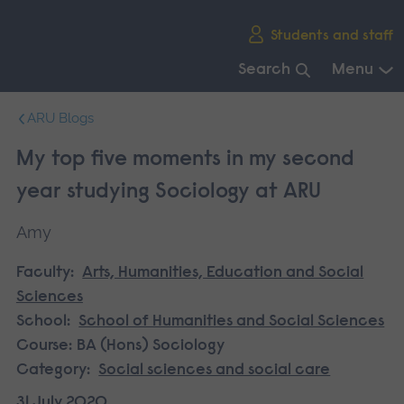
Skip
Students and staff
main
navigation
Search
Menu
End
ARU Blogs
of
main
My top five moments in my second
navigation.
year studying Sociology at ARU
Amy
Faculty:
Arts, Humanities, Education and Social
Sciences
School:
School of Humanities and Social Sciences
Course:
BA (Hons) Sociology
Category:
Social sciences and social care
31 July 2020