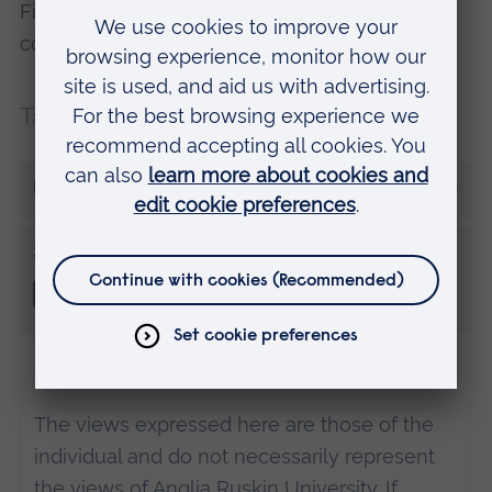
Find out more about this and other degree
courses at one of our
Open Days
.
Tags:
Student rep
University Journey
More from Amy
Share this
Disclaimer
The views expressed here are those of the
individual and do not necessarily represent
the views of Anglia Ruskin University. If