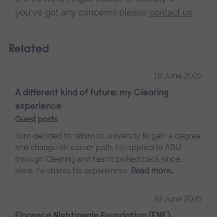
you've got any concerns please
contact us
.
Related
16 June 2025
A different kind of future: my Clearing
experience
Guest posts
Tom decided to return to university to gain a degree
and change his career path. He applied to ARU
through Clearing and hasn't looked back since.
Here, he shares his experiences.
Read more…
10 June 2025
Florence Nightingale Foundation (FNF)