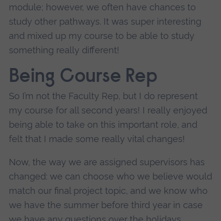
module; however, we often have chances to
study other pathways. It was super interesting
and mixed up my course to be able to study
something really different!
Being Course Rep
So I’m not the Faculty Rep, but I do represent
my course for all second years! I really enjoyed
being able to take on this important role, and
felt that I made some really vital changes!
Now, the way we are assigned supervisors has
changed: we can choose who we believe would
match our final project topic, and we know who
we have the summer before third year in case
we have any questions over the holidays.