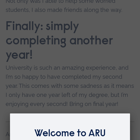
Not only was I able to help some worried
students, I also made friends along the way.
Finally: simply
completing another
year!
University is such an amazing experience, and
I’m so happy to have completed my second
year. This comes with some sadness as it means
I only have one year left of my degree, but I’m
enjoying every second! Bring on final year!
Amy studies Sociology at ARU in Cambridge.