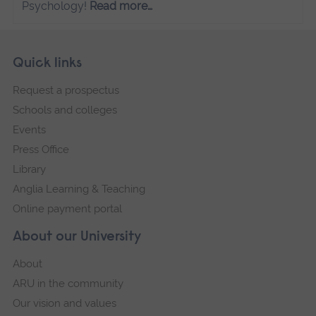
Psychology!
Read more…
Skip
Footer
Quick links
footer
Request a prospectus
navigation
Schools and colleges
Events
Press Office
Library
Anglia Learning & Teaching
Online payment portal
About our University
About
ARU in the community
Our vision and values