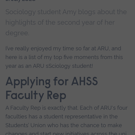
Sociology student Amy blogs about the
highlights of the second year of her
degree.
I’ve really enjoyed my time so far at ARU, and
here is a list of my top five moments from this
year as an ARU sSciology student!
Applying for AHSS
Faculty Rep
A Faculty Rep is exactly that. Each of ARU's four
faculties has a student representative in the
Students’ Union who has the chance to make
changes and start new initiatives across the uni.