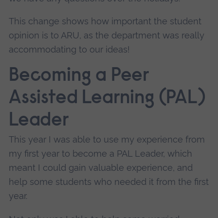
This change shows how important the student
opinion is to ARU, as the department was really
accommodating to our ideas!
Becoming a Peer
Assisted Learning (PAL)
Leader
This year I was able to use my experience from
my first year to become a PAL Leader, which
meant I could gain valuable experience, and
help some students who needed it from the first
year.