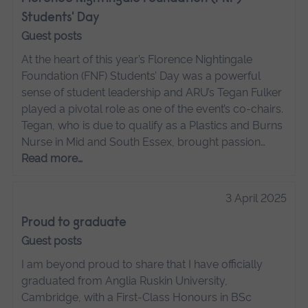
Students' Day
Guest posts
At the heart of this year’s Florence Nightingale
Foundation (FNF) Students’ Day was a powerful
sense of student leadership and ARU’s Tegan Fulker
played a pivotal role as one of the event’s co-chairs.
Tegan, who is due to qualify as a Plastics and Burns
Nurse in Mid and South Essex, brought passion…
Read more…
3 April 2025
Proud to graduate
Guest posts
I am beyond proud to share that I have officially
graduated from Anglia Ruskin University,
Cambridge, with a First-Class Honours in BSc