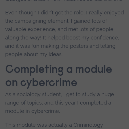
Even though I didn’t get the role, I really enjoyed
the campaigning element. I gained lots of
valuable experience, and met lots of people
along the way! It helped boost my confidence,
and it was fun making the posters and telling
people about my ideas.
Completing a module
on cybercrime
As a sociology student, I get to study a huge
range of topics, and this year I completed a
module in cybercrime.
This module was actually a Criminology