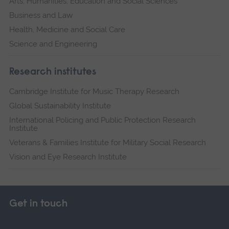
Arts, Humanities, Education and Social Sciences
Business and Law
Health, Medicine and Social Care
Science and Engineering
Research institutes
Cambridge Institute for Music Therapy Research
Global Sustainability Institute
International Policing and Public Protection Research
Institute
Veterans & Families Institute for Military Social Research
Vision and Eye Research Institute
Get in touch