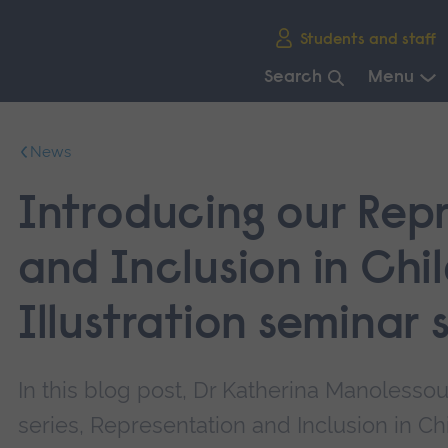
Skip
Students and staff
main
navigation
Search
Menu
End
of
News
main
navigation.
Introducing our Rep
and Inclusion in Chi
Illustration seminar 
In this blog post, Dr Katherina Manolesso
series, Representation and Inclusion in Chi