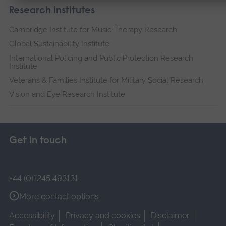
Research institutes
Cambridge Institute for Music Therapy Research
Global Sustainability Institute
International Policing and Public Protection Research
Institute
Veterans & Families Institute for Military Social Research
Vision and Eye Research Institute
Get in touch
+44 (0)1245 493131
More contact options
Accessibility
Privacy and cookies
Disclaimer