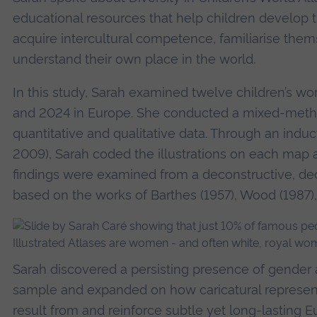
educational resources that help children develop th
acquire intercultural competence, familiarise them
understand their own place in the world.
In this study, Sarah examined twelve children’s w
and 2024 in Europe. She conducted a mixed-metho
quantitative and qualitative data. Through an induct
2009), Sarah coded the illustrations on each map 
findings were examined from a deconstructive, dec
based on the works of Barthes (1957), Wood (1987),
Sarah discovered a persisting presence of gender 
sample and expanded on how caricatural representa
result from and reinforce subtle yet long-lasting 