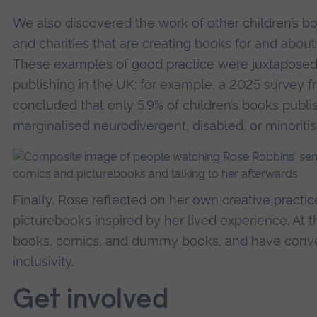
We also discovered the work of other children’s book
and charities that are creating books for and abou
These examples of good practice were juxtaposed
publishing in the UK: for example, a 2025 survey f
concluded that only 5.9% of children’s books publi
marginalised neurodivergent, disabled, or minoriti
Finally, Rose reflected on her own creative practi
picturebooks inspired by her lived experience. At
books, comics, and dummy books, and have conver
inclusivity.
Get involved