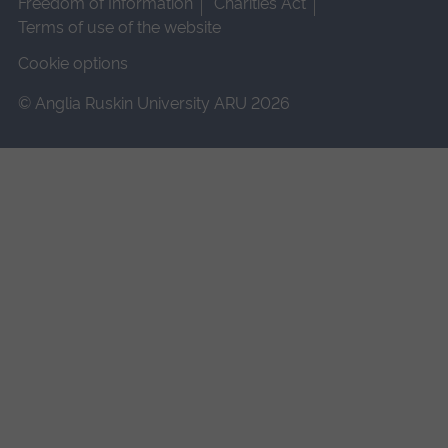
Freedom of Information
Charities Act
Terms of use of the website
Cookie options
© Anglia Ruskin University ARU 2026