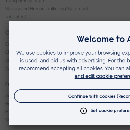
Transparency return
Slavery and Human Trafficking Statement
Jobs at ARU
Our campuses
Cambridge
Chelmsford
ARU Peterborough
Writtle
Faculties
Arts, Humanities, Education and Social Sciences
Business and Law
Health, Medicine and Social Care
Science and Engineering