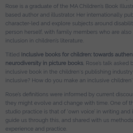
Rose is a graduate of the MA Children’s Book Illus
based author and illustrator. Her internationally pu
character-led and explore subjects around disabilit
person herself, with family members who are also a
inclusion in children’s literature.
Titled
Inclusive books for children: towards authent
neurodiversity in picture books
, Rose’s talk asked
inclusive book in the children's publishing indust
inclusive? How do you make an inclusive children
Rose’s definitions were informed by current disco
they might evolve and change with time. One of t
studio practice is that of ‘own voice’ in writing and
guide us through this, and shared with us methods
experience and practice.