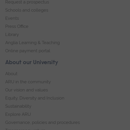
Request a prospectus
navigation
Schools and colleges
Events
Press Office
Library
Anglia Learning & Teaching
Online payment portal
About our University
About
ARU in the community
Our vision and values
Equity, Diversity and Inclusion
Sustainability
Explore ARU
Governance, policies and procedures