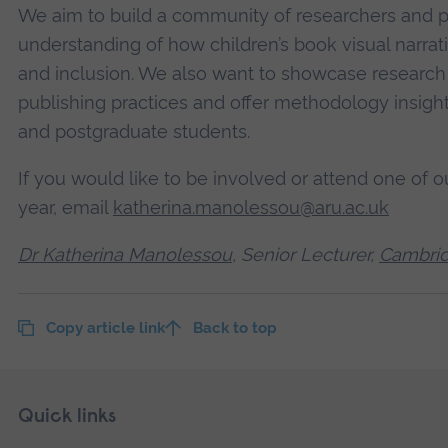
We aim to build a community of researchers and p
understanding of how children’s book visual narr
and inclusion. We also want to showcase research
publishing practices and offer methodology insigh
and postgraduate students.
If you would like to be involved or attend one of 
year, email
katherina.manolessou@aru.ac.uk
Dr Katherina Manolessou
, Senior Lecturer,
Cambrid
Copy article link
Back to top
Skip
Footer
Quick links
footer