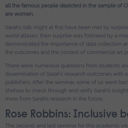
all the famous people depicted in the sample of Chi
are women.
Sarah’s talk might at first have been met by surpris
world atlases; then surprise was followed by a mom
demonstrated the importance of data collection an
the outcomes and the context of commercial art pra
There were numerous questions from students and 
dissemination of Sarah’s research outcomes with sc
publishers. After the seminar, some of us went back
shelves to check through and verify Sarah’s insigh
more from Sarah’s research in the future.
Rose Robbins: Inclusive b
The second, and last seminar for this academic ye