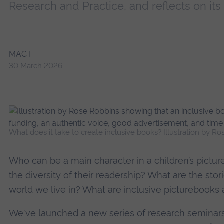
Research and Practice, and reflects on its f
MACT
30 March 2026
What does it take to create inclusive books? Illustration by Ro
Who can be a main character in a children’s pictur
the diversity of their readership? What are the sto
world we live in? What are inclusive pictureboo
We've launched a new series of research seminars