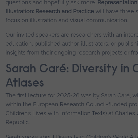
questions and hopefully ask more.
Representation 
Illustration: Research and Practice
will have three 
focus on illustration and visual communication.
Our invited speakers are researchers with an intere
education, published author-illustrators, or publis
insights from their ongoing research projects or fro
Sarah Caré: Diversity in 
Atlases
The first lecture for 2025-26 was by Sarah Caré, w
within the European Research Council-funded pro
Children’s Lives with Information Texts) at Charles
Republic.
Sarah spoke about Diversity in Children’s World Atl