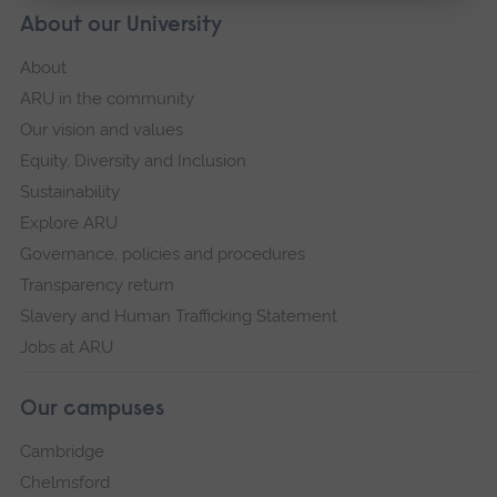
About our University
About
ARU in the community
Our vision and values
Equity, Diversity and Inclusion
Sustainability
Explore ARU
Governance, policies and procedures
Transparency return
Slavery and Human Trafficking Statement
Jobs at ARU
Our campuses
Cambridge
Chelmsford