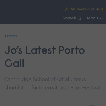
Skip
Students and staff
main
navigation
Search
Menu
End
of
News
main
navigation.
Jo’s Latest Porto
Call
Cambridge School of Art alumnus
shortlisted for International Film Festival