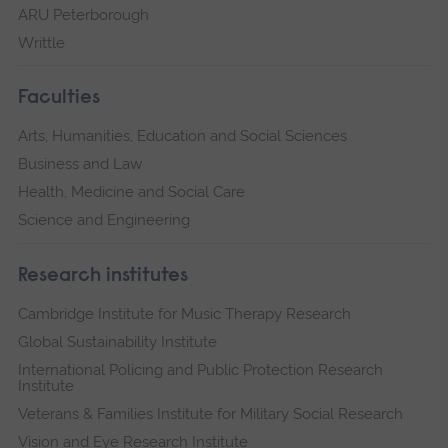
ARU Peterborough
Writtle
Faculties
Arts, Humanities, Education and Social Sciences
Business and Law
Health, Medicine and Social Care
Science and Engineering
Research institutes
Cambridge Institute for Music Therapy Research
Global Sustainability Institute
International Policing and Public Protection Research
Institute
Veterans & Families Institute for Military Social Research
Vision and Eye Research Institute