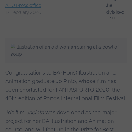
ARU Press office
17 February 2020
Congratulations to BA (Hons) Illustration and
Animation graduate Jo Pinto, whose film has
been shortlisted for FANTASPORTO 2020, the
40th edition of Porto’s International Film Festival.
Jo’s film
Jacinta
was developed as the major
project for her BA Illustration and Animation
course, and will feature in the Prize for Best