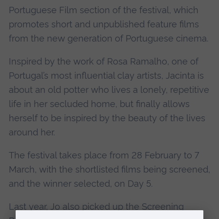
Portuguese Film section of the festival, which
promotes short and unpublished feature films
from the new generation of Portuguese cinema.
Inspired by the work of Rosa Ramalho, one of
Portugal’s most influential clay artists, Jacinta is
about an old potter who lives a lonely, repetitive
life in her secluded home, but finally allows
herself to be inspired by the beauty of the lives
around her.
The festival takes place from 28 February to 7
March, with the shortlisted films being screened,
and the winner selected, on Day 5.
Last year, Jo also
picked up the Screening