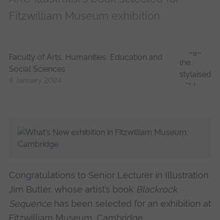
Fitzwilliam Museum exhibition
Faculty of Arts, Humanities, Education and
Social Sciences
8 January 2024
Congratulations to Senior Lecturer in Illustration
Jim Butler, whose artist’s book
Blackrock
Sequence
has been selected for an exhibition at
Fitzwilliam Museum, Cambridge.