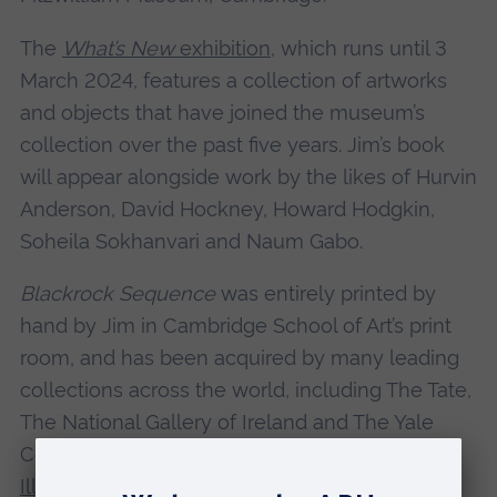
The
What’s New
exhibition
, which runs until 3
March 2024, features a collection of artworks
and objects that have joined the museum’s
collection over the past five years. Jim’s book
will appear alongside work by the likes of Hurvin
Anderson, David Hockney, Howard Hodgkin,
Soheila Sokhanvari and Naum Gabo.
Blackrock Sequence
was entirely printed by
hand by Jim in Cambridge School of Art’s print
room, and has been acquired by many leading
collections across the world, including The Tate,
The National Gallery of Ireland and The Yale
Center for British Art. It also
won the World
Illustration Award in 2018
.