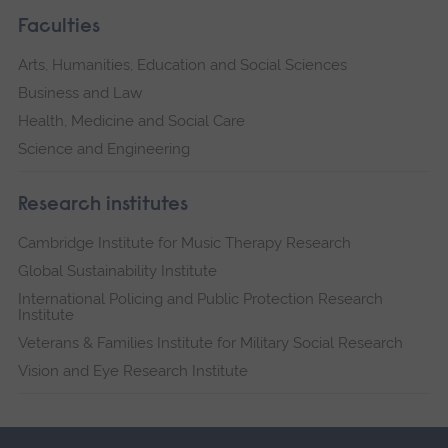
Faculties
Arts, Humanities, Education and Social Sciences
Business and Law
Health, Medicine and Social Care
Science and Engineering
Research institutes
Cambridge Institute for Music Therapy Research
Global Sustainability Institute
International Policing and Public Protection Research
Institute
Veterans & Families Institute for Military Social Research
Vision and Eye Research Institute