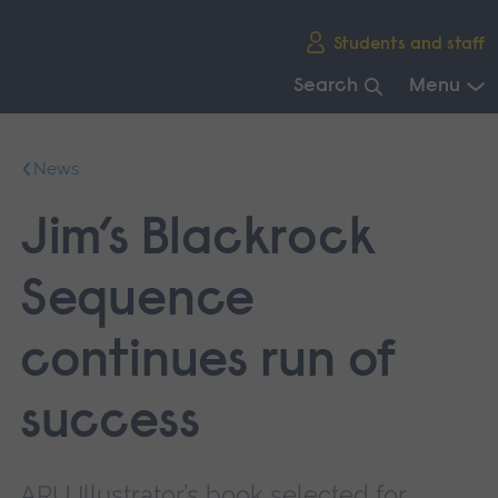
Skip
Students and staff
main
navigation
Search
Menu
End
of
News
main
navigation.
Jim’s Blackrock
Sequence
continues run of
success
ARU Illustrator’s book selected for