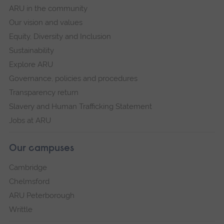
ARU in the community
Our vision and values
Equity, Diversity and Inclusion
Sustainability
Explore ARU
Governance, policies and procedures
Transparency return
Slavery and Human Trafficking Statement
Jobs at ARU
Our campuses
Cambridge
Chelmsford
ARU Peterborough
Writtle