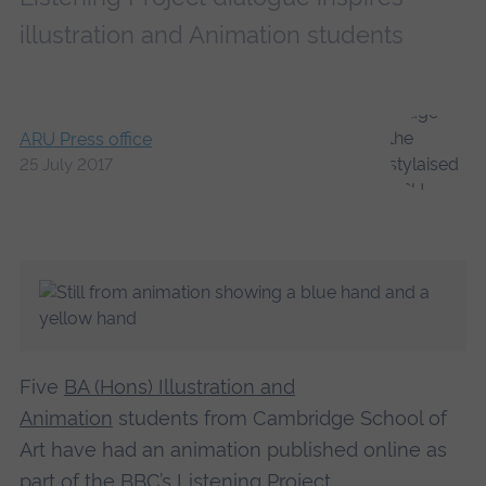
illustration and Animation students
ARU Press office
25 July 2017
Five
BA (Hons) Illustration and
Animation
students from Cambridge School of
Art have had an animation published online as
part of
the BBC’s Listening Project
.