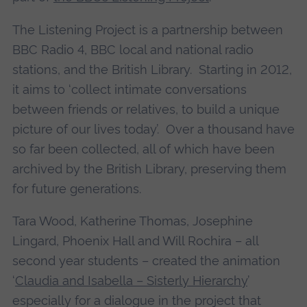
The Listening Project is a partnership between
BBC Radio 4, BBC local and national radio
stations, and the British Library. Starting in 2012,
it aims to ‘collect intimate conversations
between friends or relatives, to build a unique
picture of our lives today’. Over a thousand have
so far been collected, all of which have been
archived by the British Library, preserving them
for future generations.
Tara Wood, Katherine Thomas, Josephine
Lingard, Phoenix Hall and Will Rochira – all
second year students – created the animation
‘
Claudia and Isabella – Sisterly Hierarchy
’
especially for a dialogue in the project that