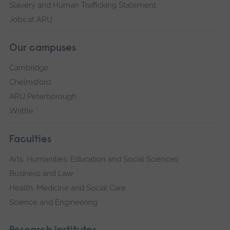
Slavery and Human Trafficking Statement
Jobs at ARU
Our campuses
Cambridge
Chelmsford
ARU Peterborough
Writtle
Faculties
Arts, Humanities, Education and Social Sciences
Business and Law
Health, Medicine and Social Care
Science and Engineering