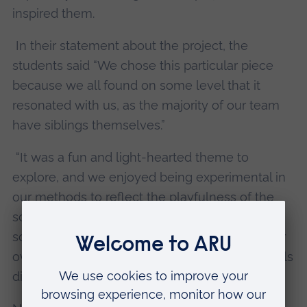
inspired them.
In their statement about the project, the
students said “We chose this particular piece
because we all found on some level that it
resonated with us, as the majority of our team
have siblings themselves.”
“It was a fun and light-hearted theme to
explore, and we enjoyed being experimental in
our methods to reflect the playfulness of the
scene. We wanted the audience to relate on
some level to the two girls, either through their
own siblings or the naive ways in which the girls
discuss their future.”