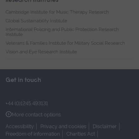
Research institutes
Cambridge Institute for Music Therapy Research
Global Sustainability Institute
International Policing and Public Protection Research
Institute
Veterans & Families Institute for Military Social Research
Vision and Eye Research Institute
Get in touch
+44 (0)1245 493131
More contact options
Accessibility
Privacy and cookies
Disclaimer
Freedom of Information
Charities Act