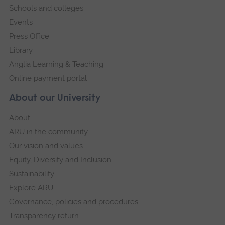
Schools and colleges
Events
Press Office
Library
Anglia Learning & Teaching
Online payment portal
About our University
About
ARU in the community
Our vision and values
Equity, Diversity and Inclusion
Sustainability
Explore ARU
Governance, policies and procedures
Transparency return