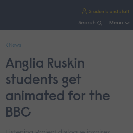
Skip
Students and staff
main
navigation
Search
Menu
End
of
News
main
navigation.
Anglia Ruskin
students get
animated for the
BBC
Listening Project dialogue inspires