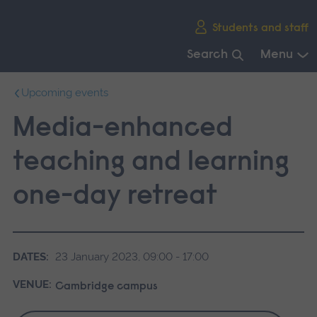
Skip
Students and staff
main
navigation
Search
Menu
End
Upcoming events
of
main
Media-enhanced
navigation.
teaching and learning
one-day retreat
DATES:
23 January 2023, 09:00 - 17:00
VENUE:
Cambridge campus