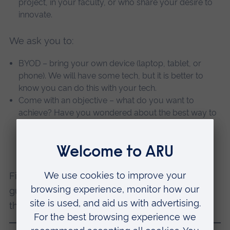
project, in your faculty, or who share your desire to
innovate.
We ask you to:
BYOD – bring your own device (laptop, tablet, or
phone). We will have some tech, but it is better to
know you can do this with your tech.
Come with an objective – what do you want to
achieve? Have you wondered about the best way to
put a voiceover on your PowerPoints? Or are you
worried about copyright on your slides? We’ll make
sure you get the help to meet your objectives!
Find practical resources in the
METaL Toolkit
to
guide you in using media well for teaching in
the meantime.