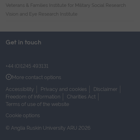
Veterans & Families Institute for Military Social Research
Vision and Eye Research Institute
Get in touch
+44 (0)1245 493131
More contact options
Accessibility
Privacy and cookies
Disclaimer
Freedom of Information
Charities Act
Terms of use of the website
Cookie options
© Anglia Ruskin University ARU 2026