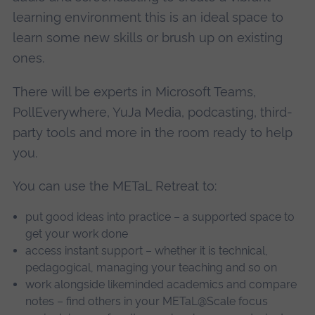
learning environment this is an ideal space to
learn some new skills or brush up on existing
ones.
There will be experts in Microsoft Teams,
PollEverywhere, YuJa Media, podcasting, third-
party tools and more in the room ready to help
you.
You can use the METaL Retreat to:
put good ideas into practice – a supported space to
get your work done
access instant support – whether it is technical,
pedagogical, managing your teaching and so on
work alongside likeminded academics and compare
notes – find others in your METaL@Scale focus