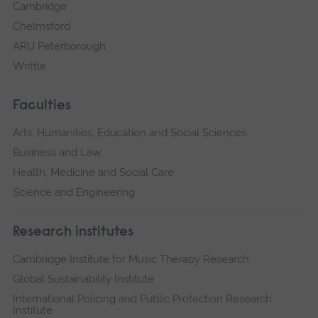
Cambridge
Chelmsford
ARU Peterborough
Writtle
Faculties
Arts, Humanities, Education and Social Sciences
Business and Law
Health, Medicine and Social Care
Science and Engineering
Research institutes
Cambridge Institute for Music Therapy Research
Global Sustainability Institute
International Policing and Public Protection Research
Institute