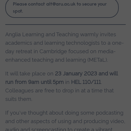
Please contact
alt@aru.ac.uk
to secure your
spot.
Anglia Learning and Teaching warmly invites
academics and learning technologists to a one-
day retreat in Cambridge focused on media-
enhanced teaching and learning (METaL).
It will take place on
23 January 2023 and will
run from 9am until 5pm
in
HEL 110/111
.
Colleagues are free to drop in at a time that
suits them.
If you've thought about doing some podcasting
and other aspects of using and producing video,
audio and screencasting to create a vibrant