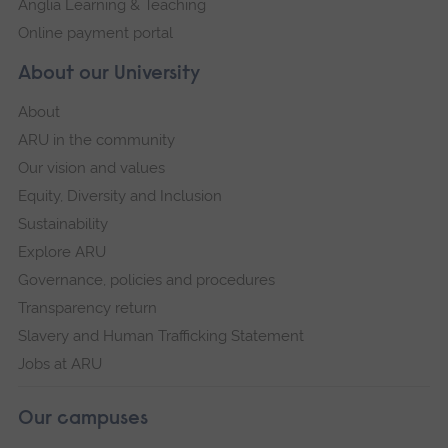
Anglia Learning & Teaching
Online payment portal
About our University
About
ARU in the community
Our vision and values
Equity, Diversity and Inclusion
Sustainability
Explore ARU
Governance, policies and procedures
Transparency return
Slavery and Human Trafficking Statement
Jobs at ARU
Our campuses