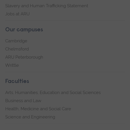
Slavery and Human Trafficking Statement
Jobs at ARU
Our campuses
Cambridge
Chelmsford
ARU Peterborough
Writtle
Faculties
Arts, Humanities, Education and Social Sciences
Business and Law
Health, Medicine and Social Care
Science and Engineering