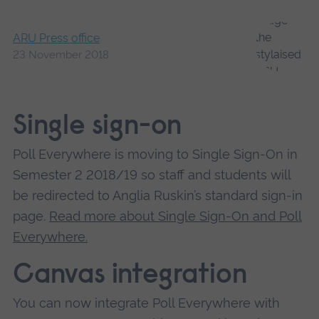
ARU Press office
23 November 2018
Single sign-on
Poll Everywhere is moving to Single Sign-On in
Semester 2 2018/19 so staff and students will
be redirected to Anglia Ruskin’s standard sign-in
page.
Read more about Single Sign-On and Poll
Everywhere.
Canvas integration
You can now integrate Poll Everywhere with