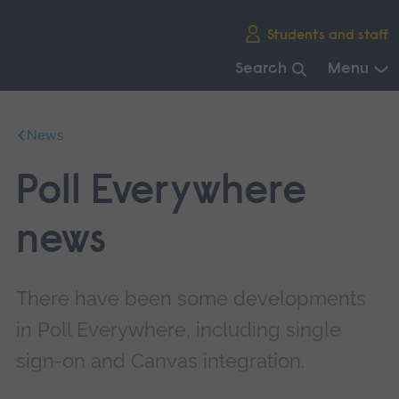
Skip
Students and staff
main
navigation
Search
Menu
End
of
News
main
navigation.
Poll Everywhere
news
There have been some developments
in Poll Everywhere, including single
sign-on and Canvas integration.