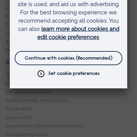
Schools and colleges
Events
Press Office
Library
Anglia Learning & Teaching
Online payment portal
About our University
About
ARU in the community
Our vision and values
Equity, Diversity and Inclusion
Sustainability
Explore ARU
Governance, policies and procedures
Transparency return