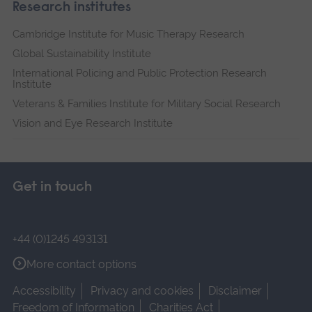
Research institutes
Cambridge Institute for Music Therapy Research
Global Sustainability Institute
International Policing and Public Protection Research
Institute
Veterans & Families Institute for Military Social Research
Vision and Eye Research Institute
Get in touch
+44 (0)1245 493131
More contact options
Accessibility
Privacy and cookies
Disclaimer
Freedom of Information
Charities Act